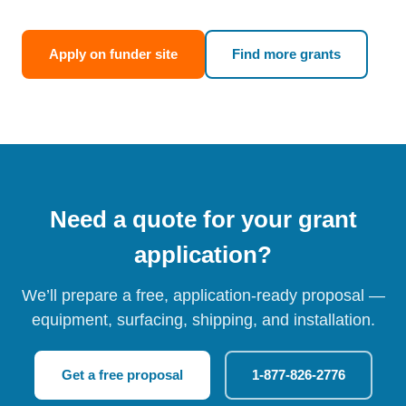
Apply on funder site
Find more grants
Need a quote for your grant
application?
We’ll prepare a free, application-ready proposal —
equipment, surfacing, shipping, and installation.
Get a free proposal
1-877-826-2776