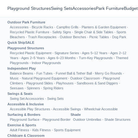
Playground Structures
Swing Sets
Accessories
Park Furniture
Budget
Outdoor Park Furniture
Accessories
·
Bicycle Racks
·
Campfire Grills
·
Planters & Garden Equipment
·
Recycled Plastic Furniture
·
Safety Signs
·
Single Chair & Side Tables
·
Sports
Bleachers
·
Trash Receptacles
·
Outdoor Benches
·
Picnic Tables
·
Dog Park
Quick Ship
SALE
Playground Structures
Recycled Plastic Equipment
·
Signature Series
·
Ages 5–12 Years
·
Ages 2–12
Years
·
Ages 2–5 Years
·
Ages 6–23 Months
·
Turn-Key Playgrounds
·
Themed
Playgrounds
·
Indoor Playgrounds
Independent Play
Balance Beams
·
Fun Tubes
·
Funnel Ball & Tether Ball
·
Merry Go Rounds
·
Music
·
Natural Playground Equipment
·
Outdoor Classroom
·
Playground
Climbers
·
Playground Slides
·
Playhouses
·
Sandboxes & Sand Diggers
·
Seesaws
·
Spinners
·
Spring Riders
Swings & Seats
Swing Set Accessories
·
Swing Sets
Accessible & Inclusive
Accessible Play Structures
·
Accessible Swings
·
Wheelchair Accessible
Surfacing & Borders
Shade
Playground Surface
·
Playground Border
Outdoor Umbrellas
·
Shade Structures
Exercise & Sports
Adult Fitness
·
Kids Fitness
·
Sports Equipment
Childcare & Classroom