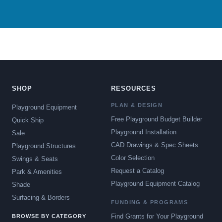
SHOP
RESOURCES
PLAN & DESIGN
Playground Equipment
Free Playground Budget Builder
Quick Ship
Playground Installation
Sale
CAD Drawings & Spec Sheets
Playground Structures
Color Selection
Swings & Seats
Request a Catalog
Park & Amenities
Playground Equipment Catalog
Shade
Surfacing & Borders
FUNDING & PROGRAMS
Find Grants for Your Playground
BROWSE BY CATEGORY