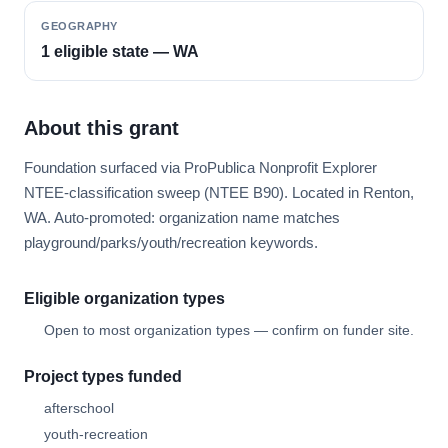
GEOGRAPHY
1 eligible state — WA
About this grant
Foundation surfaced via ProPublica Nonprofit Explorer
NTEE-classification sweep (NTEE B90). Located in Renton,
WA. Auto-promoted: organization name matches
playground/parks/youth/recreation keywords.
Eligible organization types
Open to most organization types — confirm on funder site.
Project types funded
afterschool
youth-recreation