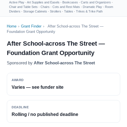
Active Play
·
Art Supplies and Easels
·
Bookcases
·
Carts and Organizers
·
Chair and Table Sets
·
Chairs
·
Cots and Rest Mats
·
Dramatic Play
·
Room
Dividers
·
Storage Cabinets
·
Strollers
·
Tables
·
Trikes & Trike Path
Home
›
Grant Finder
›
After School-across The Street —
Foundation Grant Opportunity
After School-across The Street —
Foundation Grant Opportunity
Sponsored by
After School-across The Street
AWARD
Varies — see funder site
DEADLINE
Rolling / no published deadline