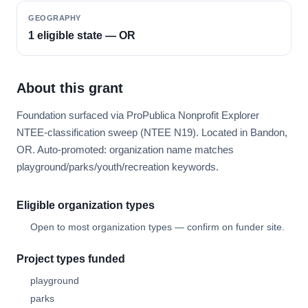
GEOGRAPHY
1 eligible state — OR
About this grant
Foundation surfaced via ProPublica Nonprofit Explorer
NTEE-classification sweep (NTEE N19). Located in Bandon,
OR. Auto-promoted: organization name matches
playground/parks/youth/recreation keywords.
Eligible organization types
Open to most organization types — confirm on funder site.
Project types funded
playground
parks