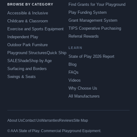
Find Grants for Your Playground
BROWSE BY CATEGORY
Play Funding System
Accessible & Inclusive
Grant Management System
Childcare & Classroom
TIPS Cooperative Purchasing
Exercise and Sports Equipment
Referral Rewards
Independent Play
Outdoor Park Furniture
LEARN
Playground Structures
Quick Ship
State of Play 2026 Report
SALE
Shade
Shop by Age
Blog
Surfacing and Borders
FAQs
Swings & Seats
Videos
Why Choose Us
All Manufacturers
About Us
Contact Us
Warranties
Reviews
Site Map
© AAA State of Play. Commercial Playground Equipment.