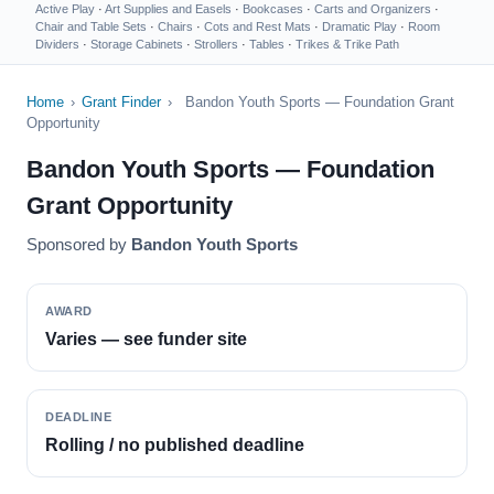
Active Play
·
Art Supplies and Easels
·
Bookcases
·
Carts and Organizers
·
Chair and Table Sets
·
Chairs
·
Cots and Rest Mats
·
Dramatic Play
·
Room
Dividers
·
Storage Cabinets
·
Strollers
·
Tables
·
Trikes & Trike Path
Home
›
Grant Finder
›
Bandon Youth Sports — Foundation Grant
Opportunity
Bandon Youth Sports — Foundation
Grant Opportunity
Sponsored by
Bandon Youth Sports
AWARD
Varies — see funder site
DEADLINE
Rolling / no published deadline