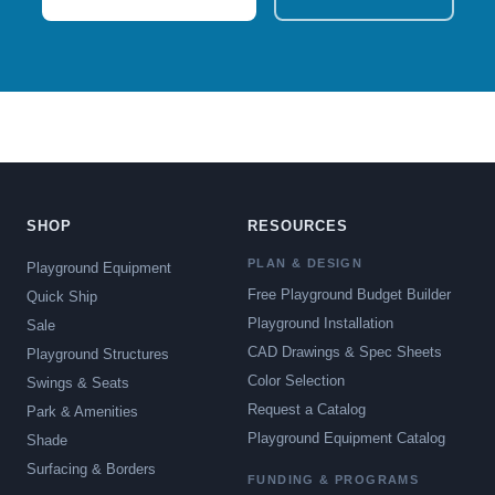
SHOP
RESOURCES
PLAN & DESIGN
Playground Equipment
Free Playground Budget Builder
Quick Ship
Playground Installation
Sale
CAD Drawings & Spec Sheets
Playground Structures
Color Selection
Swings & Seats
Request a Catalog
Park & Amenities
Playground Equipment Catalog
Shade
Surfacing & Borders
FUNDING & PROGRAMS