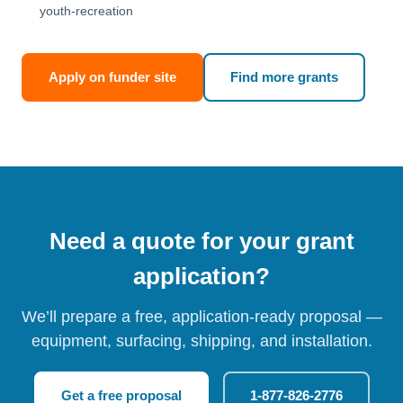
youth-recreation
Apply on funder site
Find more grants
Need a quote for your grant
application?
We’ll prepare a free, application-ready proposal —
equipment, surfacing, shipping, and installation.
Get a free proposal
1-877-826-2776