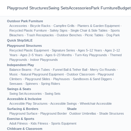
Playground Structures
Swing Sets
Accessories
Park Furniture
Budget
Outdoor Park Furniture
Accessories
·
Bicycle Racks
·
Campfire Grills
·
Planters & Garden Equipment
·
Recycled Plastic Furniture
·
Safety Signs
·
Single Chair & Side Tables
·
Sports
Bleachers
·
Trash Receptacles
·
Outdoor Benches
·
Picnic Tables
·
Dog Park
Quick Ship
SALE
Playground Structures
Recycled Plastic Equipment
·
Signature Series
·
Ages 5–12 Years
·
Ages 2–12
Years
·
Ages 2–5 Years
·
Ages 6–23 Months
·
Turn-Key Playgrounds
·
Themed
Playgrounds
·
Indoor Playgrounds
Independent Play
Balance Beams
·
Fun Tubes
·
Funnel Ball & Tether Ball
·
Merry Go Rounds
·
Music
·
Natural Playground Equipment
·
Outdoor Classroom
·
Playground
Climbers
·
Playground Slides
·
Playhouses
·
Sandboxes & Sand Diggers
·
Seesaws
·
Spinners
·
Spring Riders
Swings & Seats
Swing Set Accessories
·
Swing Sets
Accessible & Inclusive
Accessible Play Structures
·
Accessible Swings
·
Wheelchair Accessible
Surfacing & Borders
Shade
Playground Surface
·
Playground Border
Outdoor Umbrellas
·
Shade Structures
Exercise & Sports
Adult Fitness
·
Kids Fitness
·
Sports Equipment
Childcare & Classroom