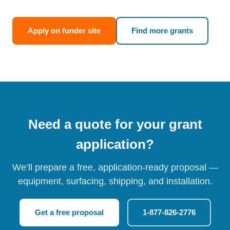
Apply on funder site
Find more grants
Need a quote for your grant
application?
We’ll prepare a free, application-ready proposal —
equipment, surfacing, shipping, and installation.
Get a free proposal
1-877-826-2776