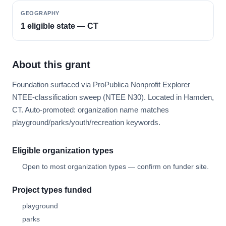
GEOGRAPHY
1 eligible state — CT
About this grant
Foundation surfaced via ProPublica Nonprofit Explorer
NTEE-classification sweep (NTEE N30). Located in Hamden,
CT. Auto-promoted: organization name matches
playground/parks/youth/recreation keywords.
Eligible organization types
Open to most organization types — confirm on funder site.
Project types funded
playground
parks