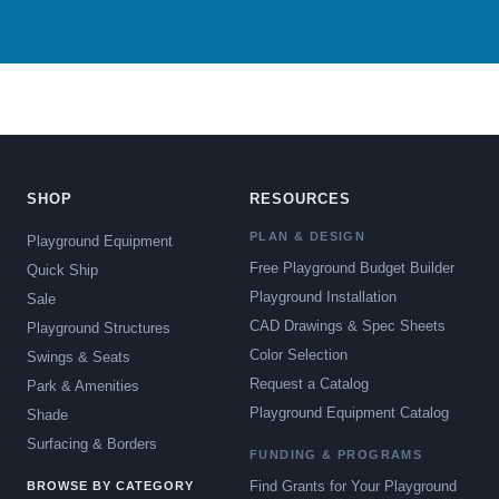
SHOP
RESOURCES
PLAN & DESIGN
Playground Equipment
Free Playground Budget Builder
Quick Ship
Playground Installation
Sale
CAD Drawings & Spec Sheets
Playground Structures
Color Selection
Swings & Seats
Request a Catalog
Park & Amenities
Playground Equipment Catalog
Shade
Surfacing & Borders
FUNDING & PROGRAMS
Find Grants for Your Playground
BROWSE BY CATEGORY