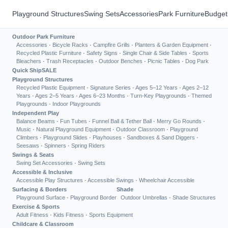
Playground Structures
Swing Sets
Accessories
Park Furniture
Budget
Outdoor Park Furniture
Accessories
·
Bicycle Racks
·
Campfire Grills
·
Planters & Garden Equipment
·
Recycled Plastic Furniture
·
Safety Signs
·
Single Chair & Side Tables
·
Sports
Bleachers
·
Trash Receptacles
·
Outdoor Benches
·
Picnic Tables
·
Dog Park
Quick Ship
SALE
Playground Structures
Recycled Plastic Equipment
·
Signature Series
·
Ages 5–12 Years
·
Ages 2–12
Years
·
Ages 2–5 Years
·
Ages 6–23 Months
·
Turn-Key Playgrounds
·
Themed
Playgrounds
·
Indoor Playgrounds
Independent Play
Balance Beams
·
Fun Tubes
·
Funnel Ball & Tether Ball
·
Merry Go Rounds
·
Music
·
Natural Playground Equipment
·
Outdoor Classroom
·
Playground
Climbers
·
Playground Slides
·
Playhouses
·
Sandboxes & Sand Diggers
·
Seesaws
·
Spinners
·
Spring Riders
Swings & Seats
Swing Set Accessories
·
Swing Sets
Accessible & Inclusive
Accessible Play Structures
·
Accessible Swings
·
Wheelchair Accessible
Surfacing & Borders
Shade
Playground Surface
·
Playground Border
Outdoor Umbrellas
·
Shade Structures
Exercise & Sports
Adult Fitness
·
Kids Fitness
·
Sports Equipment
Childcare & Classroom