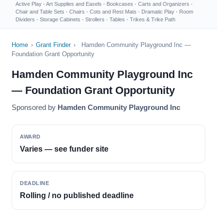
Active Play
·
Art Supplies and Easels
·
Bookcases
·
Carts and Organizers
·
Chair and Table Sets
·
Chairs
·
Cots and Rest Mats
·
Dramatic Play
·
Room
Dividers
·
Storage Cabinets
·
Strollers
·
Tables
·
Trikes & Trike Path
Home
›
Grant Finder
›
Hamden Community Playground Inc —
Foundation Grant Opportunity
Hamden Community Playground Inc
— Foundation Grant Opportunity
Sponsored by
Hamden Community Playground Inc
AWARD
Varies — see funder site
DEADLINE
Rolling / no published deadline