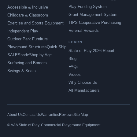
Play Funding System
Accessible & Inclusive
Grant Management System
Childcare & Classroom
TIPS Cooperative Purchasing
Exercise and Sports Equipment
Referral Rewards
Independent Play
Outdoor Park Furniture
LEARN
Playground Structures
Quick Ship
State of Play 2026 Report
SALE
Shade
Shop by Age
Blog
Surfacing and Borders
FAQs
Swings & Seats
Videos
Why Choose Us
All Manufacturers
About Us
Contact Us
Warranties
Reviews
Site Map
© AAA State of Play. Commercial Playground Equipment.