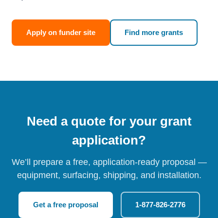
Apply on funder site
Find more grants
Need a quote for your grant
application?
We’ll prepare a free, application-ready proposal —
equipment, surfacing, shipping, and installation.
Get a free proposal
1-877-826-2776