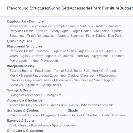
Playground Structures
Swing Sets
Accessories
Park Furniture
Budget
Outdoor Park Furniture
Accessories
·
Bicycle Racks
·
Campfire Grills
·
Planters & Garden Equipment
·
Recycled Plastic Furniture
·
Safety Signs
·
Single Chair & Side Tables
·
Sports
Bleachers
·
Trash Receptacles
·
Outdoor Benches
·
Picnic Tables
·
Dog Park
Quick Ship
SALE
Playground Structures
Recycled Plastic Equipment
·
Signature Series
·
Ages 5–12 Years
·
Ages 2–12
Years
·
Ages 2–5 Years
·
Ages 6–23 Months
·
Turn-Key Playgrounds
·
Themed
Playgrounds
·
Indoor Playgrounds
Independent Play
Balance Beams
·
Fun Tubes
·
Funnel Ball & Tether Ball
·
Merry Go Rounds
·
Music
·
Natural Playground Equipment
·
Outdoor Classroom
·
Playground
Climbers
·
Playground Slides
·
Playhouses
·
Sandboxes & Sand Diggers
·
Seesaws
·
Spinners
·
Spring Riders
Swings & Seats
Swing Set Accessories
·
Swing Sets
Accessible & Inclusive
Accessible Play Structures
·
Accessible Swings
·
Wheelchair Accessible
Surfacing & Borders
Shade
Playground Surface
·
Playground Border
Outdoor Umbrellas
·
Shade Structures
Exercise & Sports
Adult Fitness
·
Kids Fitness
·
Sports Equipment
Childcare & Classroom