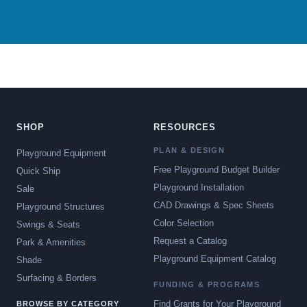
SHOP
RESOURCES
PLAN & DESIGN
Playground Equipment
Free Playground Budget Builder
Quick Ship
Playground Installation
Sale
CAD Drawings & Spec Sheets
Playground Structures
Color Selection
Swings & Seats
Request a Catalog
Park & Amenities
Playground Equipment Catalog
Shade
Surfacing & Borders
FUNDING & PROGRAMS
Find Grants for Your Playground
BROWSE BY CATEGORY