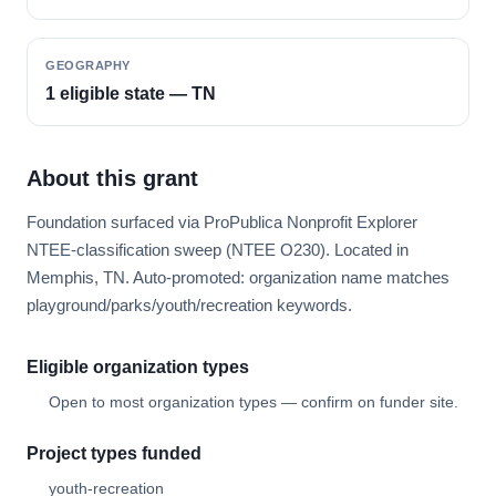
GEOGRAPHY
1 eligible state — TN
About this grant
Foundation surfaced via ProPublica Nonprofit Explorer
NTEE-classification sweep (NTEE O230). Located in
Memphis, TN. Auto-promoted: organization name matches
playground/parks/youth/recreation keywords.
Eligible organization types
Open to most organization types — confirm on funder site.
Project types funded
youth-recreation