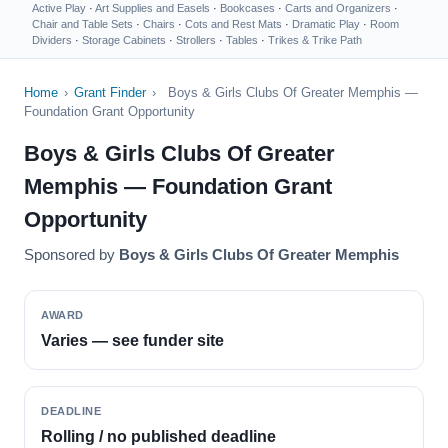
Active Play
·
Art Supplies and Easels
·
Bookcases
·
Carts and Organizers
·
Chair and Table Sets
·
Chairs
·
Cots and Rest Mats
·
Dramatic Play
·
Room
Dividers
·
Storage Cabinets
·
Strollers
·
Tables
·
Trikes & Trike Path
Home
›
Grant Finder
›
Boys & Girls Clubs Of Greater Memphis —
Foundation Grant Opportunity
Boys & Girls Clubs Of Greater
Memphis — Foundation Grant
Opportunity
Sponsored by
Boys & Girls Clubs Of Greater Memphis
AWARD
Varies — see funder site
DEADLINE
Rolling / no published deadline