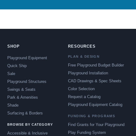
SHOP
RESOURCES
PLAN & DESIGN
Playground Equipment
Free Playground Budget Builder
Quick Ship
Playground Installation
Sale
CAD Drawings & Spec Sheets
Playground Structures
Color Selection
Swings & Seats
Request a Catalog
Park & Amenities
Playground Equipment Catalog
Shade
Surfacing & Borders
FUNDING & PROGRAMS
Find Grants for Your Playground
BROWSE BY CATEGORY
Play Funding System
Accessible & Inclusive