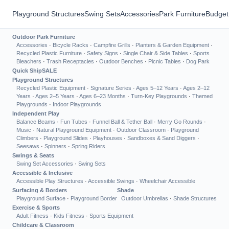
Playground Structures
Swing Sets
Accessories
Park Furniture
Budget
Outdoor Park Furniture
Accessories
·
Bicycle Racks
·
Campfire Grills
·
Planters & Garden Equipment
·
Recycled Plastic Furniture
·
Safety Signs
·
Single Chair & Side Tables
·
Sports
Bleachers
·
Trash Receptacles
·
Outdoor Benches
·
Picnic Tables
·
Dog Park
Quick Ship
SALE
Playground Structures
Recycled Plastic Equipment
·
Signature Series
·
Ages 5–12 Years
·
Ages 2–12
Years
·
Ages 2–5 Years
·
Ages 6–23 Months
·
Turn-Key Playgrounds
·
Themed
Playgrounds
·
Indoor Playgrounds
Independent Play
Balance Beams
·
Fun Tubes
·
Funnel Ball & Tether Ball
·
Merry Go Rounds
·
Music
·
Natural Playground Equipment
·
Outdoor Classroom
·
Playground
Climbers
·
Playground Slides
·
Playhouses
·
Sandboxes & Sand Diggers
·
Seesaws
·
Spinners
·
Spring Riders
Swings & Seats
Swing Set Accessories
·
Swing Sets
Accessible & Inclusive
Accessible Play Structures
·
Accessible Swings
·
Wheelchair Accessible
Surfacing & Borders
Shade
Playground Surface
·
Playground Border
Outdoor Umbrellas
·
Shade Structures
Exercise & Sports
Adult Fitness
·
Kids Fitness
·
Sports Equipment
Childcare & Classroom