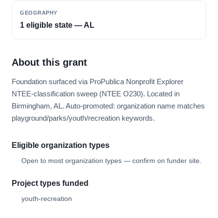
GEOGRAPHY
1 eligible state — AL
About this grant
Foundation surfaced via ProPublica Nonprofit Explorer
NTEE-classification sweep (NTEE O230). Located in
Birmingham, AL. Auto-promoted: organization name matches
playground/parks/youth/recreation keywords.
Eligible organization types
Open to most organization types — confirm on funder site.
Project types funded
youth-recreation