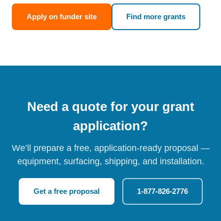
Apply on funder site
Find more grants
Need a quote for your grant
application?
We’ll prepare a free, application-ready proposal —
equipment, surfacing, shipping, and installation.
Get a free proposal
1-877-826-2776