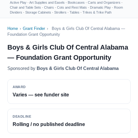
Active Play
·
Art Supplies and Easels
·
Bookcases
·
Carts and Organizers
·
Chair and Table Sets
·
Chairs
·
Cots and Rest Mats
·
Dramatic Play
·
Room
Dividers
·
Storage Cabinets
·
Strollers
·
Tables
·
Trikes & Trike Path
Home
›
Grant Finder
›
Boys & Girls Club Of Central Alabama —
Foundation Grant Opportunity
Boys & Girls Club Of Central Alabama
— Foundation Grant Opportunity
Sponsored by
Boys & Girls Club Of Central Alabama
AWARD
Varies — see funder site
DEADLINE
Rolling / no published deadline