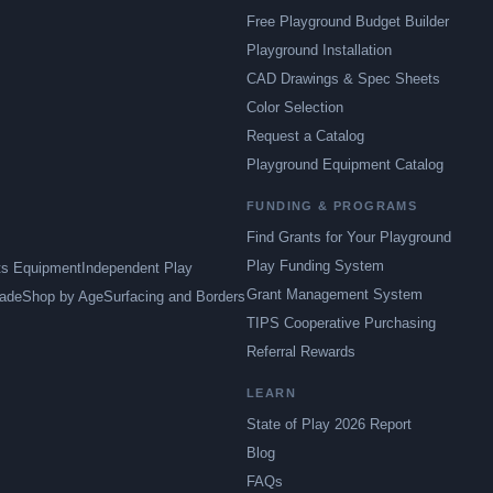
Free Playground Budget Builder
Playground Installation
CAD Drawings & Spec Sheets
Color Selection
Request a Catalog
Playground Equipment Catalog
FUNDING & PROGRAMS
Find Grants for Your Playground
Play Funding System
ts Equipment
Independent Play
Grant Management System
ade
Shop by Age
Surfacing and Borders
TIPS Cooperative Purchasing
Referral Rewards
LEARN
State of Play 2026 Report
Blog
FAQs