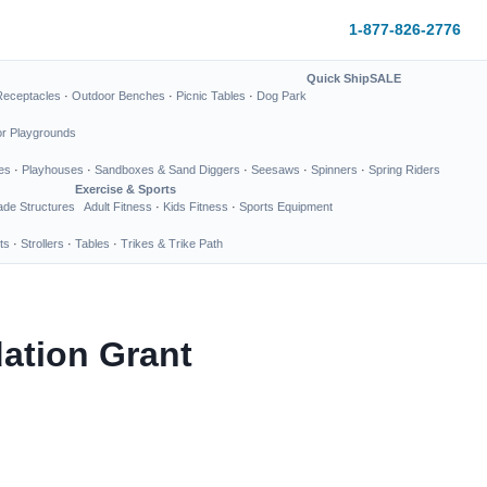
1-877-826-2776
Quick Ship
SALE
Receptacles
·
Outdoor Benches
·
Picnic Tables
·
Dog Park
or Playgrounds
es
·
Playhouses
·
Sandboxes & Sand Diggers
·
Seesaws
·
Spinners
·
Spring Riders
Exercise & Sports
de Structures
Adult Fitness
·
Kids Fitness
·
Sports Equipment
ts
·
Strollers
·
Tables
·
Trikes & Trike Path
dation Grant