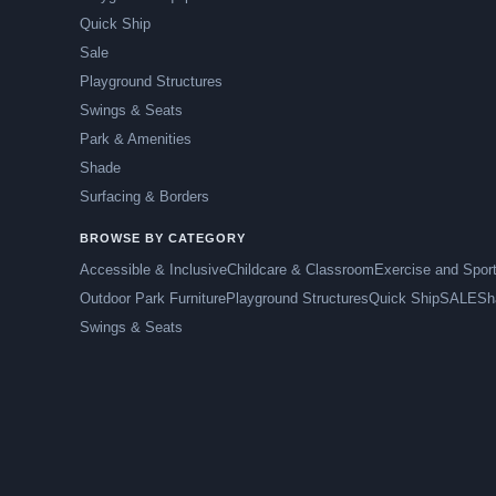
Quick Ship
Sale
Playground Structures
Swings & Seats
Park & Amenities
Shade
Surfacing & Borders
BROWSE BY CATEGORY
Accessible & Inclusive
Childcare & Classroom
Exercise and Spor
Outdoor Park Furniture
Playground Structures
Quick Ship
SALE
Sh
Swings & Seats