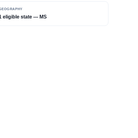
GEOGRAPHY
1 eligible state — MS