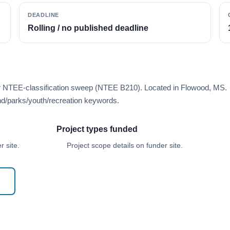
DEADLINE
Rolling / no published deadline
er NTEE-classification sweep (NTEE B210). Located in Flowood, MS.
d/parks/youth/recreation keywords.
Project types funded
 site.
Project scope details on funder site.