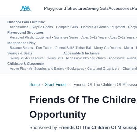
Playground Structures
Swing Sets
Accessories
Pa
Outdoor Park Furniture
Accessories
·
Bicycle Racks
·
Campfire Grills
·
Planters & Garden Equipment
·
Recyc
Playground Structures
Recycled Plastic Equipment
·
Signature Series
·
Ages 5–12 Years
·
Ages 2–12 Years
Independent Play
Balance Beams
·
Fun Tubes
·
Funnel Ball & Tether Ball
·
Merry Go Rounds
·
Music
·
Swings & Seats
Accessible & Inclusive
Swing Set Accessories
·
Swing Sets
Accessible Play Structures
·
Accessible Swings
Childcare & Classroom
Active Play
·
Art Supplies and Easels
·
Bookcases
·
Carts and Organizers
·
Chair and
Home
›
Grant Finder
›
Friends Of The Children Of Mississ
Friends Of The Childr
Opportunity
Sponsored by
Friends Of The Children Of Mississip