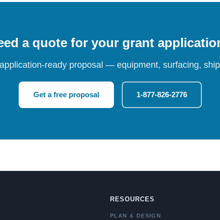
ed a quote for your grant applicati
 application-ready proposal — equipment, surfacing, shipp
Get a free proposal
1-877-826-2776
RESOURCES
PLAN & DESIGN