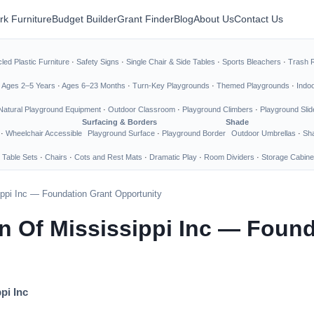
rk Furniture
Budget Builder
Grant Finder
Blog
About Us
Contact Us
led Plastic Furniture
·
Safety Signs
·
Single Chair & Side Tables
·
Sports Bleachers
·
Trash 
·
Ages 2–5 Years
·
Ages 6–23 Months
·
Turn-Key Playgrounds
·
Themed Playgrounds
·
Indo
Natural Playground Equipment
·
Outdoor Classroom
·
Playground Climbers
·
Playground Slid
Surfacing & Borders
Shade
·
Wheelchair Accessible
Playground Surface
·
Playground Border
Outdoor Umbrellas
·
Sha
 Table Sets
·
Chairs
·
Cots and Rest Mats
·
Dramatic Play
·
Room Dividers
·
Storage Cabine
ippi Inc — Foundation Grant Opportunity
en Of Mississippi Inc — Foun
pi Inc