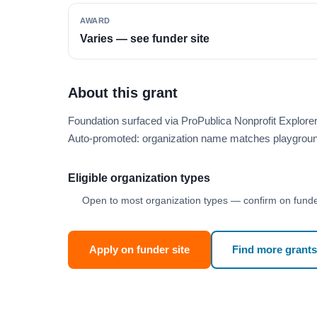
AWARD
Varies — see funder site
About this grant
Foundation surfaced via ProPublica Nonprofit Explor
Auto-promoted: organization name matches playgroun
Eligible organization types
Open to most organization types — confirm on funder
Apply on funder site
Find more grants