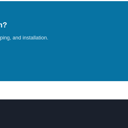
on?
ing, and installation.