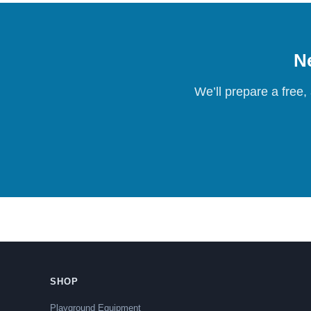
Ne
We’ll prepare a free,
SHOP
Playground Equipment