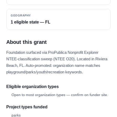
GEOGRAPHY
1 eligible state — FL
About this grant
Foundation surfaced via ProPublica Nonprofit Explorer
NTEE-classification sweep (NTEE O20). Located in Riviera
Beach, FL. Auto-promoted: organization name matches
playground/parks/youth/recreation keywords.
Eligible organization types
Open to most organization types — confirm on funder site.
Project types funded
parks