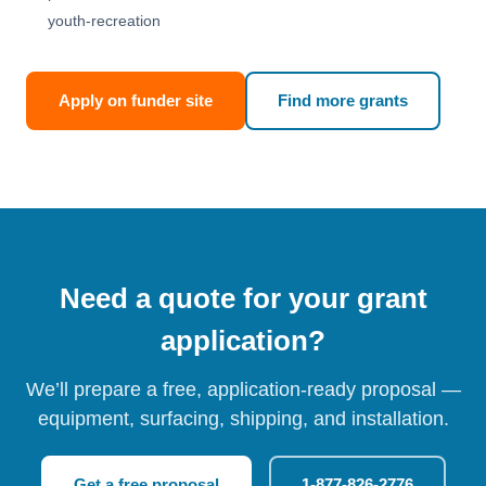
youth-recreation
Apply on funder site
Find more grants
Need a quote for your grant
application?
We’ll prepare a free, application-ready proposal —
equipment, surfacing, shipping, and installation.
Get a free proposal
1-877-826-2776