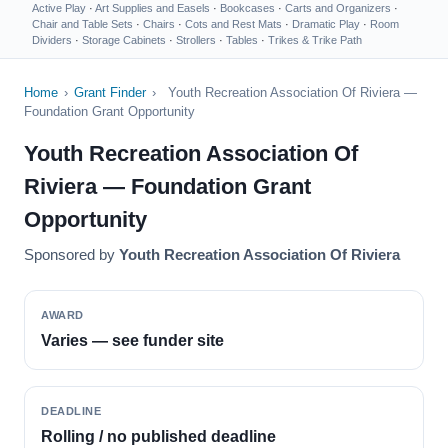
Active Play
·
Art Supplies and Easels
·
Bookcases
·
Carts and Organizers
·
Chair and Table Sets
·
Chairs
·
Cots and Rest Mats
·
Dramatic Play
·
Room
Dividers
·
Storage Cabinets
·
Strollers
·
Tables
·
Trikes & Trike Path
Home
›
Grant Finder
›
Youth Recreation Association Of Riviera —
Foundation Grant Opportunity
Youth Recreation Association Of
Riviera — Foundation Grant
Opportunity
Sponsored by
Youth Recreation Association Of Riviera
AWARD
Varies — see funder site
DEADLINE
Rolling / no published deadline