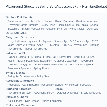
Playground Structures
Swing Sets
Accessories
Park Furniture
Budget
Outdoor Park Furniture
Accessories
·
Bicycle Racks
·
Campfire Grills
·
Planters & Garden Equipment
·
Recycled Plastic Furniture
·
Safety Signs
·
Single Chair & Side Tables
·
Sports
Bleachers
·
Trash Receptacles
·
Outdoor Benches
·
Picnic Tables
·
Dog Park
Quick Ship
SALE
Playground Structures
Recycled Plastic Equipment
·
Signature Series
·
Ages 5–12 Years
·
Ages 2–12
Years
·
Ages 2–5 Years
·
Ages 6–23 Months
·
Turn-Key Playgrounds
·
Themed
Playgrounds
·
Indoor Playgrounds
Independent Play
Balance Beams
·
Fun Tubes
·
Funnel Ball & Tether Ball
·
Merry Go Rounds
·
Music
·
Natural Playground Equipment
·
Outdoor Classroom
·
Playground
Climbers
·
Playground Slides
·
Playhouses
·
Sandboxes & Sand Diggers
·
Seesaws
·
Spinners
·
Spring Riders
Swings & Seats
Swing Set Accessories
·
Swing Sets
Accessible & Inclusive
Accessible Play Structures
·
Accessible Swings
·
Wheelchair Accessible
Surfacing & Borders
Shade
Playground Surface
·
Playground Border
Outdoor Umbrellas
·
Shade Structures
Exercise & Sports
Adult Fitness
·
Kids Fitness
·
Sports Equipment
Childcare & Classroom