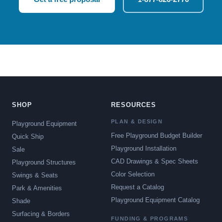
SHOP
RESOURCES
PLAN & DESIGN
Playground Equipment
Free Playground Budget Builder
Quick Ship
Playground Installation
Sale
CAD Drawings & Spec Sheets
Playground Structures
Color Selection
Swings & Seats
Request a Catalog
Park & Amenities
Playground Equipment Catalog
Shade
Surfacing & Borders
FUNDING & PROGRAMS