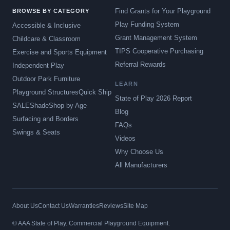
Find Grants for Your Playground
BROWSE BY CATEGORY
Play Funding System
Accessible & Inclusive
Grant Management System
Childcare & Classroom
TIPS Cooperative Purchasing
Exercise and Sports Equipment
Referral Rewards
Independent Play
Outdoor Park Furniture
LEARN
Playground Structures
Quick Ship
State of Play 2026 Report
SALE
Shade
Shop by Age
Blog
Surfacing and Borders
FAQs
Swings & Seats
Videos
Why Choose Us
All Manufacturers
About Us
Contact Us
Warranties
Reviews
Site Map
© AAA State of Play. Commercial Playground Equipment.