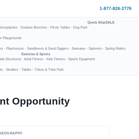
1-877-826-2776
Quick Ship
SALE
Receptacles
·
Outdoor Benches
·
Picnic Tables
·
Dog Park
or Playgrounds
es
·
Playhouses
·
Sandboxes & Sand Diggers
·
Seesaws
·
Spinners
·
Spring Riders
Exercise & Sports
de Structures
Adult Fitness
·
Kids Fitness
·
Sports Equipment
ts
·
Strollers
·
Tables
·
Trikes & Trike Path
nt Opportunity
GEOGRAPHY