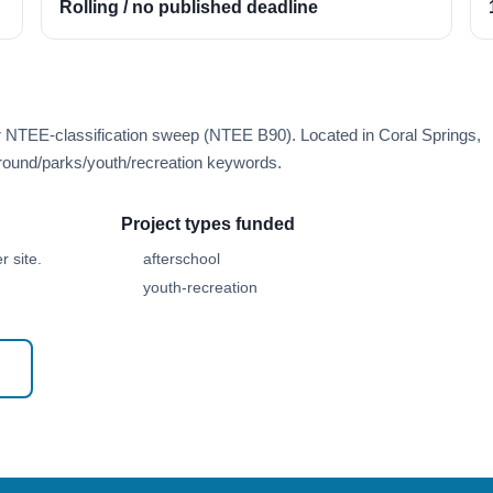
Rolling / no published deadline
r NTEE-classification sweep (NTEE B90). Located in Coral Springs,
round/parks/youth/recreation keywords.
Project types funded
 site.
afterschool
youth-recreation