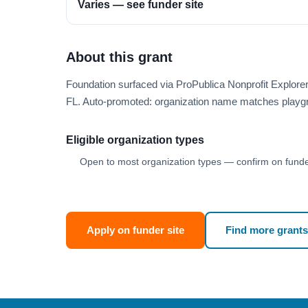
Varies — see funder site
About this grant
Foundation surfaced via ProPublica Nonprofit Explore
FL. Auto-promoted: organization name matches playg
Eligible organization types
Open to most organization types — confirm on funder
Apply on funder site
Find more grants