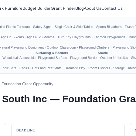
rk Furniture
Budget Builder
Grant Finder
Blog
About Us
Contact Us
led Plastic Furniture
·
Safety Signs
·
Single Chair & Side Tables
·
Sports Bleachers
·
Trash 
·
Ages 2–5 Years
·
Ages 6–23 Months
·
Turn-Key Playgrounds
·
Themed Playgrounds
·
Indo
Natural Playground Equipment
·
Outdoor Classroom
·
Playground Climbers
·
Playground Slid
Surfacing & Borders
Shade
·
Wheelchair Accessible
Playground Surface
·
Playground Border
Outdoor Umbrellas
·
Sha
 Table Sets
·
Chairs
·
Cots and Rest Mats
·
Dramatic Play
·
Room Dividers
·
Storage Cabine
 Foundation Grant Opportunity
 South Inc — Foundation Gra
DEADLINE