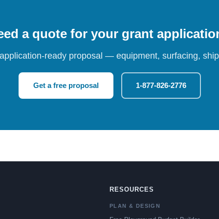
ed a quote for your grant applicati
 application-ready proposal — equipment, surfacing, shipp
Get a free proposal
1-877-826-2776
RESOURCES
PLAN & DESIGN