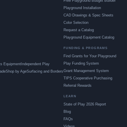
Free Playground Budget Builder
Playground Installation
CAD Drawings & Spec Sheets
Color Selection
Request a Catalog
Playground Equipment Catalog
FUNDING & PROGRAMS
Find Grants for Your Playground
Play Funding System
ts Equipment
Independent Play
Grant Management System
ade
Shop by Age
Surfacing and Borders
TIPS Cooperative Purchasing
Referral Rewards
LEARN
State of Play 2026 Report
Blog
FAQs
Videos