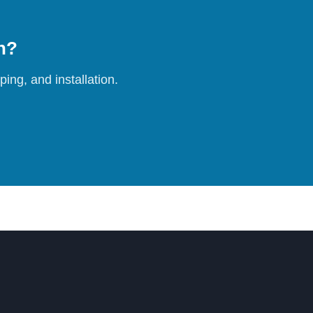
on?
ing, and installation.