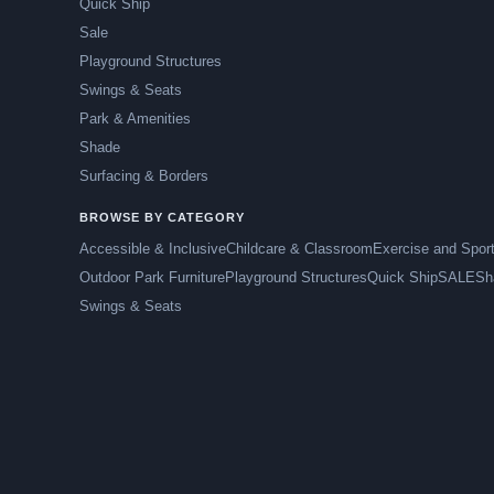
Quick Ship
Sale
Playground Structures
Swings & Seats
Park & Amenities
Shade
Surfacing & Borders
BROWSE BY CATEGORY
Accessible & Inclusive
Childcare & Classroom
Exercise and Spor
Outdoor Park Furniture
Playground Structures
Quick Ship
SALE
Sh
Swings & Seats