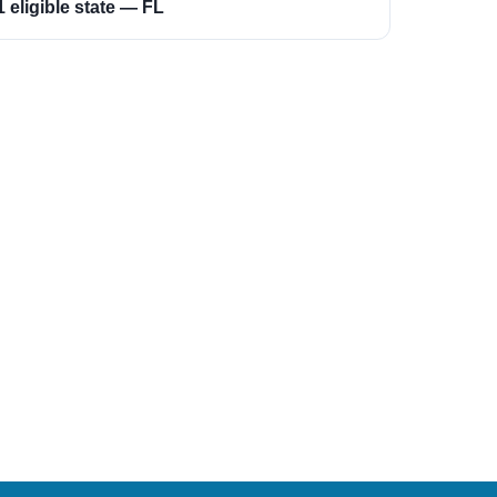
1 eligible state — FL