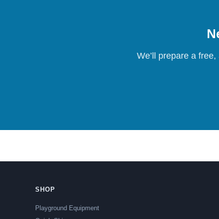
Ne
We’ll prepare a free,
SHOP
Playground Equipment