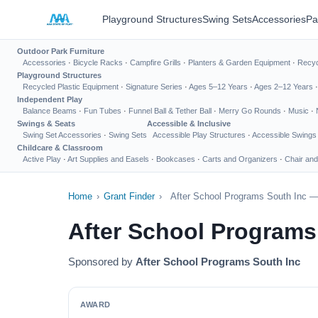
Playground Structures
Swing Sets
Accessories
Pa
Outdoor Park Furniture
Accessories
·
Bicycle Racks
·
Campfire Grills
·
Planters & Garden Equipment
·
Recyc
Playground Structures
Recycled Plastic Equipment
·
Signature Series
·
Ages 5–12 Years
·
Ages 2–12 Years
Independent Play
Balance Beams
·
Fun Tubes
·
Funnel Ball & Tether Ball
·
Merry Go Rounds
·
Music
·
Swings & Seats
Accessible & Inclusive
Swing Set Accessories
·
Swing Sets
Accessible Play Structures
·
Accessible Swings
Childcare & Classroom
Active Play
·
Art Supplies and Easels
·
Bookcases
·
Carts and Organizers
·
Chair and
Home
›
Grant Finder
›
After School Programs South Inc —
After School Programs
Sponsored by
After School Programs South Inc
AWARD