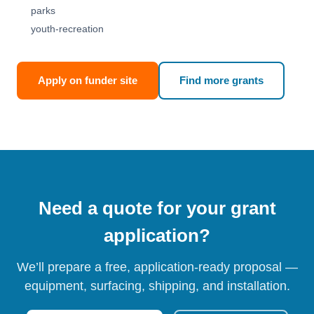
parks
youth-recreation
Apply on funder site
Find more grants
Need a quote for your grant
application?
We’ll prepare a free, application-ready proposal —
equipment, surfacing, shipping, and installation.