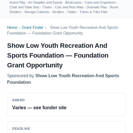
Active Play
·
Art Supplies and Easels
·
Bookcases
·
Carts and Organizers
·
Chair and Table Sets
·
Chairs
·
Cots and Rest Mats
·
Dramatic Play
·
Room
Dividers
·
Storage Cabinets
·
Strollers
·
Tables
·
Trikes & Trike Path
Home
›
Grant Finder
›
Show Low Youth Recreation And Sports
Foundation — Foundation Grant Opportunity
Show Low Youth Recreation And
Sports Foundation — Foundation
Grant Opportunity
Sponsored by
Show Low Youth Recreation And Sports
Foundation
AWARD
Varies — see funder site
DEADLINE