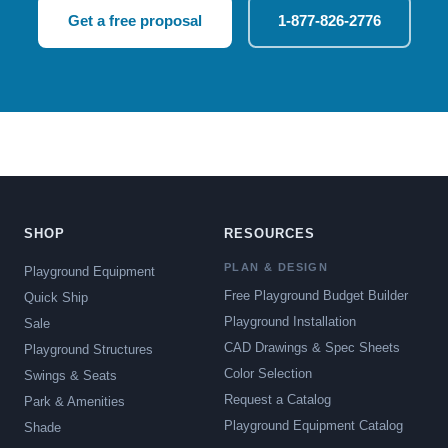
Get a free proposal
1-877-826-2776
SHOP
RESOURCES
PLAN & DESIGN
Playground Equipment
Free Playground Budget Builder
Quick Ship
Playground Installation
Sale
CAD Drawings & Spec Sheets
Playground Structures
Color Selection
Swings & Seats
Request a Catalog
Park & Amenities
Playground Equipment Catalog
Shade