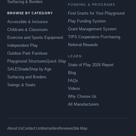
Surfacing & Borders
FUNDING & PROGRAMS
Find Grants for Your Playground
BROWSE BY CATEGORY
Play Funding System
Accessible & Inclusive
Grant Management System
Childcare & Classroom
TIPS Cooperative Purchasing
Exercise and Sports Equipment
Referral Rewards
Independent Play
Outdoor Park Furniture
LEARN
Playground Structures
Quick Ship
State of Play 2026 Report
SALE
Shade
Shop by Age
Blog
Surfacing and Borders
FAQs
Swings & Seats
Videos
Why Choose Us
All Manufacturers
About Us
Contact Us
Warranties
Reviews
Site Map