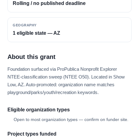
Rolling / no published deadline
GEOGRAPHY
1 eligible state — AZ
About this grant
Foundation surfaced via ProPublica Nonprofit Explorer
NTEE-classification sweep (NTEE O50). Located in Show
Low, AZ. Auto-promoted: organization name matches
playground/parks/youth/recreation keywords.
Eligible organization types
Open to most organization types — confirm on funder site.
Project types funded