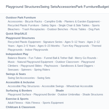
Playground Structures
Swing Sets
Accessories
Park Furniture
Budget
Outdoor Park Furniture
Accessories
·
Bicycle Racks
·
Campfire Grills
·
Planters & Garden Equipment
·
Recycled Plastic Furniture
·
Safety Signs
·
Single Chair & Side Tables
·
Sports
Bleachers
·
Trash Receptacles
·
Outdoor Benches
·
Picnic Tables
·
Dog Park
Quick Ship
SALE
Playground Structures
Recycled Plastic Equipment
·
Signature Series
·
Ages 5–12 Years
·
Ages 2–12
Years
·
Ages 2–5 Years
·
Ages 6–23 Months
·
Turn-Key Playgrounds
·
Themed
Playgrounds
·
Indoor Playgrounds
Independent Play
Balance Beams
·
Fun Tubes
·
Funnel Ball & Tether Ball
·
Merry Go Rounds
·
Music
·
Natural Playground Equipment
·
Outdoor Classroom
·
Playground
Climbers
·
Playground Slides
·
Playhouses
·
Sandboxes & Sand Diggers
·
Seesaws
·
Spinners
·
Spring Riders
Swings & Seats
Swing Set Accessories
·
Swing Sets
Accessible & Inclusive
Accessible Play Structures
·
Accessible Swings
·
Wheelchair Accessible
Surfacing & Borders
Shade
Playground Surface
·
Playground Border
Outdoor Umbrellas
·
Shade Structures
Exercise & Sports
Adult Fitness
·
Kids Fitness
·
Sports Equipment
Childcare & Classroom