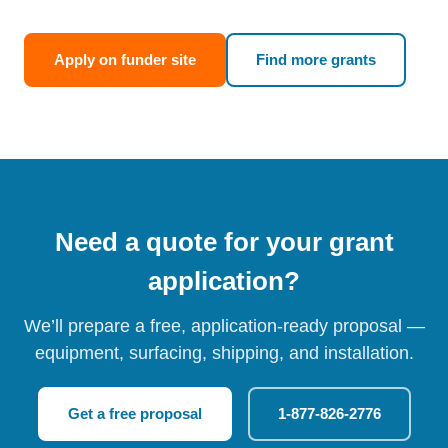
Apply on funder site
Find more grants
Need a quote for your grant
application?
We’ll prepare a free, application-ready proposal —
equipment, surfacing, shipping, and installation.
Get a free proposal
1-877-826-2776