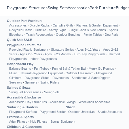
Playground Structures
Swing Sets
Accessories
Park Furniture
Budget
Outdoor Park Furniture
Accessories
·
Bicycle Racks
·
Campfire Grills
·
Planters & Garden Equipment
·
Recycled Plastic Furniture
·
Safety Signs
·
Single Chair & Side Tables
·
Sports
Bleachers
·
Trash Receptacles
·
Outdoor Benches
·
Picnic Tables
·
Dog Park
Quick Ship
SALE
Playground Structures
Recycled Plastic Equipment
·
Signature Series
·
Ages 5–12 Years
·
Ages 2–12
Years
·
Ages 2–5 Years
·
Ages 6–23 Months
·
Turn-Key Playgrounds
·
Themed
Playgrounds
·
Indoor Playgrounds
Independent Play
Balance Beams
·
Fun Tubes
·
Funnel Ball & Tether Ball
·
Merry Go Rounds
·
Music
·
Natural Playground Equipment
·
Outdoor Classroom
·
Playground
Climbers
·
Playground Slides
·
Playhouses
·
Sandboxes & Sand Diggers
·
Seesaws
·
Spinners
·
Spring Riders
Swings & Seats
Swing Set Accessories
·
Swing Sets
Accessible & Inclusive
Accessible Play Structures
·
Accessible Swings
·
Wheelchair Accessible
Surfacing & Borders
Shade
Playground Surface
·
Playground Border
Outdoor Umbrellas
·
Shade Structures
Exercise & Sports
Adult Fitness
·
Kids Fitness
·
Sports Equipment
Childcare & Classroom