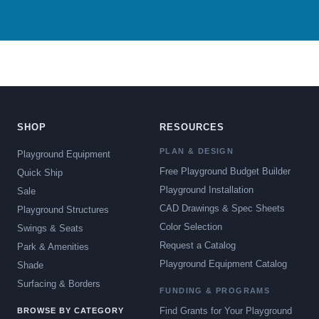
SHOP
RESOURCES
PLAN & DESIGN
Playground Equipment
Free Playground Budget Builder
Quick Ship
Playground Installation
Sale
CAD Drawings & Spec Sheets
Playground Structures
Color Selection
Swings & Seats
Request a Catalog
Park & Amenities
Playground Equipment Catalog
Shade
Surfacing & Borders
FUNDING & PROGRAMS
Find Grants for Your Playground
BROWSE BY CATEGORY