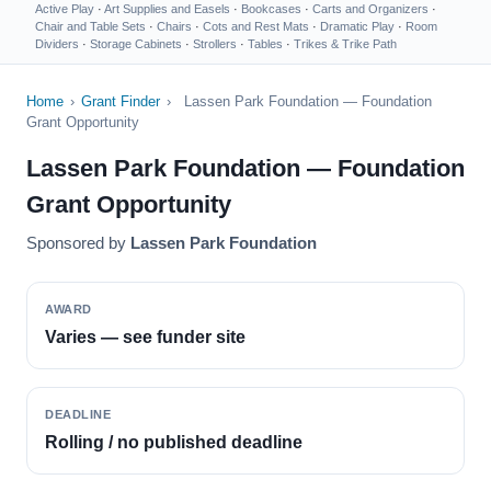
Active Play
·
Art Supplies and Easels
·
Bookcases
·
Carts and Organizers
·
Chair and Table Sets
·
Chairs
·
Cots and Rest Mats
·
Dramatic Play
·
Room
Dividers
·
Storage Cabinets
·
Strollers
·
Tables
·
Trikes & Trike Path
Home
›
Grant Finder
›
Lassen Park Foundation — Foundation
Grant Opportunity
Lassen Park Foundation — Foundation
Grant Opportunity
Sponsored by
Lassen Park Foundation
AWARD
Varies — see funder site
DEADLINE
Rolling / no published deadline