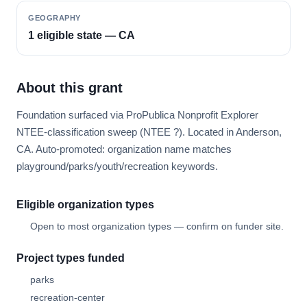
GEOGRAPHY
1 eligible state — CA
About this grant
Foundation surfaced via ProPublica Nonprofit Explorer
NTEE-classification sweep (NTEE ?). Located in Anderson,
CA. Auto-promoted: organization name matches
playground/parks/youth/recreation keywords.
Eligible organization types
Open to most organization types — confirm on funder site.
Project types funded
parks
recreation-center