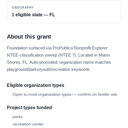
GEOGRAPHY
1 eligible state — FL
About this grant
Foundation surfaced via ProPublica Nonprofit Explorer
NTEE-classification sweep (NTEE ?). Located in Miami
Shores, FL. Auto-promoted: organization name matches
playground/parks/youth/recreation keywords.
Eligible organization types
Open to most organization types — confirm on funder site.
Project types funded
parks
recreation-center