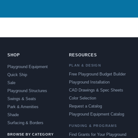
SHOP
RESOURCES
PLAN & DESIGN
Playground Equipment
Free Playground Budget Builder
Quick Ship
Playground Installation
Sale
CAD Drawings & Spec Sheets
Playground Structures
Color Selection
Swings & Seats
Request a Catalog
Park & Amenities
Playground Equipment Catalog
Shade
Surfacing & Borders
FUNDING & PROGRAMS
Find Grants for Your Playground
BROWSE BY CATEGORY