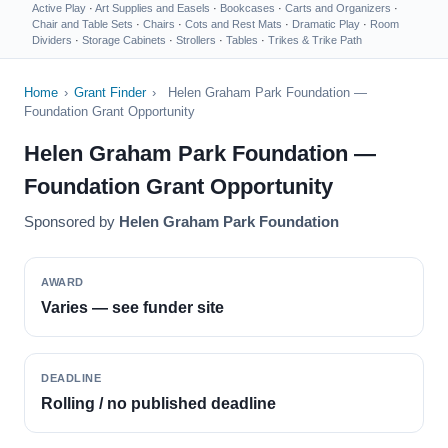
Active Play
·
Art Supplies and Easels
·
Bookcases
·
Carts and Organizers
·
Chair and Table Sets
·
Chairs
·
Cots and Rest Mats
·
Dramatic Play
·
Room
Dividers
·
Storage Cabinets
·
Strollers
·
Tables
·
Trikes & Trike Path
Home
›
Grant Finder
›
Helen Graham Park Foundation —
Foundation Grant Opportunity
Helen Graham Park Foundation —
Foundation Grant Opportunity
Sponsored by
Helen Graham Park Foundation
AWARD
Varies — see funder site
DEADLINE
Rolling / no published deadline