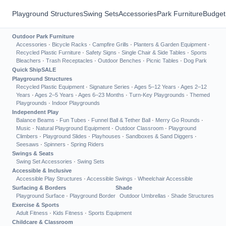
Playground Structures
Swing Sets
Accessories
Park Furniture
Budget
Outdoor Park Furniture
Accessories
·
Bicycle Racks
·
Campfire Grills
·
Planters & Garden Equipment
·
Recycled Plastic Furniture
·
Safety Signs
·
Single Chair & Side Tables
·
Sports
Bleachers
·
Trash Receptacles
·
Outdoor Benches
·
Picnic Tables
·
Dog Park
Quick Ship
SALE
Playground Structures
Recycled Plastic Equipment
·
Signature Series
·
Ages 5–12 Years
·
Ages 2–12
Years
·
Ages 2–5 Years
·
Ages 6–23 Months
·
Turn-Key Playgrounds
·
Themed
Playgrounds
·
Indoor Playgrounds
Independent Play
Balance Beams
·
Fun Tubes
·
Funnel Ball & Tether Ball
·
Merry Go Rounds
·
Music
·
Natural Playground Equipment
·
Outdoor Classroom
·
Playground
Climbers
·
Playground Slides
·
Playhouses
·
Sandboxes & Sand Diggers
·
Seesaws
·
Spinners
·
Spring Riders
Swings & Seats
Swing Set Accessories
·
Swing Sets
Accessible & Inclusive
Accessible Play Structures
·
Accessible Swings
·
Wheelchair Accessible
Surfacing & Borders
Shade
Playground Surface
·
Playground Border
Outdoor Umbrellas
·
Shade Structures
Exercise & Sports
Adult Fitness
·
Kids Fitness
·
Sports Equipment
Childcare & Classroom