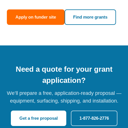
Apply on funder site
Find more grants
Need a quote for your grant
application?
We’ll prepare a free, application-ready proposal —
equipment, surfacing, shipping, and installation.
Get a free proposal
1-877-826-2776