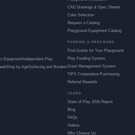
CAD Drawings & Spec Sheets
Color Selection
Request a Catalog
Playground Equipment Catalog
FUNDING & PROGRAMS
Find Grants for Your Playground
Play Funding System
ts Equipment
Independent Play
Grant Management System
ade
Shop by Age
Surfacing and Borders
TIPS Cooperative Purchasing
Referral Rewards
LEARN
State of Play 2026 Report
Blog
FAQs
Videos
Why Choose Us