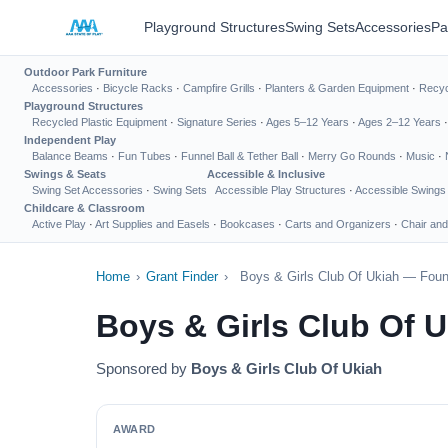
Playground Structures
Swing Sets
Accessories
Pa
Outdoor Park Furniture
Accessories
·
Bicycle Racks
·
Campfire Grills
·
Planters & Garden Equipment
·
Recyc
Playground Structures
Recycled Plastic Equipment
·
Signature Series
·
Ages 5–12 Years
·
Ages 2–12 Years
Independent Play
Balance Beams
·
Fun Tubes
·
Funnel Ball & Tether Ball
·
Merry Go Rounds
·
Music
·
Swings & Seats
Accessible & Inclusive
Swing Set Accessories
·
Swing Sets
Accessible Play Structures
·
Accessible Swings
Childcare & Classroom
Active Play
·
Art Supplies and Easels
·
Bookcases
·
Carts and Organizers
·
Chair and
Home
›
Grant Finder
›
Boys & Girls Club Of Ukiah — Foun
Boys & Girls Club Of 
Sponsored by
Boys & Girls Club Of Ukiah
AWARD