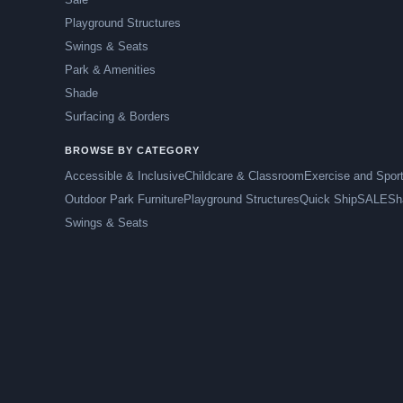
Playground Structures
Swings & Seats
Park & Amenities
Shade
Surfacing & Borders
BROWSE BY CATEGORY
Accessible & Inclusive
Childcare & Classroom
Exercise and Spor
Outdoor Park Furniture
Playground Structures
Quick Ship
SALE
Sh
Swings & Seats