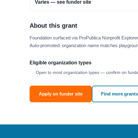
Varies — see funder site
About this grant
Foundation surfaced via ProPublica Nonprofit Explor
Auto-promoted: organization name matches playgroun
Eligible organization types
Open to most organization types — confirm on funder
Apply on funder site
Find more grants