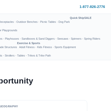
1-877-826-2776
Quick Ship
SALE
Receptacles
·
Outdoor Benches
·
Picnic Tables
·
Dog Park
or Playgrounds
es
·
Playhouses
·
Sandboxes & Sand Diggers
·
Seesaws
·
Spinners
·
Spring Riders
Exercise & Sports
de Structures
Adult Fitness
·
Kids Fitness
·
Sports Equipment
ts
·
Strollers
·
Tables
·
Trikes & Trike Path
portunity
GEOGRAPHY