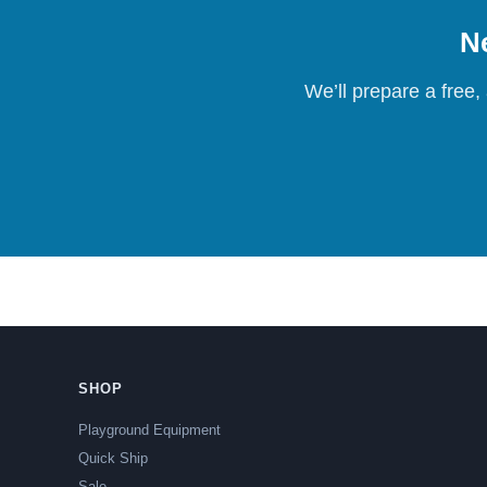
Ne
We’ll prepare a free,
SHOP
Playground Equipment
Quick Ship
Sale