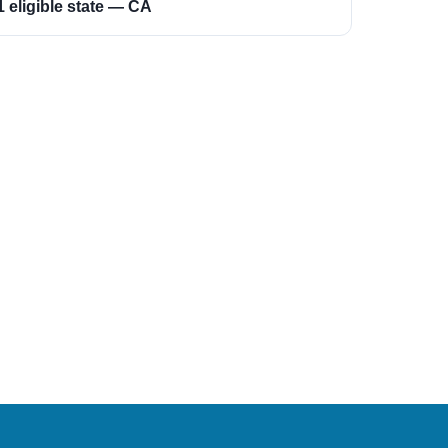
1 eligible state — CA