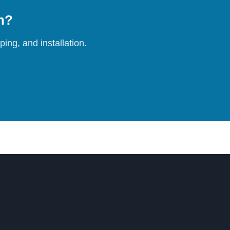
on?
ing, and installation.