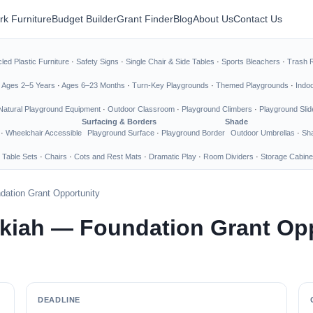
rk Furniture
Budget Builder
Grant Finder
Blog
About Us
Contact Us
led Plastic Furniture
·
Safety Signs
·
Single Chair & Side Tables
·
Sports Bleachers
·
Trash 
·
Ages 2–5 Years
·
Ages 6–23 Months
·
Turn-Key Playgrounds
·
Themed Playgrounds
·
Indo
Natural Playground Equipment
·
Outdoor Classroom
·
Playground Climbers
·
Playground Slid
Surfacing & Borders
Shade
·
Wheelchair Accessible
Playground Surface
·
Playground Border
Outdoor Umbrellas
·
Sha
 Table Sets
·
Chairs
·
Cots and Rest Mats
·
Dramatic Play
·
Room Dividers
·
Storage Cabine
dation Grant Opportunity
Ukiah — Foundation Grant Op
DEADLINE