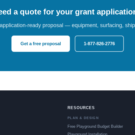
ed a quote for your grant applicati
 application-ready proposal — equipment, surfacing, shipp
Get a free proposal
1-877-826-2776
RESOURCES
PLAN & DESIGN
Free Playground Budget Builder
Playground Installation