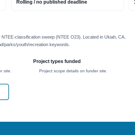
Rolling / no published deadline
er NTEE-classification sweep (NTEE O23). Located in Ukiah, CA.
d/parks/youth/recreation keywords.
Project types funded
 site.
Project scope details on funder site.