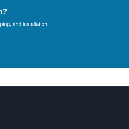
on?
ing, and installation.