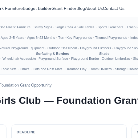
rk Furniture
Budget Builder
Grant Finder
Blog
About Us
Contact Us
led Plastic Furniture
·
Safety Signs
·
Single Chair & Side Tables
·
Sports Bleachers
·
Trash 
·
Ages 2–5 Years
·
Ages 6–23 Months
·
Turn-Key Playgrounds
·
Themed Playgrounds
·
Indo
Natural Playground Equipment
·
Outdoor Classroom
·
Playground Climbers
·
Playground Slid
Surfacing & Borders
Shade
·
Wheelchair Accessible
Playground Surface
·
Playground Border
Outdoor Umbrellas
·
Sha
 Table Sets
·
Chairs
·
Cots and Rest Mats
·
Dramatic Play
·
Room Dividers
·
Storage Cabine
Foundation Grant Opportunity
irls Club — Foundation Gran
DEADLINE