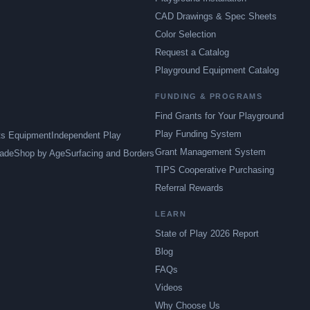
CAD Drawings & Spec Sheets
Color Selection
Request a Catalog
Playground Equipment Catalog
FUNDING & PROGRAMS
Find Grants for Your Playground
Play Funding System
ts Equipment
Independent Play
Grant Management System
ade
Shop by Age
Surfacing and Borders
TIPS Cooperative Purchasing
Referral Rewards
LEARN
State of Play 2026 Report
Blog
FAQs
Videos
Why Choose Us