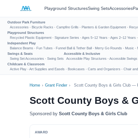
Playground Structures
Swing Sets
Accessories
Pa
Outdoor Park Furniture
Accessories
·
Bicycle Racks
·
Campfire Grills
·
Planters & Garden Equipment
·
Recyc
Playground Structures
Recycled Plastic Equipment
·
Signature Series
·
Ages 5–12 Years
·
Ages 2–12 Years
Independent Play
Balance Beams
·
Fun Tubes
·
Funnel Ball & Tether Ball
·
Merry Go Rounds
·
Music
·
Swings & Seats
Accessible & Inclusive
Swing Set Accessories
·
Swing Sets
Accessible Play Structures
·
Accessible Swings
Childcare & Classroom
Active Play
·
Art Supplies and Easels
·
Bookcases
·
Carts and Organizers
·
Chair and
Home
›
Grant Finder
›
Scott County Boys & Girls Club — 
Scott County Boys & G
Sponsored by
Scott County Boys & Girls Club
AWARD