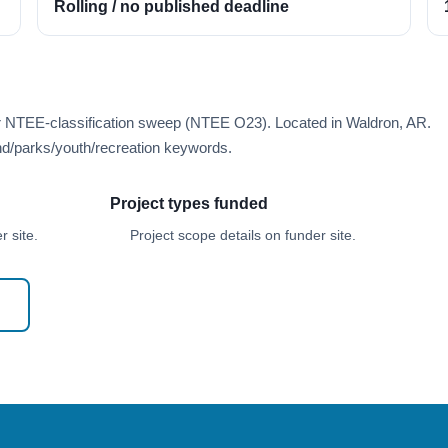
Rolling / no published deadline
er NTEE-classification sweep (NTEE O23). Located in Waldron, AR.
d/parks/youth/recreation keywords.
Project types funded
 site.
Project scope details on funder site.