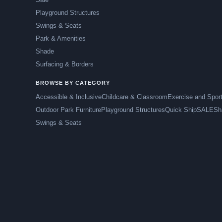
Playground Structures
Swings & Seats
Park & Amenities
Shade
Surfacing & Borders
BROWSE BY CATEGORY
Accessible & Inclusive
Childcare & Classroom
Exercise and Spor
Outdoor Park Furniture
Playground Structures
Quick Ship
SALE
Sh
Swings & Seats