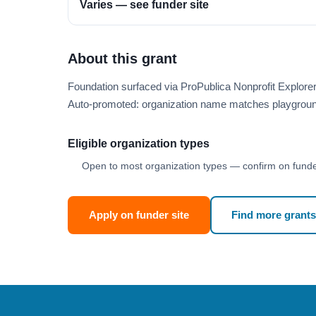
Varies — see funder site
About this grant
Foundation surfaced via ProPublica Nonprofit Explor
Auto-promoted: organization name matches playgroun
Eligible organization types
Open to most organization types — confirm on funder
Apply on funder site
Find more grants