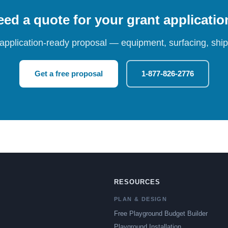
ed a quote for your grant applicati
 application-ready proposal — equipment, surfacing, shipp
Get a free proposal
1-877-826-2776
RESOURCES
PLAN & DESIGN
Free Playground Budget Builder
Playground Installation