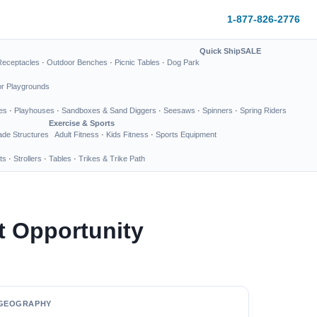
1-877-826-2776
Quick Ship
SALE
Receptacles
·
Outdoor Benches
·
Picnic Tables
·
Dog Park
or Playgrounds
es
·
Playhouses
·
Sandboxes & Sand Diggers
·
Seesaws
·
Spinners
·
Spring Riders
Exercise & Sports
de Structures
Adult Fitness
·
Kids Fitness
·
Sports Equipment
ts
·
Strollers
·
Tables
·
Trikes & Trike Path
t Opportunity
GEOGRAPHY