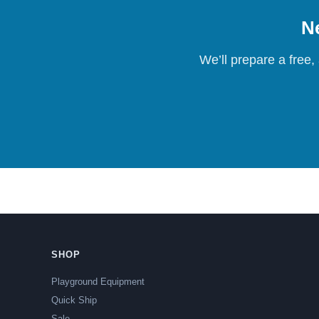
Ne
We’ll prepare a free,
SHOP
Playground Equipment
Quick Ship
Sale