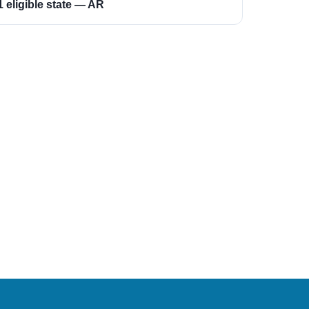
1 eligible state — AR