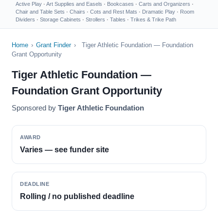
Active Play
·
Art Supplies and Easels
·
Bookcases
·
Carts and Organizers
·
Chair and Table Sets
·
Chairs
·
Cots and Rest Mats
·
Dramatic Play
·
Room
Dividers
·
Storage Cabinets
·
Strollers
·
Tables
·
Trikes & Trike Path
Home
›
Grant Finder
›
Tiger Athletic Foundation — Foundation
Grant Opportunity
Tiger Athletic Foundation —
Foundation Grant Opportunity
Sponsored by
Tiger Athletic Foundation
AWARD
Varies — see funder site
DEADLINE
Rolling / no published deadline