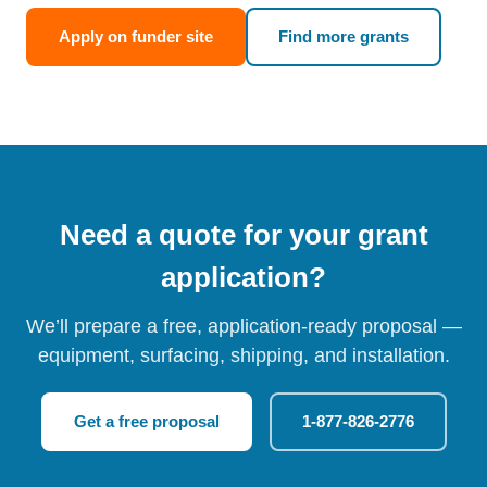
Apply on funder site
Find more grants
Need a quote for your grant
application?
We’ll prepare a free, application-ready proposal —
equipment, surfacing, shipping, and installation.
Get a free proposal
1-877-826-2776