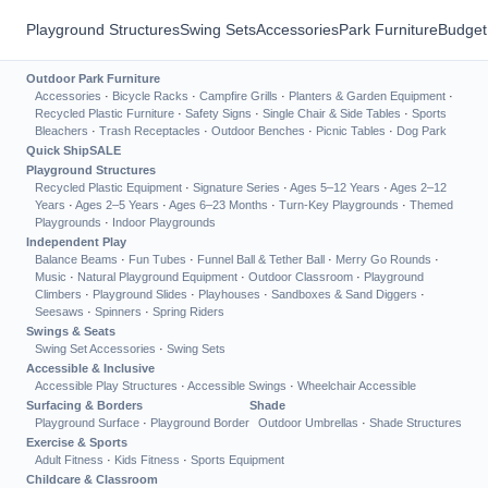
Playground Structures
Swing Sets
Accessories
Park Furniture
Budget
Outdoor Park Furniture
Accessories
·
Bicycle Racks
·
Campfire Grills
·
Planters & Garden Equipment
·
Recycled Plastic Furniture
·
Safety Signs
·
Single Chair & Side Tables
·
Sports
Bleachers
·
Trash Receptacles
·
Outdoor Benches
·
Picnic Tables
·
Dog Park
Quick Ship
SALE
Playground Structures
Recycled Plastic Equipment
·
Signature Series
·
Ages 5–12 Years
·
Ages 2–12
Years
·
Ages 2–5 Years
·
Ages 6–23 Months
·
Turn-Key Playgrounds
·
Themed
Playgrounds
·
Indoor Playgrounds
Independent Play
Balance Beams
·
Fun Tubes
·
Funnel Ball & Tether Ball
·
Merry Go Rounds
·
Music
·
Natural Playground Equipment
·
Outdoor Classroom
·
Playground
Climbers
·
Playground Slides
·
Playhouses
·
Sandboxes & Sand Diggers
·
Seesaws
·
Spinners
·
Spring Riders
Swings & Seats
Swing Set Accessories
·
Swing Sets
Accessible & Inclusive
Accessible Play Structures
·
Accessible Swings
·
Wheelchair Accessible
Surfacing & Borders
Shade
Playground Surface
·
Playground Border
Outdoor Umbrellas
·
Shade Structures
Exercise & Sports
Adult Fitness
·
Kids Fitness
·
Sports Equipment
Childcare & Classroom