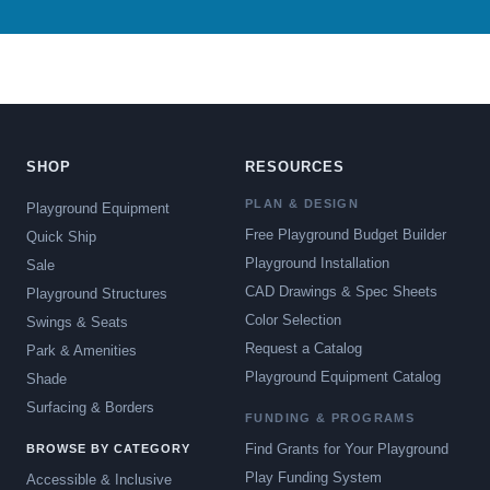
SHOP
RESOURCES
PLAN & DESIGN
Playground Equipment
Free Playground Budget Builder
Quick Ship
Playground Installation
Sale
CAD Drawings & Spec Sheets
Playground Structures
Color Selection
Swings & Seats
Request a Catalog
Park & Amenities
Playground Equipment Catalog
Shade
Surfacing & Borders
FUNDING & PROGRAMS
Find Grants for Your Playground
BROWSE BY CATEGORY
Play Funding System
Accessible & Inclusive