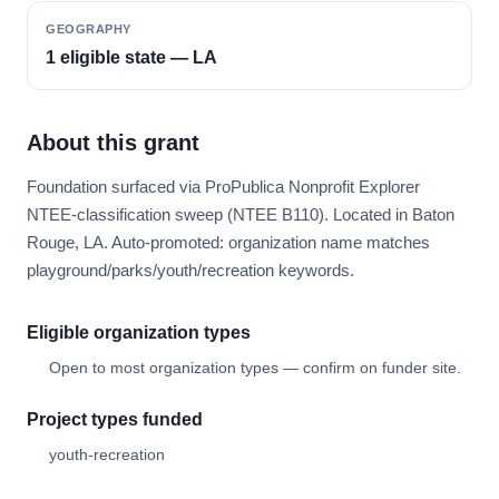
GEOGRAPHY
1 eligible state — LA
About this grant
Foundation surfaced via ProPublica Nonprofit Explorer
NTEE-classification sweep (NTEE B110). Located in Baton
Rouge, LA. Auto-promoted: organization name matches
playground/parks/youth/recreation keywords.
Eligible organization types
Open to most organization types — confirm on funder site.
Project types funded
youth-recreation