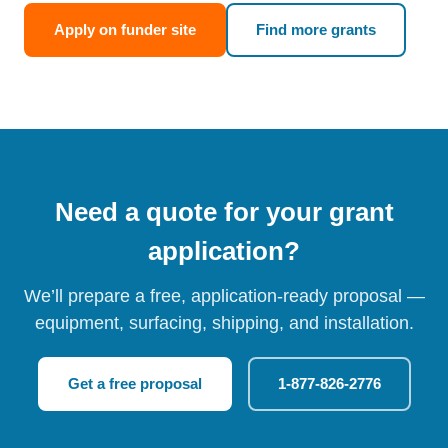
Apply on funder site
Find more grants
Need a quote for your grant
application?
We’ll prepare a free, application-ready proposal —
equipment, surfacing, shipping, and installation.
Get a free proposal
1-877-826-2776