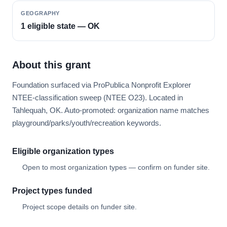
GEOGRAPHY
1 eligible state — OK
About this grant
Foundation surfaced via ProPublica Nonprofit Explorer
NTEE-classification sweep (NTEE O23). Located in
Tahlequah, OK. Auto-promoted: organization name matches
playground/parks/youth/recreation keywords.
Eligible organization types
Open to most organization types — confirm on funder site.
Project types funded
Project scope details on funder site.