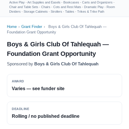
Active Play
·
Art Supplies and Easels
·
Bookcases
·
Carts and Organizers
·
Chair and Table Sets
·
Chairs
·
Cots and Rest Mats
·
Dramatic Play
·
Room
Dividers
·
Storage Cabinets
·
Strollers
·
Tables
·
Trikes & Trike Path
Home
›
Grant Finder
›
Boys & Girls Club Of Tahlequah —
Foundation Grant Opportunity
Boys & Girls Club Of Tahlequah —
Foundation Grant Opportunity
Sponsored by
Boys & Girls Club Of Tahlequah
AWARD
Varies — see funder site
DEADLINE
Rolling / no published deadline