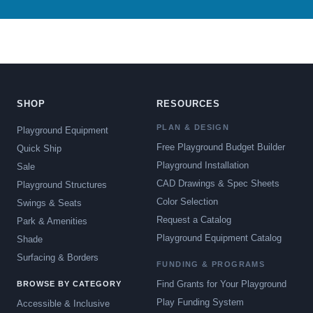
SHOP
RESOURCES
PLAN & DESIGN
Playground Equipment
Free Playground Budget Builder
Quick Ship
Playground Installation
Sale
CAD Drawings & Spec Sheets
Playground Structures
Color Selection
Swings & Seats
Request a Catalog
Park & Amenities
Playground Equipment Catalog
Shade
Surfacing & Borders
FUNDING & PROGRAMS
Find Grants for Your Playground
BROWSE BY CATEGORY
Play Funding System
Accessible & Inclusive