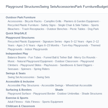
Playground Structures
Swing Sets
Accessories
Park Furniture
Budget
Outdoor Park Furniture
Accessories
·
Bicycle Racks
·
Campfire Grills
·
Planters & Garden Equipment
·
Recycled Plastic Furniture
·
Safety Signs
·
Single Chair & Side Tables
·
Sports
Bleachers
·
Trash Receptacles
·
Outdoor Benches
·
Picnic Tables
·
Dog Park
Quick Ship
SALE
Playground Structures
Recycled Plastic Equipment
·
Signature Series
·
Ages 5–12 Years
·
Ages 2–12
Years
·
Ages 2–5 Years
·
Ages 6–23 Months
·
Turn-Key Playgrounds
·
Themed
Playgrounds
·
Indoor Playgrounds
Independent Play
Balance Beams
·
Fun Tubes
·
Funnel Ball & Tether Ball
·
Merry Go Rounds
·
Music
·
Natural Playground Equipment
·
Outdoor Classroom
·
Playground
Climbers
·
Playground Slides
·
Playhouses
·
Sandboxes & Sand Diggers
·
Seesaws
·
Spinners
·
Spring Riders
Swings & Seats
Swing Set Accessories
·
Swing Sets
Accessible & Inclusive
Accessible Play Structures
·
Accessible Swings
·
Wheelchair Accessible
Surfacing & Borders
Shade
Playground Surface
·
Playground Border
Outdoor Umbrellas
·
Shade Structures
Exercise & Sports
Adult Fitness
·
Kids Fitness
·
Sports Equipment
Childcare & Classroom