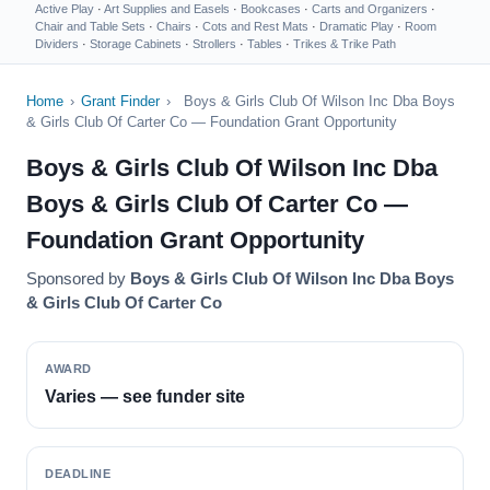
Active Play
·
Art Supplies and Easels
·
Bookcases
·
Carts and Organizers
·
Chair and Table Sets
·
Chairs
·
Cots and Rest Mats
·
Dramatic Play
·
Room
Dividers
·
Storage Cabinets
·
Strollers
·
Tables
·
Trikes & Trike Path
Home
›
Grant Finder
›
Boys & Girls Club Of Wilson Inc Dba Boys
& Girls Club Of Carter Co — Foundation Grant Opportunity
Boys & Girls Club Of Wilson Inc Dba
Boys & Girls Club Of Carter Co —
Foundation Grant Opportunity
Sponsored by
Boys & Girls Club Of Wilson Inc Dba Boys
& Girls Club Of Carter Co
AWARD
Varies — see funder site
DEADLINE