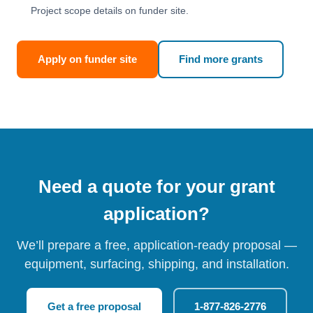
Project scope details on funder site.
Apply on funder site
Find more grants
Need a quote for your grant
application?
We’ll prepare a free, application-ready proposal —
equipment, surfacing, shipping, and installation.
Get a free proposal
1-877-826-2776