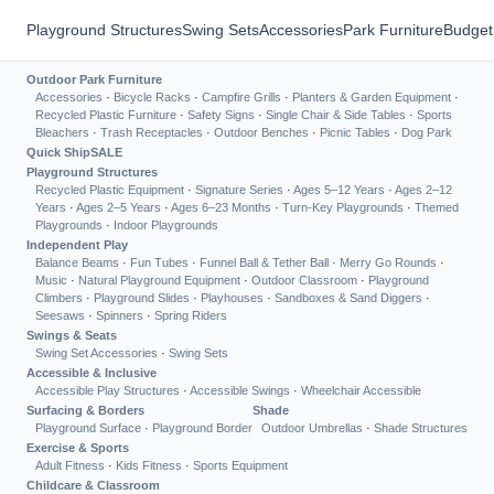
Playground Structures
Swing Sets
Accessories
Park Furniture
Budget
Outdoor Park Furniture
Accessories
·
Bicycle Racks
·
Campfire Grills
·
Planters & Garden Equipment
·
Recycled Plastic Furniture
·
Safety Signs
·
Single Chair & Side Tables
·
Sports
Bleachers
·
Trash Receptacles
·
Outdoor Benches
·
Picnic Tables
·
Dog Park
Quick Ship
SALE
Playground Structures
Recycled Plastic Equipment
·
Signature Series
·
Ages 5–12 Years
·
Ages 2–12
Years
·
Ages 2–5 Years
·
Ages 6–23 Months
·
Turn-Key Playgrounds
·
Themed
Playgrounds
·
Indoor Playgrounds
Independent Play
Balance Beams
·
Fun Tubes
·
Funnel Ball & Tether Ball
·
Merry Go Rounds
·
Music
·
Natural Playground Equipment
·
Outdoor Classroom
·
Playground
Climbers
·
Playground Slides
·
Playhouses
·
Sandboxes & Sand Diggers
·
Seesaws
·
Spinners
·
Spring Riders
Swings & Seats
Swing Set Accessories
·
Swing Sets
Accessible & Inclusive
Accessible Play Structures
·
Accessible Swings
·
Wheelchair Accessible
Surfacing & Borders
Shade
Playground Surface
·
Playground Border
Outdoor Umbrellas
·
Shade Structures
Exercise & Sports
Adult Fitness
·
Kids Fitness
·
Sports Equipment
Childcare & Classroom