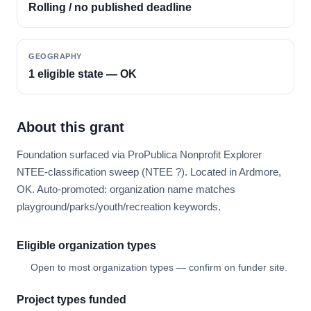
Rolling / no published deadline
GEOGRAPHY
1 eligible state — OK
About this grant
Foundation surfaced via ProPublica Nonprofit Explorer
NTEE-classification sweep (NTEE ?). Located in Ardmore,
OK. Auto-promoted: organization name matches
playground/parks/youth/recreation keywords.
Eligible organization types
Open to most organization types — confirm on funder site.
Project types funded