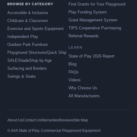
Find Grants for Your Playground
BROWSE BY CATEGORY
Play Funding System
Accessible & Inclusive
Grant Management System
Childcare & Classroom
TIPS Cooperative Purchasing
Exercise and Sports Equipment
Referral Rewards
Independent Play
Outdoor Park Furniture
LEARN
Playground Structures
Quick Ship
State of Play 2026 Report
SALE
Shade
Shop by Age
Blog
Surfacing and Borders
FAQs
Swings & Seats
Videos
Why Choose Us
All Manufacturers
About Us
Contact Us
Warranties
Reviews
Site Map
© AAA State of Play. Commercial Playground Equipment.