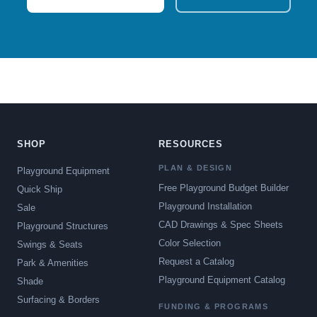
SHOP
RESOURCES
PLAN & DESIGN
Playground Equipment
Free Playground Budget Builder
Quick Ship
Playground Installation
Sale
CAD Drawings & Spec Sheets
Playground Structures
Color Selection
Swings & Seats
Request a Catalog
Park & Amenities
Playground Equipment Catalog
Shade
Surfacing & Borders
FUNDING & PROGRAMS