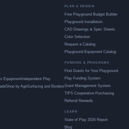
PLAN & DESIGN
Free Playground Budget Builder
Playground Installation
CAD Drawings & Spec Sheets
Color Selection
Request a Catalog
Playground Equipment Catalog
FUNDING & PROGRAMS
Find Grants for Your Playground
Play Funding System
ts Equipment
Independent Play
Grant Management System
ade
Shop by Age
Surfacing and Borders
TIPS Cooperative Purchasing
Referral Rewards
LEARN
State of Play 2026 Report
Blog