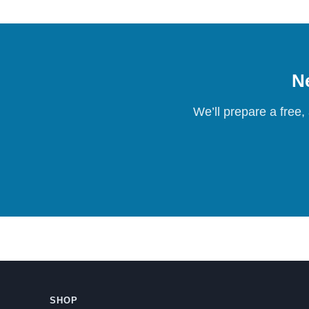
Ne
We’ll prepare a free,
SHOP