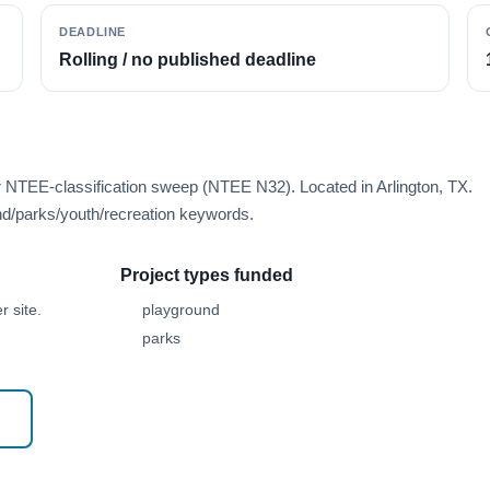
DEADLINE
Rolling / no published deadline
r NTEE-classification sweep (NTEE N32). Located in Arlington, TX.
d/parks/youth/recreation keywords.
Project types funded
 site.
playground
parks