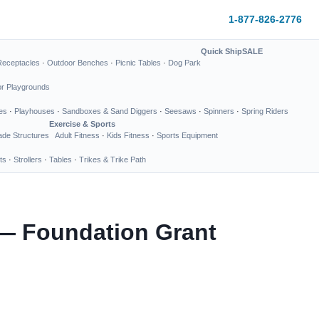
1-877-826-2776
Quick Ship
SALE
Receptacles
·
Outdoor Benches
·
Picnic Tables
·
Dog Park
or Playgrounds
es
·
Playhouses
·
Sandboxes & Sand Diggers
·
Seesaws
·
Spinners
·
Spring Riders
Exercise & Sports
de Structures
Adult Fitness
·
Kids Fitness
·
Sports Equipment
ts
·
Strollers
·
Tables
·
Trikes & Trike Path
 — Foundation Grant