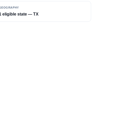
GEOGRAPHY
1 eligible state — TX