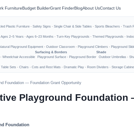
rk Furniture
Budget Builder
Grant Finder
Blog
About Us
Contact Us
led Plastic Furniture
·
Safety Signs
·
Single Chair & Side Tables
·
Sports Bleachers
·
Trash 
·
Ages 2–5 Years
·
Ages 6–23 Months
·
Turn-Key Playgrounds
·
Themed Playgrounds
·
Indo
Natural Playground Equipment
·
Outdoor Classroom
·
Playground Climbers
·
Playground Slid
Surfacing & Borders
Shade
·
Wheelchair Accessible
Playground Surface
·
Playground Border
Outdoor Umbrellas
·
Sha
 Table Sets
·
Chairs
·
Cots and Rest Mats
·
Dramatic Play
·
Room Dividers
·
Storage Cabine
und Foundation — Foundation Grant Opportunity
ative Playground Foundation
und Foundation