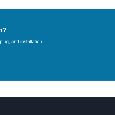
on?
ing, and installation.