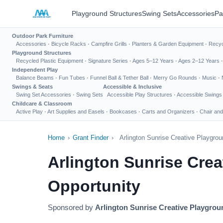
Playground Structures
Swing Sets
Accessories
Pa
Outdoor Park Furniture
Accessories
·
Bicycle Racks
·
Campfire Grills
·
Planters & Garden Equipment
·
Recyc
Playground Structures
Recycled Plastic Equipment
·
Signature Series
·
Ages 5–12 Years
·
Ages 2–12 Years
Independent Play
Balance Beams
·
Fun Tubes
·
Funnel Ball & Tether Ball
·
Merry Go Rounds
·
Music
·
Swings & Seats
Accessible & Inclusive
Swing Set Accessories
·
Swing Sets
Accessible Play Structures
·
Accessible Swings
Childcare & Classroom
Active Play
·
Art Supplies and Easels
·
Bookcases
·
Carts and Organizers
·
Chair and
Home
›
Grant Finder
›
Arlington Sunrise Creative Playgro
Arlington Sunrise Cre
Opportunity
Sponsored by
Arlington Sunrise Creative Playgro