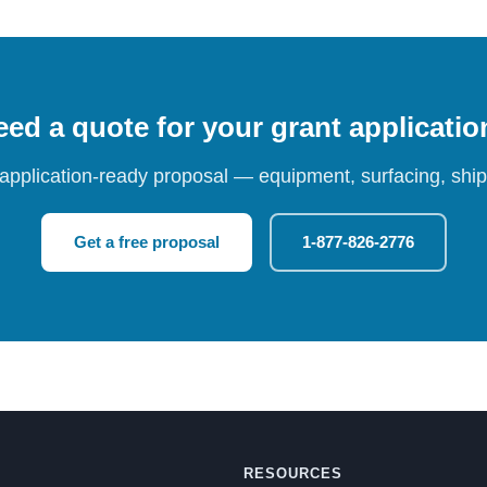
ed a quote for your grant applicati
 application-ready proposal — equipment, surfacing, shipp
Get a free proposal
1-877-826-2776
RESOURCES