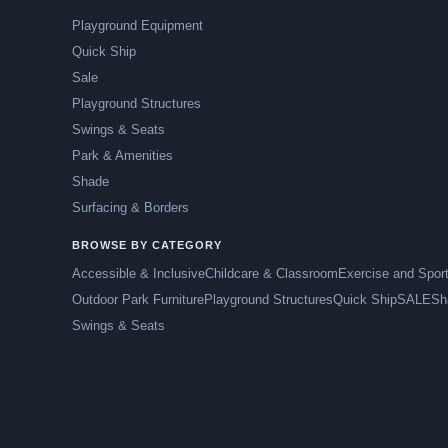
Playground Equipment
Quick Ship
Sale
Playground Structures
Swings & Seats
Park & Amenities
Shade
Surfacing & Borders
BROWSE BY CATEGORY
Accessible & Inclusive
Childcare & Classroom
Exercise and Spor
Outdoor Park Furniture
Playground Structures
Quick Ship
SALE
Sh
Swings & Seats