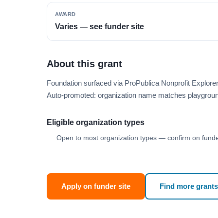
AWARD
Varies — see funder site
About this grant
Foundation surfaced via ProPublica Nonprofit Explore
Auto-promoted: organization name matches playgroun
Eligible organization types
Open to most organization types — confirm on funder
Apply on funder site
Find more grants