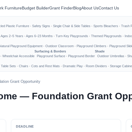
rk Furniture
Budget Builder
Grant Finder
Blog
About Us
Contact Us
led Plastic Furniture
·
Safety Signs
·
Single Chair & Side Tables
·
Sports Bleachers
·
Trash 
·
Ages 2–5 Years
·
Ages 6–23 Months
·
Turn-Key Playgrounds
·
Themed Playgrounds
·
Indo
Natural Playground Equipment
·
Outdoor Classroom
·
Playground Climbers
·
Playground Slid
Surfacing & Borders
Shade
·
Wheelchair Accessible
Playground Surface
·
Playground Border
Outdoor Umbrellas
·
Sha
 Table Sets
·
Chairs
·
Cots and Rest Mats
·
Dramatic Play
·
Room Dividers
·
Storage Cabine
tion Grant Opportunity
Home — Foundation Grant Opp
DEADLINE