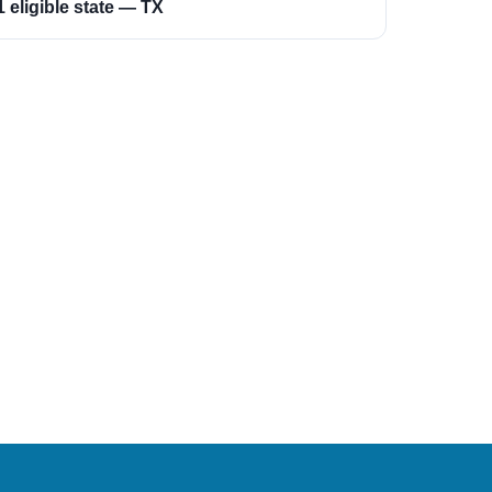
1 eligible state — TX