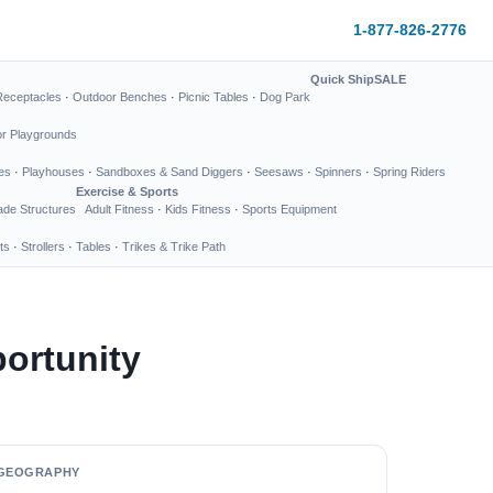
1-877-826-2776
Quick Ship
SALE
Receptacles
·
Outdoor Benches
·
Picnic Tables
·
Dog Park
or Playgrounds
es
·
Playhouses
·
Sandboxes & Sand Diggers
·
Seesaws
·
Spinners
·
Spring Riders
Exercise & Sports
de Structures
Adult Fitness
·
Kids Fitness
·
Sports Equipment
ts
·
Strollers
·
Tables
·
Trikes & Trike Path
ortunity
GEOGRAPHY