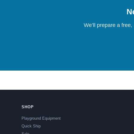
Ne
We’ll prepare a free,
SHOP
Playground Equipment
Quick Ship
Sale