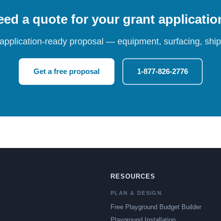
ed a quote for your grant applicati
 application-ready proposal — equipment, surfacing, shipp
Get a free proposal
1-877-826-2776
RESOURCES
PLAN & DESIGN
Free Playground Budget Builder
Playground Installation