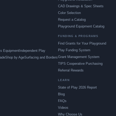
CAD Drawings & Spec Sheets
Color Selection
Request a Catalog
Playground Equipment Catalog
FUNDING & PROGRAMS
Find Grants for Your Playground
Play Funding System
ts Equipment
Independent Play
Grant Management System
ade
Shop by Age
Surfacing and Borders
TIPS Cooperative Purchasing
Referral Rewards
LEARN
State of Play 2026 Report
Blog
FAQs
Videos
Why Choose Us