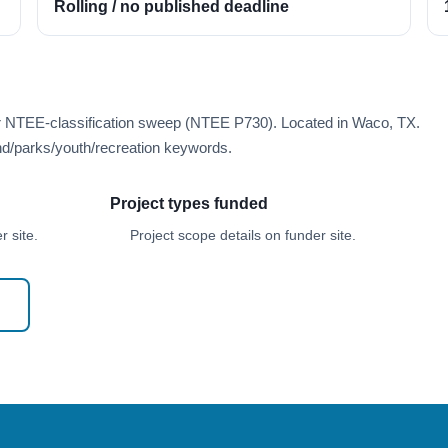
Rolling / no published deadline
er NTEE-classification sweep (NTEE P730). Located in Waco, TX.
d/parks/youth/recreation keywords.
Project types funded
 site.
Project scope details on funder site.