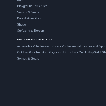
Playground Structures
Swings & Seats
Park & Amenities
Shade
Surfacing & Borders
BROWSE BY CATEGORY
Accessible & Inclusive
Childcare & Classroom
Exercise and Spor
Outdoor Park Furniture
Playground Structures
Quick Ship
SALE
Sh
Swings & Seats