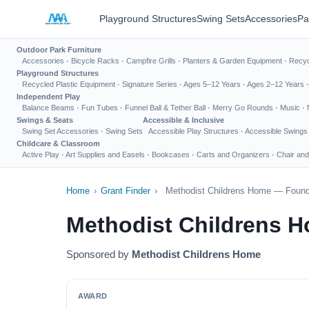
Playground Structures
Swing Sets
Accessories
Pa
Outdoor Park Furniture
Accessories
·
Bicycle Racks
·
Campfire Grills
·
Planters & Garden Equipment
·
Recyc
Playground Structures
Recycled Plastic Equipment
·
Signature Series
·
Ages 5–12 Years
·
Ages 2–12 Years
Independent Play
Balance Beams
·
Fun Tubes
·
Funnel Ball & Tether Ball
·
Merry Go Rounds
·
Music
·
Swings & Seats
Accessible & Inclusive
Swing Set Accessories
·
Swing Sets
Accessible Play Structures
·
Accessible Swings
Childcare & Classroom
Active Play
·
Art Supplies and Easels
·
Bookcases
·
Carts and Organizers
·
Chair and
Home
›
Grant Finder
›
Methodist Childrens Home — Founda
Methodist Childrens 
Sponsored by
Methodist Childrens Home
AWARD