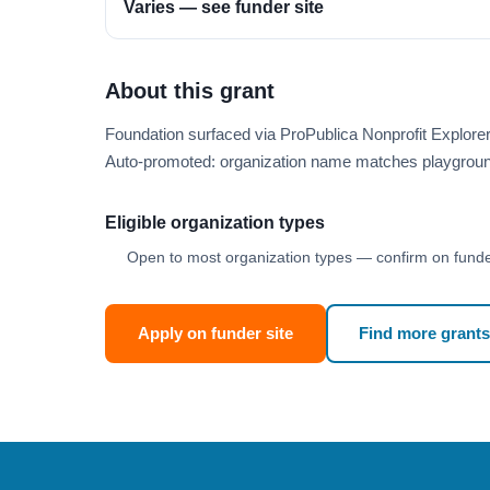
Varies — see funder site
About this grant
Foundation surfaced via ProPublica Nonprofit Explor
Auto-promoted: organization name matches playgroun
Eligible organization types
Open to most organization types — confirm on funder
Apply on funder site
Find more grants