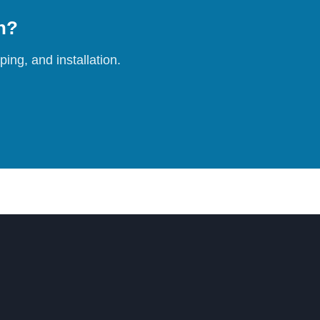
on?
ing, and installation.