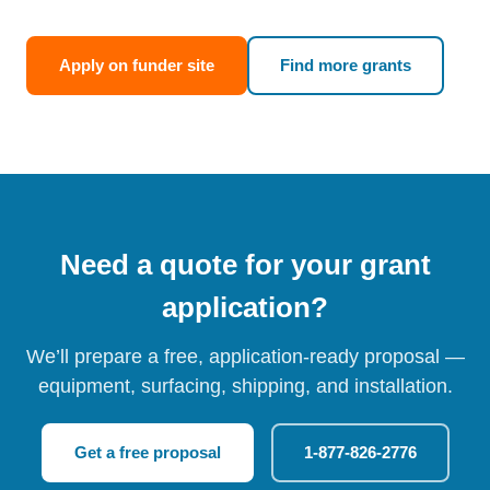
Apply on funder site
Find more grants
Need a quote for your grant
application?
We’ll prepare a free, application-ready proposal —
equipment, surfacing, shipping, and installation.
Get a free proposal
1-877-826-2776