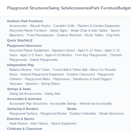
Playground Structures
Swing Sets
Accessories
Park Furniture
Budget
Outdoor Park Furniture
Accessories
·
Bicycle Racks
·
Campfire Grills
·
Planters & Garden Equipment
·
Recycled Plastic Furniture
·
Safety Signs
·
Single Chair & Side Tables
·
Sports
Bleachers
·
Trash Receptacles
·
Outdoor Benches
·
Picnic Tables
·
Dog Park
Quick Ship
SALE
Playground Structures
Recycled Plastic Equipment
·
Signature Series
·
Ages 5–12 Years
·
Ages 2–12
Years
·
Ages 2–5 Years
·
Ages 6–23 Months
·
Turn-Key Playgrounds
·
Themed
Playgrounds
·
Indoor Playgrounds
Independent Play
Balance Beams
·
Fun Tubes
·
Funnel Ball & Tether Ball
·
Merry Go Rounds
·
Music
·
Natural Playground Equipment
·
Outdoor Classroom
·
Playground
Climbers
·
Playground Slides
·
Playhouses
·
Sandboxes & Sand Diggers
·
Seesaws
·
Spinners
·
Spring Riders
Swings & Seats
Swing Set Accessories
·
Swing Sets
Accessible & Inclusive
Accessible Play Structures
·
Accessible Swings
·
Wheelchair Accessible
Surfacing & Borders
Shade
Playground Surface
·
Playground Border
Outdoor Umbrellas
·
Shade Structures
Exercise & Sports
Adult Fitness
·
Kids Fitness
·
Sports Equipment
Childcare & Classroom