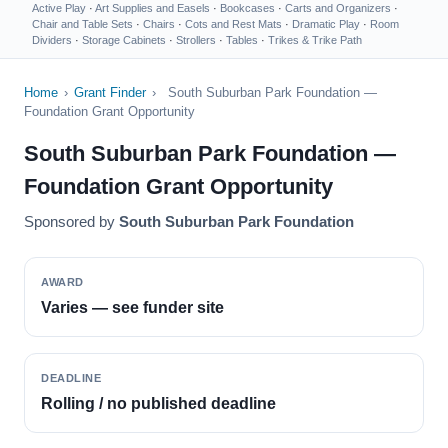
Active Play
·
Art Supplies and Easels
·
Bookcases
·
Carts and Organizers
·
Chair and Table Sets
·
Chairs
·
Cots and Rest Mats
·
Dramatic Play
·
Room
Dividers
·
Storage Cabinets
·
Strollers
·
Tables
·
Trikes & Trike Path
Home
›
Grant Finder
›
South Suburban Park Foundation —
Foundation Grant Opportunity
South Suburban Park Foundation —
Foundation Grant Opportunity
Sponsored by
South Suburban Park Foundation
AWARD
Varies — see funder site
DEADLINE
Rolling / no published deadline