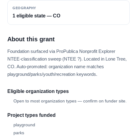
GEOGRAPHY
1 eligible state — CO
About this grant
Foundation surfaced via ProPublica Nonprofit Explorer
NTEE-classification sweep (NTEE ?). Located in Lone Tree,
CO. Auto-promoted: organization name matches
playground/parks/youth/recreation keywords.
Eligible organization types
Open to most organization types — confirm on funder site.
Project types funded
playground
parks