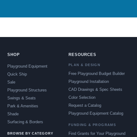
SHOP
RESOURCES
PLAN & DESIGN
Playground Equipment
Free Playground Budget Builder
Quick Ship
Playground Installation
Sale
CAD Drawings & Spec Sheets
Playground Structures
Color Selection
Swings & Seats
Request a Catalog
Park & Amenities
Playground Equipment Catalog
Shade
Surfacing & Borders
FUNDING & PROGRAMS
Find Grants for Your Playground
BROWSE BY CATEGORY