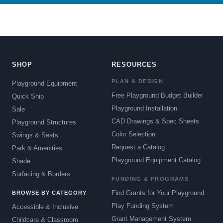
SHOP
RESOURCES
PLAN & DESIGN
Playground Equipment
Free Playground Budget Builder
Quick Ship
Playground Installation
Sale
CAD Drawings & Spec Sheets
Playground Structures
Color Selection
Swings & Seats
Request a Catalog
Park & Amenities
Playground Equipment Catalog
Shade
Surfacing & Borders
FUNDING & PROGRAMS
Find Grants for Your Playground
BROWSE BY CATEGORY
Play Funding System
Accessible & Inclusive
Grant Management System
Childcare & Classroom