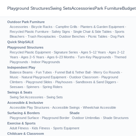
Playground Structures
Swing Sets
Accessories
Park Furniture
Budget
Outdoor Park Furniture
Accessories
·
Bicycle Racks
·
Campfire Grills
·
Planters & Garden Equipment
·
Recycled Plastic Furniture
·
Safety Signs
·
Single Chair & Side Tables
·
Sports
Bleachers
·
Trash Receptacles
·
Outdoor Benches
·
Picnic Tables
·
Dog Park
Quick Ship
SALE
Playground Structures
Recycled Plastic Equipment
·
Signature Series
·
Ages 5–12 Years
·
Ages 2–12
Years
·
Ages 2–5 Years
·
Ages 6–23 Months
·
Turn-Key Playgrounds
·
Themed
Playgrounds
·
Indoor Playgrounds
Independent Play
Balance Beams
·
Fun Tubes
·
Funnel Ball & Tether Ball
·
Merry Go Rounds
·
Music
·
Natural Playground Equipment
·
Outdoor Classroom
·
Playground
Climbers
·
Playground Slides
·
Playhouses
·
Sandboxes & Sand Diggers
·
Seesaws
·
Spinners
·
Spring Riders
Swings & Seats
Swing Set Accessories
·
Swing Sets
Accessible & Inclusive
Accessible Play Structures
·
Accessible Swings
·
Wheelchair Accessible
Surfacing & Borders
Shade
Playground Surface
·
Playground Border
Outdoor Umbrellas
·
Shade Structures
Exercise & Sports
Adult Fitness
·
Kids Fitness
·
Sports Equipment
Childcare & Classroom