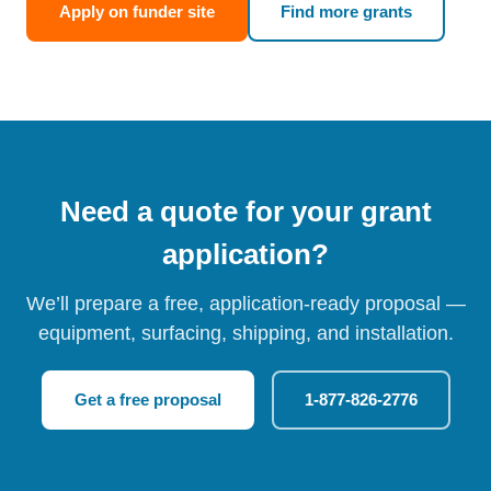
Apply on funder site
Find more grants
Need a quote for your grant
application?
We’ll prepare a free, application-ready proposal —
equipment, surfacing, shipping, and installation.
Get a free proposal
1-877-826-2776