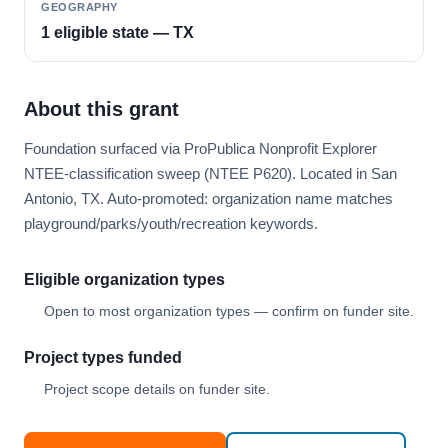
GEOGRAPHY
1 eligible state — TX
About this grant
Foundation surfaced via ProPublica Nonprofit Explorer
NTEE-classification sweep (NTEE P620). Located in San
Antonio, TX. Auto-promoted: organization name matches
playground/parks/youth/recreation keywords.
Eligible organization types
Open to most organization types — confirm on funder site.
Project types funded
Project scope details on funder site.