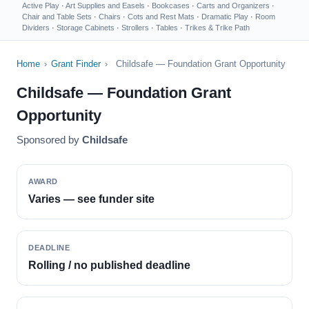
Active Play
·
Art Supplies and Easels
·
Bookcases
·
Carts and Organizers
·
Chair and Table Sets
·
Chairs
·
Cots and Rest Mats
·
Dramatic Play
·
Room
Dividers
·
Storage Cabinets
·
Strollers
·
Tables
·
Trikes & Trike Path
Home
›
Grant Finder
›
Childsafe — Foundation Grant Opportunity
Childsafe — Foundation Grant
Opportunity
Sponsored by
Childsafe
AWARD
Varies — see funder site
DEADLINE
Rolling / no published deadline