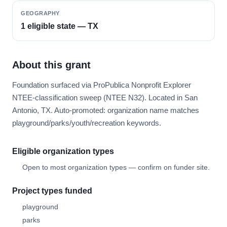
GEOGRAPHY
1 eligible state — TX
About this grant
Foundation surfaced via ProPublica Nonprofit Explorer
NTEE-classification sweep (NTEE N32). Located in San
Antonio, TX. Auto-promoted: organization name matches
playground/parks/youth/recreation keywords.
Eligible organization types
Open to most organization types — confirm on funder site.
Project types funded
playground
parks