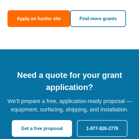
Apply on funder site
Find more grants
Need a quote for your grant
application?
We’ll prepare a free, application-ready proposal —
equipment, surfacing, shipping, and installation.
Get a free proposal
1-877-826-2776