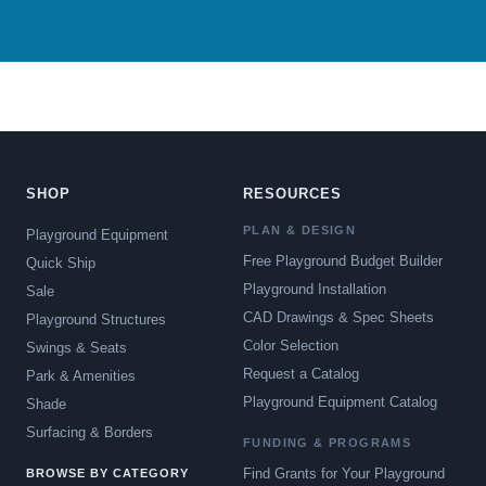
SHOP
RESOURCES
PLAN & DESIGN
Playground Equipment
Free Playground Budget Builder
Quick Ship
Playground Installation
Sale
CAD Drawings & Spec Sheets
Playground Structures
Color Selection
Swings & Seats
Request a Catalog
Park & Amenities
Playground Equipment Catalog
Shade
Surfacing & Borders
FUNDING & PROGRAMS
Find Grants for Your Playground
BROWSE BY CATEGORY