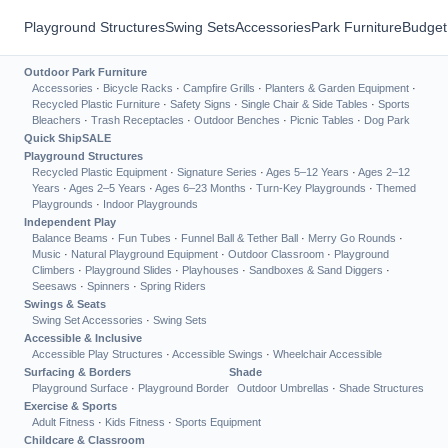
Playground Structures
Swing Sets
Accessories
Park Furniture
Budget
Outdoor Park Furniture
Accessories
·
Bicycle Racks
·
Campfire Grills
·
Planters & Garden Equipment
·
Recycled Plastic Furniture
·
Safety Signs
·
Single Chair & Side Tables
·
Sports
Bleachers
·
Trash Receptacles
·
Outdoor Benches
·
Picnic Tables
·
Dog Park
Quick Ship
SALE
Playground Structures
Recycled Plastic Equipment
·
Signature Series
·
Ages 5–12 Years
·
Ages 2–12
Years
·
Ages 2–5 Years
·
Ages 6–23 Months
·
Turn-Key Playgrounds
·
Themed
Playgrounds
·
Indoor Playgrounds
Independent Play
Balance Beams
·
Fun Tubes
·
Funnel Ball & Tether Ball
·
Merry Go Rounds
·
Music
·
Natural Playground Equipment
·
Outdoor Classroom
·
Playground
Climbers
·
Playground Slides
·
Playhouses
·
Sandboxes & Sand Diggers
·
Seesaws
·
Spinners
·
Spring Riders
Swings & Seats
Swing Set Accessories
·
Swing Sets
Accessible & Inclusive
Accessible Play Structures
·
Accessible Swings
·
Wheelchair Accessible
Surfacing & Borders
Shade
Playground Surface
·
Playground Border
Outdoor Umbrellas
·
Shade Structures
Exercise & Sports
Adult Fitness
·
Kids Fitness
·
Sports Equipment
Childcare & Classroom