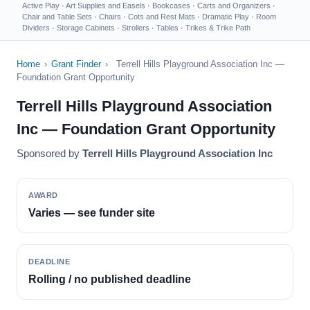
Active Play
·
Art Supplies and Easels
·
Bookcases
·
Carts and Organizers
·
Chair and Table Sets
·
Chairs
·
Cots and Rest Mats
·
Dramatic Play
·
Room
Dividers
·
Storage Cabinets
·
Strollers
·
Tables
·
Trikes & Trike Path
Home
›
Grant Finder
›
Terrell Hills Playground Association Inc —
Foundation Grant Opportunity
Terrell Hills Playground Association
Inc — Foundation Grant Opportunity
Sponsored by
Terrell Hills Playground Association Inc
AWARD
Varies — see funder site
DEADLINE
Rolling / no published deadline