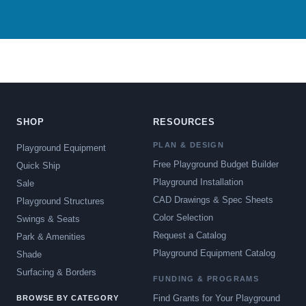
SHOP
RESOURCES
PLAN & DESIGN
Playground Equipment
Free Playground Budget Builder
Quick Ship
Playground Installation
Sale
CAD Drawings & Spec Sheets
Playground Structures
Color Selection
Swings & Seats
Request a Catalog
Park & Amenities
Playground Equipment Catalog
Shade
Surfacing & Borders
FUNDING & PROGRAMS
Find Grants for Your Playground
BROWSE BY CATEGORY