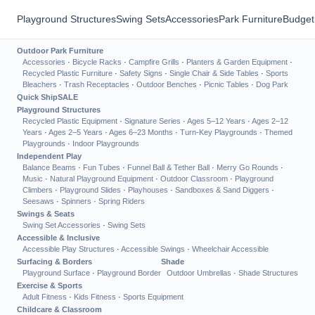
Playground Structures
Swing Sets
Accessories
Park Furniture
Budget
Outdoor Park Furniture
Accessories
·
Bicycle Racks
·
Campfire Grills
·
Planters & Garden Equipment
·
Recycled Plastic Furniture
·
Safety Signs
·
Single Chair & Side Tables
·
Sports
Bleachers
·
Trash Receptacles
·
Outdoor Benches
·
Picnic Tables
·
Dog Park
Quick Ship
SALE
Playground Structures
Recycled Plastic Equipment
·
Signature Series
·
Ages 5–12 Years
·
Ages 2–12
Years
·
Ages 2–5 Years
·
Ages 6–23 Months
·
Turn-Key Playgrounds
·
Themed
Playgrounds
·
Indoor Playgrounds
Independent Play
Balance Beams
·
Fun Tubes
·
Funnel Ball & Tether Ball
·
Merry Go Rounds
·
Music
·
Natural Playground Equipment
·
Outdoor Classroom
·
Playground
Climbers
·
Playground Slides
·
Playhouses
·
Sandboxes & Sand Diggers
·
Seesaws
·
Spinners
·
Spring Riders
Swings & Seats
Swing Set Accessories
·
Swing Sets
Accessible & Inclusive
Accessible Play Structures
·
Accessible Swings
·
Wheelchair Accessible
Surfacing & Borders
Shade
Playground Surface
·
Playground Border
Outdoor Umbrellas
·
Shade Structures
Exercise & Sports
Adult Fitness
·
Kids Fitness
·
Sports Equipment
Childcare & Classroom