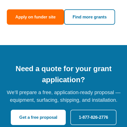
Apply on funder site
Find more grants
Need a quote for your grant
application?
We’ll prepare a free, application-ready proposal —
equipment, surfacing, shipping, and installation.
Get a free proposal
1-877-826-2776