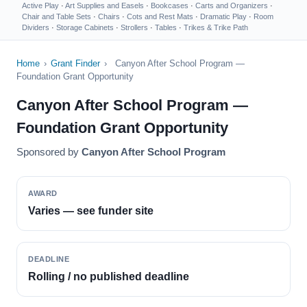
Active Play
·
Art Supplies and Easels
·
Bookcases
·
Carts and Organizers
·
Chair and Table Sets
·
Chairs
·
Cots and Rest Mats
·
Dramatic Play
·
Room
Dividers
·
Storage Cabinets
·
Strollers
·
Tables
·
Trikes & Trike Path
Home
›
Grant Finder
›
Canyon After School Program —
Foundation Grant Opportunity
Canyon After School Program —
Foundation Grant Opportunity
Sponsored by
Canyon After School Program
AWARD
Varies — see funder site
DEADLINE
Rolling / no published deadline