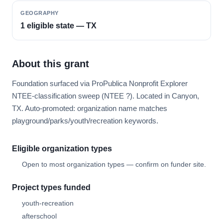
GEOGRAPHY
1 eligible state — TX
About this grant
Foundation surfaced via ProPublica Nonprofit Explorer
NTEE-classification sweep (NTEE ?). Located in Canyon,
TX. Auto-promoted: organization name matches
playground/parks/youth/recreation keywords.
Eligible organization types
Open to most organization types — confirm on funder site.
Project types funded
youth-recreation
afterschool