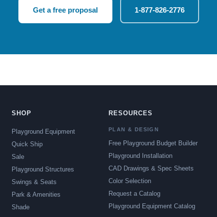
Get a free proposal
1-877-826-2776
SHOP
RESOURCES
PLAN & DESIGN
Playground Equipment
Free Playground Budget Builder
Quick Ship
Playground Installation
Sale
CAD Drawings & Spec Sheets
Playground Structures
Color Selection
Swings & Seats
Request a Catalog
Park & Amenities
Playground Equipment Catalog
Shade