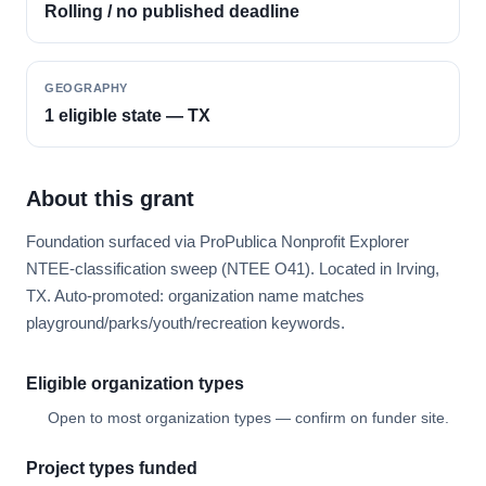
Rolling / no published deadline
GEOGRAPHY
1 eligible state — TX
About this grant
Foundation surfaced via ProPublica Nonprofit Explorer
NTEE-classification sweep (NTEE O41). Located in Irving,
TX. Auto-promoted: organization name matches
playground/parks/youth/recreation keywords.
Eligible organization types
Open to most organization types — confirm on funder site.
Project types funded