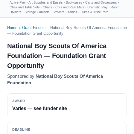
Active Play
·
Art Supplies and Easels
·
Bookcases
·
Carts and Organizers
·
Chair and Table Sets
·
Chairs
·
Cots and Rest Mats
·
Dramatic Play
·
Room
Dividers
·
Storage Cabinets
·
Strollers
·
Tables
·
Trikes & Trike Path
Home
›
Grant Finder
›
National Boy Scouts Of America Foundation
— Foundation Grant Opportunity
National Boy Scouts Of America
Foundation — Foundation Grant
Opportunity
Sponsored by
National Boy Scouts Of America
Foundation
AWARD
Varies — see funder site
DEADLINE