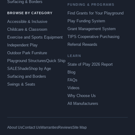
Surfacing & Borders
FUNDING & PROGRAMS
Find Grants for Your Playground
BROWSE BY CATEGORY
Play Funding System
Accessible & Inclusive
Grant Management System
Childcare & Classroom
TIPS Cooperative Purchasing
Exercise and Sports Equipment
Referral Rewards
Independent Play
Outdoor Park Furniture
LEARN
Playground Structures
Quick Ship
State of Play 2026 Report
SALE
Shade
Shop by Age
Blog
Surfacing and Borders
FAQs
Swings & Seats
Videos
Why Choose Us
All Manufacturers
About Us
Contact Us
Warranties
Reviews
Site Map