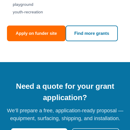
playground
youth-recreation
Apply on funder site
Find more grants
Need a quote for your grant
application?
We’ll prepare a free, application-ready proposal —
equipment, surfacing, shipping, and installation.