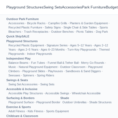
Playground Structures
Swing Sets
Accessories
Park Furniture
Budget
Outdoor Park Furniture
Accessories
·
Bicycle Racks
·
Campfire Grills
·
Planters & Garden Equipment
·
Recycled Plastic Furniture
·
Safety Signs
·
Single Chair & Side Tables
·
Sports
Bleachers
·
Trash Receptacles
·
Outdoor Benches
·
Picnic Tables
·
Dog Park
Quick Ship
SALE
Playground Structures
Recycled Plastic Equipment
·
Signature Series
·
Ages 5–12 Years
·
Ages 2–12
Years
·
Ages 2–5 Years
·
Ages 6–23 Months
·
Turn-Key Playgrounds
·
Themed
Playgrounds
·
Indoor Playgrounds
Independent Play
Balance Beams
·
Fun Tubes
·
Funnel Ball & Tether Ball
·
Merry Go Rounds
·
Music
·
Natural Playground Equipment
·
Outdoor Classroom
·
Playground
Climbers
·
Playground Slides
·
Playhouses
·
Sandboxes & Sand Diggers
·
Seesaws
·
Spinners
·
Spring Riders
Swings & Seats
Swing Set Accessories
·
Swing Sets
Accessible & Inclusive
Accessible Play Structures
·
Accessible Swings
·
Wheelchair Accessible
Surfacing & Borders
Shade
Playground Surface
·
Playground Border
Outdoor Umbrellas
·
Shade Structures
Exercise & Sports
Adult Fitness
·
Kids Fitness
·
Sports Equipment
Childcare & Classroom