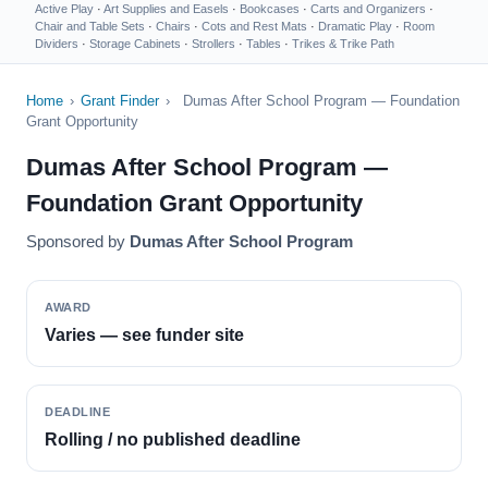
Active Play
·
Art Supplies and Easels
·
Bookcases
·
Carts and Organizers
·
Chair and Table Sets
·
Chairs
·
Cots and Rest Mats
·
Dramatic Play
·
Room
Dividers
·
Storage Cabinets
·
Strollers
·
Tables
·
Trikes & Trike Path
Home
›
Grant Finder
›
Dumas After School Program — Foundation
Grant Opportunity
Dumas After School Program —
Foundation Grant Opportunity
Sponsored by
Dumas After School Program
AWARD
Varies — see funder site
DEADLINE
Rolling / no published deadline