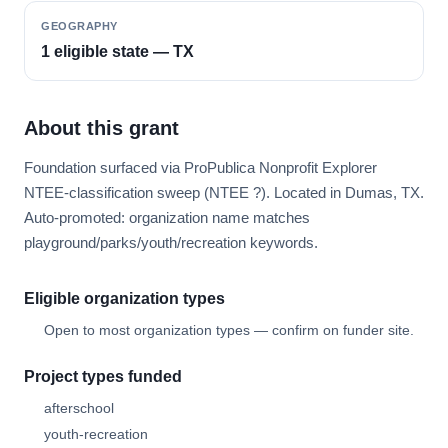
GEOGRAPHY
1 eligible state — TX
About this grant
Foundation surfaced via ProPublica Nonprofit Explorer
NTEE-classification sweep (NTEE ?). Located in Dumas, TX.
Auto-promoted: organization name matches
playground/parks/youth/recreation keywords.
Eligible organization types
Open to most organization types — confirm on funder site.
Project types funded
afterschool
youth-recreation