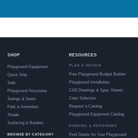
SHOP
RESOURCES
PLAN & DESIGN
Playground Equipment
Free Playground Budget Builder
Quick Ship
Playground Installation
Sale
CAD Drawings & Spec Sheets
Playground Structures
Color Selection
Swings & Seats
Request a Catalog
Park & Amenities
Playground Equipment Catalog
Shade
Surfacing & Borders
FUNDING & PROGRAMS
Find Grants for Your Playground
BROWSE BY CATEGORY