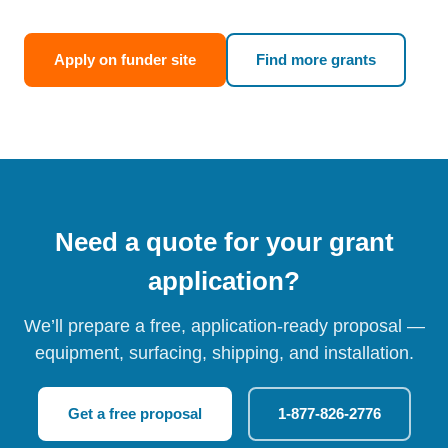
Apply on funder site
Find more grants
Need a quote for your grant
application?
We’ll prepare a free, application-ready proposal —
equipment, surfacing, shipping, and installation.
Get a free proposal
1-877-826-2776