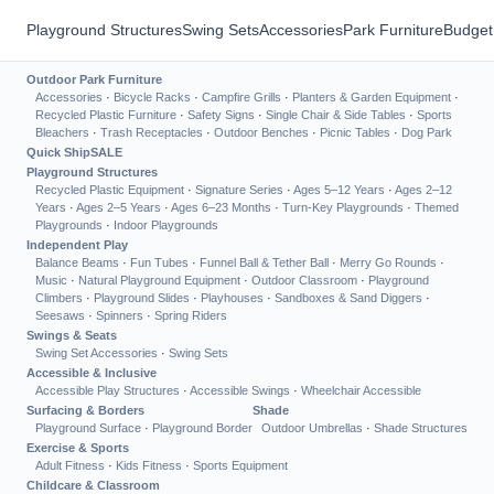
Playground Structures
Swing Sets
Accessories
Park Furniture
Budget
Outdoor Park Furniture
Accessories
·
Bicycle Racks
·
Campfire Grills
·
Planters & Garden Equipment
·
Recycled Plastic Furniture
·
Safety Signs
·
Single Chair & Side Tables
·
Sports
Bleachers
·
Trash Receptacles
·
Outdoor Benches
·
Picnic Tables
·
Dog Park
Quick Ship
SALE
Playground Structures
Recycled Plastic Equipment
·
Signature Series
·
Ages 5–12 Years
·
Ages 2–12
Years
·
Ages 2–5 Years
·
Ages 6–23 Months
·
Turn-Key Playgrounds
·
Themed
Playgrounds
·
Indoor Playgrounds
Independent Play
Balance Beams
·
Fun Tubes
·
Funnel Ball & Tether Ball
·
Merry Go Rounds
·
Music
·
Natural Playground Equipment
·
Outdoor Classroom
·
Playground
Climbers
·
Playground Slides
·
Playhouses
·
Sandboxes & Sand Diggers
·
Seesaws
·
Spinners
·
Spring Riders
Swings & Seats
Swing Set Accessories
·
Swing Sets
Accessible & Inclusive
Accessible Play Structures
·
Accessible Swings
·
Wheelchair Accessible
Surfacing & Borders
Shade
Playground Surface
·
Playground Border
Outdoor Umbrellas
·
Shade Structures
Exercise & Sports
Adult Fitness
·
Kids Fitness
·
Sports Equipment
Childcare & Classroom