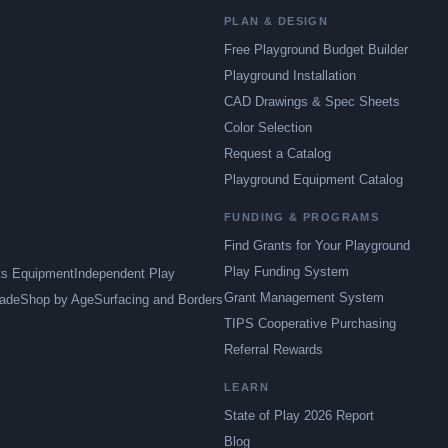
PLAN & DESIGN
Free Playground Budget Builder
Playground Installation
CAD Drawings & Spec Sheets
Color Selection
Request a Catalog
Playground Equipment Catalog
FUNDING & PROGRAMS
Find Grants for Your Playground
Play Funding System
ts Equipment
Independent Play
Grant Management System
ade
Shop by Age
Surfacing and Borders
TIPS Cooperative Purchasing
Referral Rewards
LEARN
State of Play 2026 Report
Blog