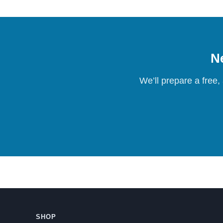
Ne
We’ll prepare a free,
SHOP