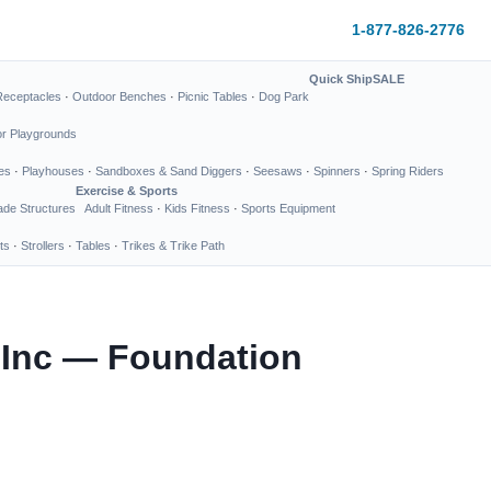
1-877-826-2776
Quick Ship
SALE
Receptacles
·
Outdoor Benches
·
Picnic Tables
·
Dog Park
or Playgrounds
es
·
Playhouses
·
Sandboxes & Sand Diggers
·
Seesaws
·
Spinners
·
Spring Riders
Exercise & Sports
de Structures
Adult Fitness
·
Kids Fitness
·
Sports Equipment
ts
·
Strollers
·
Tables
·
Trikes & Trike Path
 Inc — Foundation