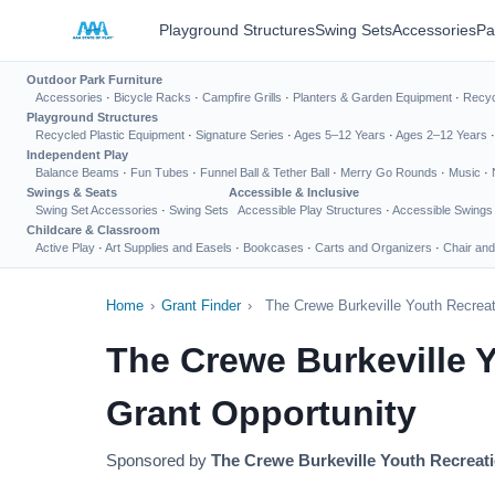
Playground Structures
Swing Sets
Accessories
Pa
Outdoor Park Furniture
Accessories
·
Bicycle Racks
·
Campfire Grills
·
Planters & Garden Equipment
·
Recyc
Playground Structures
Recycled Plastic Equipment
·
Signature Series
·
Ages 5–12 Years
·
Ages 2–12 Years
Independent Play
Balance Beams
·
Fun Tubes
·
Funnel Ball & Tether Ball
·
Merry Go Rounds
·
Music
·
Swings & Seats
Accessible & Inclusive
Swing Set Accessories
·
Swing Sets
Accessible Play Structures
·
Accessible Swings
Childcare & Classroom
Active Play
·
Art Supplies and Easels
·
Bookcases
·
Carts and Organizers
·
Chair and
Home
›
Grant Finder
›
The Crewe Burkeville Youth Recreat
The Crewe Burkeville 
Grant Opportunity
Sponsored by
The Crewe Burkeville Youth Recreati