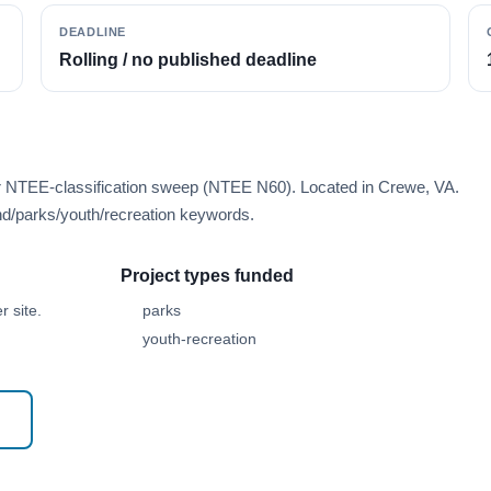
DEADLINE
Rolling / no published deadline
er NTEE-classification sweep (NTEE N60). Located in Crewe, VA.
d/parks/youth/recreation keywords.
Project types funded
 site.
parks
youth-recreation