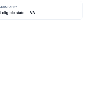
GEOGRAPHY
1 eligible state — VA