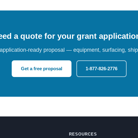
ed a quote for your grant applicati
 application-ready proposal — equipment, surfacing, shipp
Get a free proposal
1-877-826-2776
RESOURCES