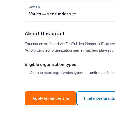
AWARD
Varies — see funder site
About this grant
Foundation surfaced via ProPublica Nonprofit Explor
Auto-promoted: organization name matches playgroun
Eligible organization types
Open to most organization types — confirm on funder
Apply on funder site
Find more grants