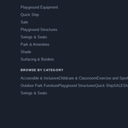
Playground Equipment
Quick Ship
Sale
Playground Structures
Swings & Seats
Park & Amenities
Shade
Surfacing & Borders
BROWSE BY CATEGORY
Accessible & Inclusive
Childcare & Classroom
Exercise and Spor
Outdoor Park Furniture
Playground Structures
Quick Ship
SALE
Sh
Swings & Seats