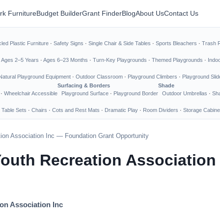
rk Furniture
Budget Builder
Grant Finder
Blog
About Us
Contact Us
led Plastic Furniture
·
Safety Signs
·
Single Chair & Side Tables
·
Sports Bleachers
·
Trash 
·
Ages 2–5 Years
·
Ages 6–23 Months
·
Turn-Key Playgrounds
·
Themed Playgrounds
·
Indo
Natural Playground Equipment
·
Outdoor Classroom
·
Playground Climbers
·
Playground Slid
Surfacing & Borders
Shade
·
Wheelchair Accessible
Playground Surface
·
Playground Border
Outdoor Umbrellas
·
Sha
 Table Sets
·
Chairs
·
Cots and Rest Mats
·
Dramatic Play
·
Room Dividers
·
Storage Cabine
ion Association Inc — Foundation Grant Opportunity
Youth Recreation Association
on Association Inc