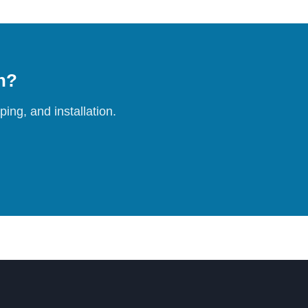
on?
ing, and installation.