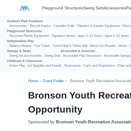
Playground Structures
Swing Sets
Accessories
Pa
Outdoor Park Furniture
Accessories
·
Bicycle Racks
·
Campfire Grills
·
Planters & Garden Equipment
·
Recyc
Playground Structures
Recycled Plastic Equipment
·
Signature Series
·
Ages 5–12 Years
·
Ages 2–12 Years
Independent Play
Balance Beams
·
Fun Tubes
·
Funnel Ball & Tether Ball
·
Merry Go Rounds
·
Music
·
Swings & Seats
Accessible & Inclusive
Swing Set Accessories
·
Swing Sets
Accessible Play Structures
·
Accessible Swings
Childcare & Classroom
Active Play
·
Art Supplies and Easels
·
Bookcases
·
Carts and Organizers
·
Chair and
Home
›
Grant Finder
›
Bronson Youth Recreation Associat
Bronson Youth Recreat
Opportunity
Sponsored by
Bronson Youth Recreation Associati