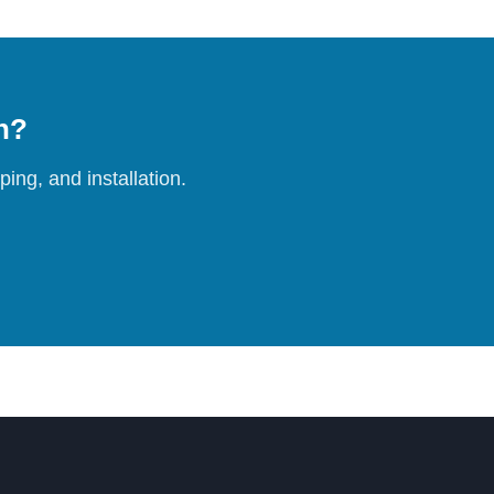
on?
ing, and installation.