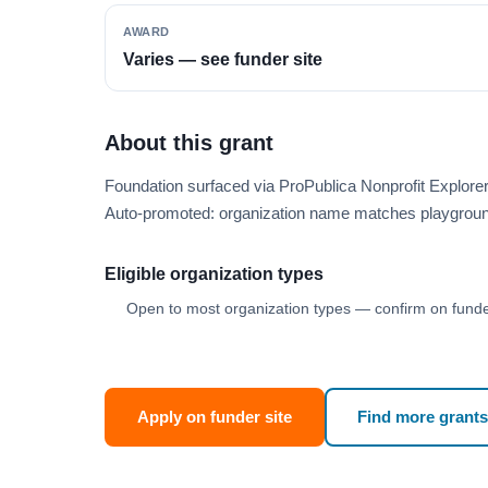
AWARD
Varies — see funder site
About this grant
Foundation surfaced via ProPublica Nonprofit Explor
Auto-promoted: organization name matches playgroun
Eligible organization types
Open to most organization types — confirm on funder
Apply on funder site
Find more grants