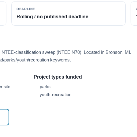
DEADLINE
Rolling / no published deadline
er NTEE-classification sweep (NTEE N70). Located in Bronson, MI.
d/parks/youth/recreation keywords.
Project types funded
 site.
parks
youth-recreation