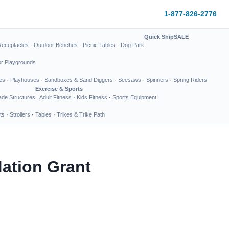
1-877-826-2776
Quick Ship
SALE
Receptacles
·
Outdoor Benches
·
Picnic Tables
·
Dog Park
or Playgrounds
es
·
Playhouses
·
Sandboxes & Sand Diggers
·
Seesaws
·
Spinners
·
Spring Riders
Exercise & Sports
de Structures
Adult Fitness
·
Kids Fitness
·
Sports Equipment
ts
·
Strollers
·
Tables
·
Trikes & Trike Path
ation Grant