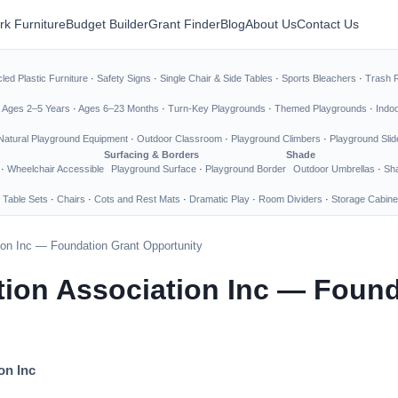
rk Furniture
Budget Builder
Grant Finder
Blog
About Us
Contact Us
led Plastic Furniture
·
Safety Signs
·
Single Chair & Side Tables
·
Sports Bleachers
·
Trash 
·
Ages 2–5 Years
·
Ages 6–23 Months
·
Turn-Key Playgrounds
·
Themed Playgrounds
·
Indo
Natural Playground Equipment
·
Outdoor Classroom
·
Playground Climbers
·
Playground Slid
Surfacing & Borders
Shade
·
Wheelchair Accessible
Playground Surface
·
Playground Border
Outdoor Umbrellas
·
Sha
 Table Sets
·
Chairs
·
Cots and Rest Mats
·
Dramatic Play
·
Room Dividers
·
Storage Cabine
ion Inc — Foundation Grant Opportunity
ion Association Inc — Found
on Inc