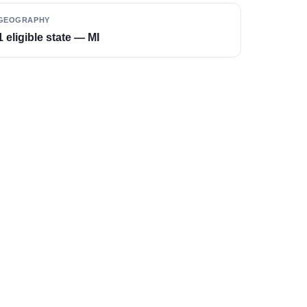
GEOGRAPHY
1 eligible state — MI