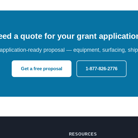
ed a quote for your grant applicati
 application-ready proposal — equipment, surfacing, shipp
Get a free proposal
1-877-826-2776
RESOURCES