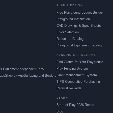
PLAN & DESIGN
Free Playground Budget Builder
Playground Installation
CAD Drawings & Spec Sheets
Color Selection
Request a Catalog
Playground Equipment Catalog
FUNDING & PROGRAMS
Find Grants for Your Playground
Play Funding System
ts Equipment
Independent Play
Grant Management System
ade
Shop by Age
Surfacing and Borders
TIPS Cooperative Purchasing
Referral Rewards
LEARN
State of Play 2026 Report
Blog