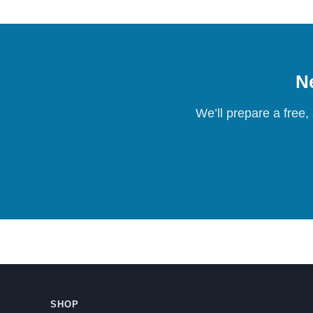
Ne
We’ll prepare a free,
SHOP