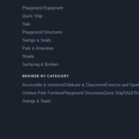
Playground Equipment
Quick Ship
Sale
Playground Structures
Swings & Seats
Park & Amenities
Shade
Surfacing & Borders
BROWSE BY CATEGORY
Accessible & Inclusive
Childcare & Classroom
Exercise and Spor
Outdoor Park Furniture
Playground Structures
Quick Ship
SALE
Sh
Swings & Seats