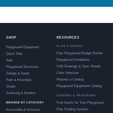
SHOP
RESOURCES
PLAN & DESIGN
Playground Equipment
Free Playground Budget Builder
Quick Ship
Playground Installation
Sale
CAD Drawings & Spec Sheets
Playground Structures
Color Selection
Swings & Seats
Request a Catalog
Park & Amenities
Playground Equipment Catalog
Shade
Surfacing & Borders
FUNDING & PROGRAMS
Find Grants for Your Playground
BROWSE BY CATEGORY
Play Funding System
Accessible & Inclusive