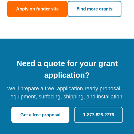
Apply on funder site
Find more grants
Need a quote for your grant
application?
We’ll prepare a free, application-ready proposal —
equipment, surfacing, shipping, and installation.
Get a free proposal
1-877-826-2776