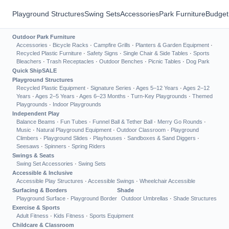
Playground Structures
Swing Sets
Accessories
Park Furniture
Budget
Outdoor Park Furniture
Accessories
·
Bicycle Racks
·
Campfire Grills
·
Planters & Garden Equipment
·
Recycled Plastic Furniture
·
Safety Signs
·
Single Chair & Side Tables
·
Sports
Bleachers
·
Trash Receptacles
·
Outdoor Benches
·
Picnic Tables
·
Dog Park
Quick Ship
SALE
Playground Structures
Recycled Plastic Equipment
·
Signature Series
·
Ages 5–12 Years
·
Ages 2–12
Years
·
Ages 2–5 Years
·
Ages 6–23 Months
·
Turn-Key Playgrounds
·
Themed
Playgrounds
·
Indoor Playgrounds
Independent Play
Balance Beams
·
Fun Tubes
·
Funnel Ball & Tether Ball
·
Merry Go Rounds
·
Music
·
Natural Playground Equipment
·
Outdoor Classroom
·
Playground
Climbers
·
Playground Slides
·
Playhouses
·
Sandboxes & Sand Diggers
·
Seesaws
·
Spinners
·
Spring Riders
Swings & Seats
Swing Set Accessories
·
Swing Sets
Accessible & Inclusive
Accessible Play Structures
·
Accessible Swings
·
Wheelchair Accessible
Surfacing & Borders
Shade
Playground Surface
·
Playground Border
Outdoor Umbrellas
·
Shade Structures
Exercise & Sports
Adult Fitness
·
Kids Fitness
·
Sports Equipment
Childcare & Classroom