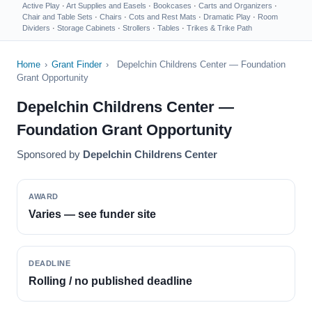
Active Play
·
Art Supplies and Easels
·
Bookcases
·
Carts and Organizers
·
Chair and Table Sets
·
Chairs
·
Cots and Rest Mats
·
Dramatic Play
·
Room
Dividers
·
Storage Cabinets
·
Strollers
·
Tables
·
Trikes & Trike Path
Home
›
Grant Finder
›
Depelchin Childrens Center — Foundation
Grant Opportunity
Depelchin Childrens Center —
Foundation Grant Opportunity
Sponsored by
Depelchin Childrens Center
AWARD
Varies — see funder site
DEADLINE
Rolling / no published deadline