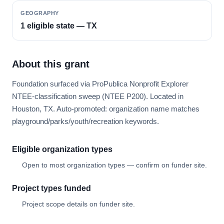
GEOGRAPHY
1 eligible state — TX
About this grant
Foundation surfaced via ProPublica Nonprofit Explorer
NTEE-classification sweep (NTEE P200). Located in
Houston, TX. Auto-promoted: organization name matches
playground/parks/youth/recreation keywords.
Eligible organization types
Open to most organization types — confirm on funder site.
Project types funded
Project scope details on funder site.