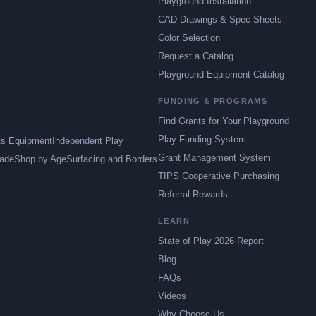
Playground Installation
CAD Drawings & Spec Sheets
Color Selection
Request a Catalog
Playground Equipment Catalog
FUNDING & PROGRAMS
Find Grants for Your Playground
Play Funding System
ts Equipment
Independent Play
Grant Management System
ade
Shop by Age
Surfacing and Borders
TIPS Cooperative Purchasing
Referral Rewards
LEARN
State of Play 2026 Report
Blog
FAQs
Videos
Why Choose Us