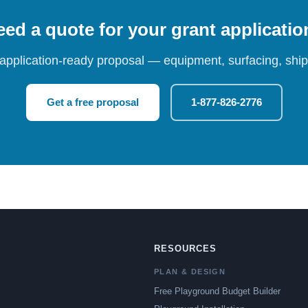
ed a quote for your grant applicati
 application-ready proposal — equipment, surfacing, shipp
Get a free proposal
1-877-826-2776
RESOURCES
PLAN & DESIGN
Free Playground Budget Builder