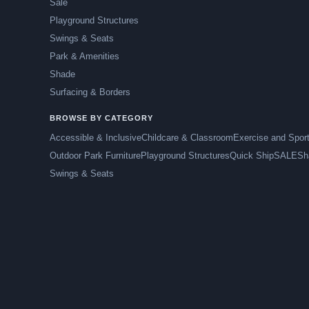
Sale
Playground Structures
Swings & Seats
Park & Amenities
Shade
Surfacing & Borders
BROWSE BY CATEGORY
Accessible & Inclusive
Childcare & Classroom
Exercise and Spor
Outdoor Park Furniture
Playground Structures
Quick Ship
SALE
Sh
Swings & Seats