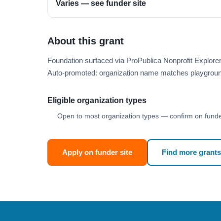
Varies — see funder site
About this grant
Foundation surfaced via ProPublica Nonprofit Explor
Auto-promoted: organization name matches playgroun
Eligible organization types
Open to most organization types — confirm on funder
Apply on funder site
Find more grants