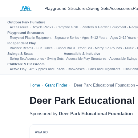
Playground Structures
Swing Sets
Accessories
Pa
Outdoor Park Furniture
Accessories
·
Bicycle Racks
·
Campfire Grills
·
Planters & Garden Equipment
·
Recyc
Playground Structures
Recycled Plastic Equipment
·
Signature Series
·
Ages 5–12 Years
·
Ages 2–12 Years
Independent Play
Balance Beams
·
Fun Tubes
·
Funnel Ball & Tether Ball
·
Merry Go Rounds
·
Music
·
Swings & Seats
Accessible & Inclusive
Swing Set Accessories
·
Swing Sets
Accessible Play Structures
·
Accessible Swings
Childcare & Classroom
Active Play
·
Art Supplies and Easels
·
Bookcases
·
Carts and Organizers
·
Chair and
Home
›
Grant Finder
›
Deer Park Educational Foundation 
Deer Park Educational
Sponsored by
Deer Park Educational Foundation
AWARD