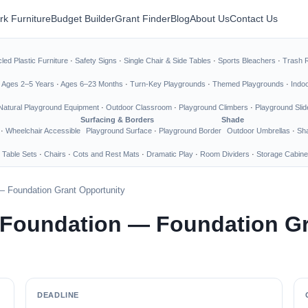
rk Furniture
Budget Builder
Grant Finder
Blog
About Us
Contact Us
led Plastic Furniture
·
Safety Signs
·
Single Chair & Side Tables
·
Sports Bleachers
·
Trash 
·
Ages 2–5 Years
·
Ages 6–23 Months
·
Turn-Key Playgrounds
·
Themed Playgrounds
·
Indo
Natural Playground Equipment
·
Outdoor Classroom
·
Playground Climbers
·
Playground Slid
Surfacing & Borders
Shade
·
Wheelchair Accessible
Playground Surface
·
Playground Border
Outdoor Umbrellas
·
Sha
 Table Sets
·
Chairs
·
Cots and Rest Mats
·
Dramatic Play
·
Room Dividers
·
Storage Cabine
— Foundation Grant Opportunity
 Foundation — Foundation Gr
DEADLINE