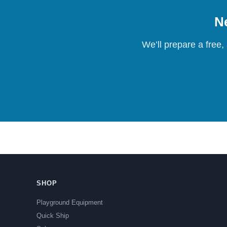
Ne
We’ll prepare a free,
SHOP
Playground Equipment
Quick Ship