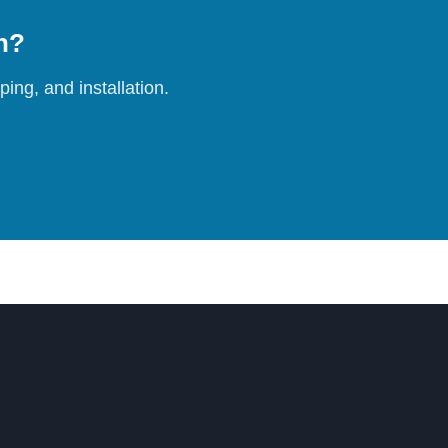
on?
ing, and installation.