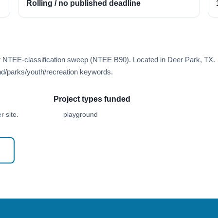
Rolling / no published deadline
er NTEE-classification sweep (NTEE B90). Located in Deer Park, TX.
d/parks/youth/recreation keywords.
Project types funded
 site.
playground