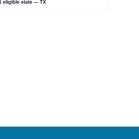
1 eligible state — TX