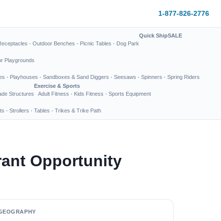
1-877-826-2776
Quick Ship
SALE
Receptacles
·
Outdoor Benches
·
Picnic Tables
·
Dog Park
or Playgrounds
es
·
Playhouses
·
Sandboxes & Sand Diggers
·
Seesaws
·
Spinners
·
Spring Riders
Exercise & Sports
de Structures
Adult Fitness
·
Kids Fitness
·
Sports Equipment
ts
·
Strollers
·
Tables
·
Trikes & Trike Path
ant Opportunity
GEOGRAPHY