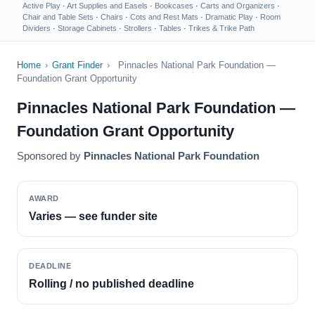
Active Play
·
Art Supplies and Easels
·
Bookcases
·
Carts and Organizers
·
Chair and Table Sets
·
Chairs
·
Cots and Rest Mats
·
Dramatic Play
·
Room
Dividers
·
Storage Cabinets
·
Strollers
·
Tables
·
Trikes & Trike Path
Home
›
Grant Finder
›
Pinnacles National Park Foundation —
Foundation Grant Opportunity
Pinnacles National Park Foundation —
Foundation Grant Opportunity
Sponsored by
Pinnacles National Park Foundation
AWARD
Varies — see funder site
DEADLINE
Rolling / no published deadline