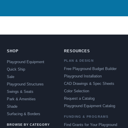
SHOP
RESOURCES
PLAN & DESIGN
Playground Equipment
Free Playground Budget Builder
Quick Ship
Playground Installation
Sale
CAD Drawings & Spec Sheets
Playground Structures
Color Selection
Swings & Seats
Request a Catalog
Park & Amenities
Playground Equipment Catalog
Shade
Surfacing & Borders
FUNDING & PROGRAMS
Find Grants for Your Playground
BROWSE BY CATEGORY