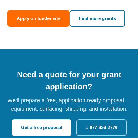
Apply on funder site
Find more grants
Need a quote for your grant
application?
We’ll prepare a free, application-ready proposal —
equipment, surfacing, shipping, and installation.
Get a free proposal
1-877-826-2776