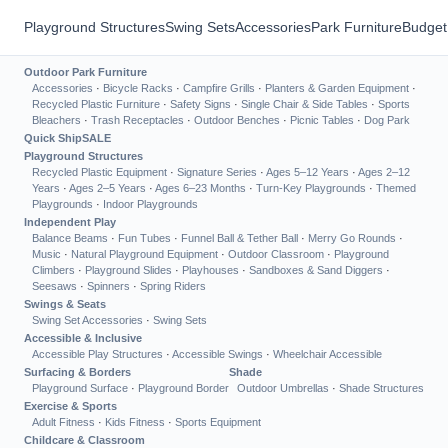
Playground Structures
Swing Sets
Accessories
Park Furniture
Budget
Outdoor Park Furniture
Accessories
·
Bicycle Racks
·
Campfire Grills
·
Planters & Garden Equipment
·
Recycled Plastic Furniture
·
Safety Signs
·
Single Chair & Side Tables
·
Sports
Bleachers
·
Trash Receptacles
·
Outdoor Benches
·
Picnic Tables
·
Dog Park
Quick Ship
SALE
Playground Structures
Recycled Plastic Equipment
·
Signature Series
·
Ages 5–12 Years
·
Ages 2–12
Years
·
Ages 2–5 Years
·
Ages 6–23 Months
·
Turn-Key Playgrounds
·
Themed
Playgrounds
·
Indoor Playgrounds
Independent Play
Balance Beams
·
Fun Tubes
·
Funnel Ball & Tether Ball
·
Merry Go Rounds
·
Music
·
Natural Playground Equipment
·
Outdoor Classroom
·
Playground
Climbers
·
Playground Slides
·
Playhouses
·
Sandboxes & Sand Diggers
·
Seesaws
·
Spinners
·
Spring Riders
Swings & Seats
Swing Set Accessories
·
Swing Sets
Accessible & Inclusive
Accessible Play Structures
·
Accessible Swings
·
Wheelchair Accessible
Surfacing & Borders
Shade
Playground Surface
·
Playground Border
Outdoor Umbrellas
·
Shade Structures
Exercise & Sports
Adult Fitness
·
Kids Fitness
·
Sports Equipment
Childcare & Classroom