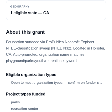
GEOGRAPHY
1 eligible state — CA
About this grant
Foundation surfaced via ProPublica Nonprofit Explorer
NTEE-classification sweep (NTEE N32). Located in Hollister,
CA. Auto-promoted: organization name matches
playground/parks/youth/recreation keywords.
Eligible organization types
Open to most organization types — confirm on funder site.
Project types funded
parks
recreation-center