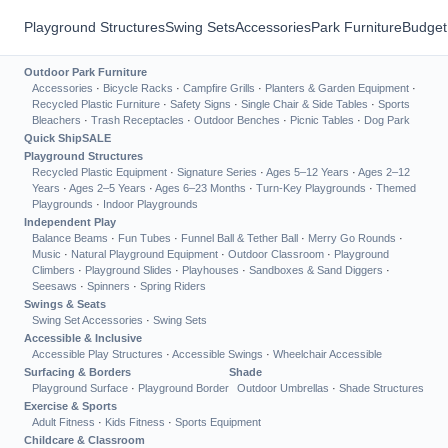
Playground Structures
Swing Sets
Accessories
Park Furniture
Budget
Outdoor Park Furniture
Accessories
·
Bicycle Racks
·
Campfire Grills
·
Planters & Garden Equipment
·
Recycled Plastic Furniture
·
Safety Signs
·
Single Chair & Side Tables
·
Sports
Bleachers
·
Trash Receptacles
·
Outdoor Benches
·
Picnic Tables
·
Dog Park
Quick Ship
SALE
Playground Structures
Recycled Plastic Equipment
·
Signature Series
·
Ages 5–12 Years
·
Ages 2–12
Years
·
Ages 2–5 Years
·
Ages 6–23 Months
·
Turn-Key Playgrounds
·
Themed
Playgrounds
·
Indoor Playgrounds
Independent Play
Balance Beams
·
Fun Tubes
·
Funnel Ball & Tether Ball
·
Merry Go Rounds
·
Music
·
Natural Playground Equipment
·
Outdoor Classroom
·
Playground
Climbers
·
Playground Slides
·
Playhouses
·
Sandboxes & Sand Diggers
·
Seesaws
·
Spinners
·
Spring Riders
Swings & Seats
Swing Set Accessories
·
Swing Sets
Accessible & Inclusive
Accessible Play Structures
·
Accessible Swings
·
Wheelchair Accessible
Surfacing & Borders
Shade
Playground Surface
·
Playground Border
Outdoor Umbrellas
·
Shade Structures
Exercise & Sports
Adult Fitness
·
Kids Fitness
·
Sports Equipment
Childcare & Classroom