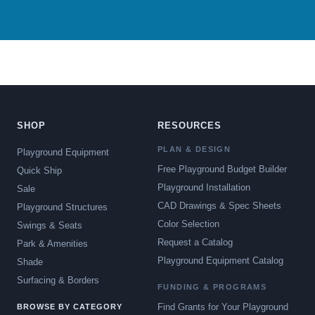
SHOP
RESOURCES
PLAN & DESIGN
Playground Equipment
Free Playground Budget Builder
Quick Ship
Playground Installation
Sale
CAD Drawings & Spec Sheets
Playground Structures
Color Selection
Swings & Seats
Request a Catalog
Park & Amenities
Playground Equipment Catalog
Shade
Surfacing & Borders
FUNDING & PROGRAMS
Find Grants for Your Playground
BROWSE BY CATEGORY