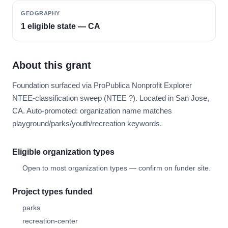
GEOGRAPHY
1 eligible state — CA
About this grant
Foundation surfaced via ProPublica Nonprofit Explorer
NTEE-classification sweep (NTEE ?). Located in San Jose,
CA. Auto-promoted: organization name matches
playground/parks/youth/recreation keywords.
Eligible organization types
Open to most organization types — confirm on funder site.
Project types funded
parks
recreation-center