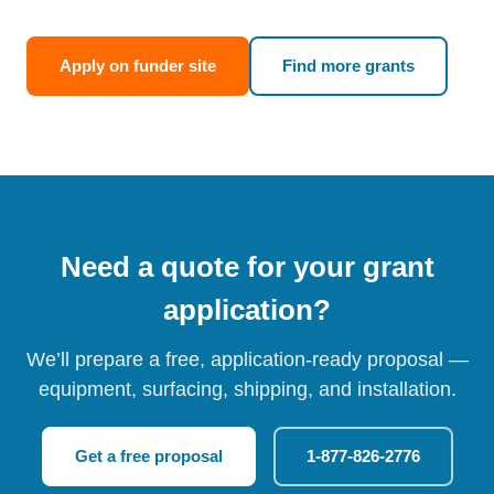
Apply on funder site
Find more grants
Need a quote for your grant
application?
We’ll prepare a free, application-ready proposal —
equipment, surfacing, shipping, and installation.
Get a free proposal
1-877-826-2776