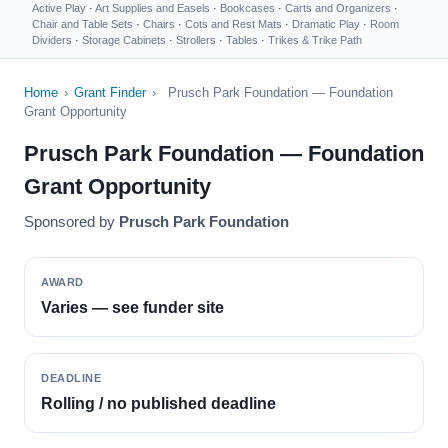
Active Play
·
Art Supplies and Easels
·
Bookcases
·
Carts and Organizers
·
Chair and Table Sets
·
Chairs
·
Cots and Rest Mats
·
Dramatic Play
·
Room
Dividers
·
Storage Cabinets
·
Strollers
·
Tables
·
Trikes & Trike Path
Home
›
Grant Finder
›
Prusch Park Foundation — Foundation
Grant Opportunity
Prusch Park Foundation — Foundation
Grant Opportunity
Sponsored by
Prusch Park Foundation
AWARD
Varies — see funder site
DEADLINE
Rolling / no published deadline