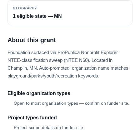
GEOGRAPHY
1 eligible state — MN
About this grant
Foundation surfaced via ProPublica Nonprofit Explorer
NTEE-classification sweep (NTEE N60). Located in
Champlin, MN. Auto-promoted: organization name matches
playground/parks/youth/recreation keywords.
Eligible organization types
Open to most organization types — confirm on funder site.
Project types funded
Project scope details on funder site.