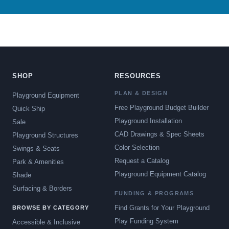
SHOP
RESOURCES
PLAN & DESIGN
Playground Equipment
Free Playground Budget Builder
Quick Ship
Playground Installation
Sale
CAD Drawings & Spec Sheets
Playground Structures
Color Selection
Swings & Seats
Request a Catalog
Park & Amenities
Playground Equipment Catalog
Shade
Surfacing & Borders
FUNDING & PROGRAMS
Find Grants for Your Playground
BROWSE BY CATEGORY
Play Funding System
Accessible & Inclusive