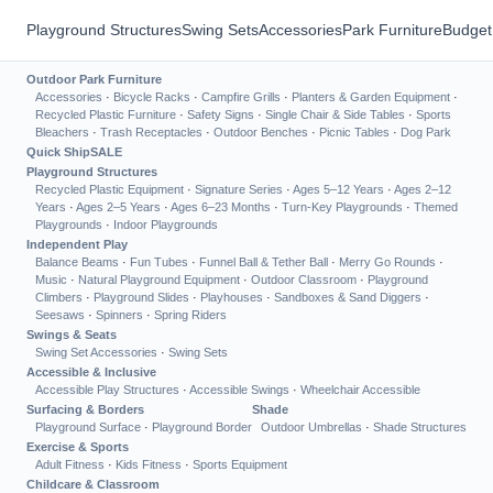
Playground Structures
Swing Sets
Accessories
Park Furniture
Budget
Outdoor Park Furniture
Accessories
·
Bicycle Racks
·
Campfire Grills
·
Planters & Garden Equipment
·
Recycled Plastic Furniture
·
Safety Signs
·
Single Chair & Side Tables
·
Sports
Bleachers
·
Trash Receptacles
·
Outdoor Benches
·
Picnic Tables
·
Dog Park
Quick Ship
SALE
Playground Structures
Recycled Plastic Equipment
·
Signature Series
·
Ages 5–12 Years
·
Ages 2–12
Years
·
Ages 2–5 Years
·
Ages 6–23 Months
·
Turn-Key Playgrounds
·
Themed
Playgrounds
·
Indoor Playgrounds
Independent Play
Balance Beams
·
Fun Tubes
·
Funnel Ball & Tether Ball
·
Merry Go Rounds
·
Music
·
Natural Playground Equipment
·
Outdoor Classroom
·
Playground
Climbers
·
Playground Slides
·
Playhouses
·
Sandboxes & Sand Diggers
·
Seesaws
·
Spinners
·
Spring Riders
Swings & Seats
Swing Set Accessories
·
Swing Sets
Accessible & Inclusive
Accessible Play Structures
·
Accessible Swings
·
Wheelchair Accessible
Surfacing & Borders
Shade
Playground Surface
·
Playground Border
Outdoor Umbrellas
·
Shade Structures
Exercise & Sports
Adult Fitness
·
Kids Fitness
·
Sports Equipment
Childcare & Classroom