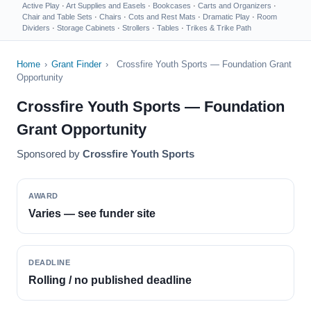
Active Play
·
Art Supplies and Easels
·
Bookcases
·
Carts and Organizers
·
Chair and Table Sets
·
Chairs
·
Cots and Rest Mats
·
Dramatic Play
·
Room
Dividers
·
Storage Cabinets
·
Strollers
·
Tables
·
Trikes & Trike Path
Home
›
Grant Finder
›
Crossfire Youth Sports — Foundation Grant
Opportunity
Crossfire Youth Sports — Foundation
Grant Opportunity
Sponsored by
Crossfire Youth Sports
AWARD
Varies — see funder site
DEADLINE
Rolling / no published deadline