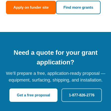
Apply on funder site
Find more grants
Need a quote for your grant
application?
We’ll prepare a free, application-ready proposal —
equipment, surfacing, shipping, and installation.
Get a free proposal
1-877-826-2776