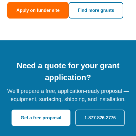
Apply on funder site
Find more grants
Need a quote for your grant
application?
We’ll prepare a free, application-ready proposal —
equipment, surfacing, shipping, and installation.
Get a free proposal
1-877-826-2776