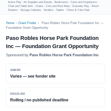
Active Play
·
Art Supplies and Easels
·
Bookcases
·
Carts and Organizers
·
Chair and Table Sets
·
Chairs
·
Cots and Rest Mats
·
Dramatic Play
·
Room
Dividers
·
Storage Cabinets
·
Strollers
·
Tables
·
Trikes & Trike Path
Home
›
Grant Finder
›
Paso Robles Horse Park Foundation Inc —
Foundation Grant Opportunity
Paso Robles Horse Park Foundation
Inc — Foundation Grant Opportunity
Sponsored by
Paso Robles Horse Park Foundation Inc
AWARD
Varies — see funder site
DEADLINE
Rolling / no published deadline