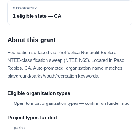
GEOGRAPHY
1 eligible state — CA
About this grant
Foundation surfaced via ProPublica Nonprofit Explorer
NTEE-classification sweep (NTEE N69). Located in Paso
Robles, CA. Auto-promoted: organization name matches
playground/parks/youth/recreation keywords.
Eligible organization types
Open to most organization types — confirm on funder site.
Project types funded
parks