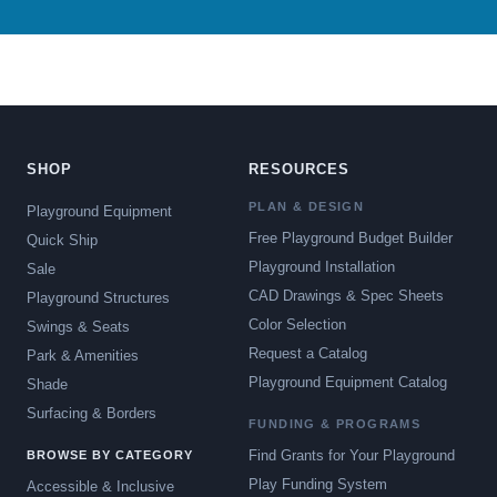
SHOP
RESOURCES
PLAN & DESIGN
Playground Equipment
Free Playground Budget Builder
Quick Ship
Playground Installation
Sale
CAD Drawings & Spec Sheets
Playground Structures
Color Selection
Swings & Seats
Request a Catalog
Park & Amenities
Playground Equipment Catalog
Shade
Surfacing & Borders
FUNDING & PROGRAMS
Find Grants for Your Playground
BROWSE BY CATEGORY
Play Funding System
Accessible & Inclusive