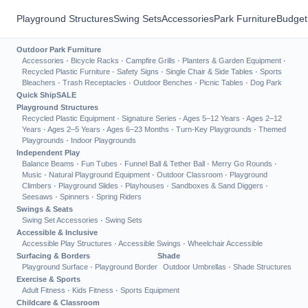
Playground Structures
Swing Sets
Accessories
Park Furniture
Budget
Outdoor Park Furniture
Accessories
·
Bicycle Racks
·
Campfire Grills
·
Planters & Garden Equipment
·
Recycled Plastic Furniture
·
Safety Signs
·
Single Chair & Side Tables
·
Sports
Bleachers
·
Trash Receptacles
·
Outdoor Benches
·
Picnic Tables
·
Dog Park
Quick Ship
SALE
Playground Structures
Recycled Plastic Equipment
·
Signature Series
·
Ages 5–12 Years
·
Ages 2–12
Years
·
Ages 2–5 Years
·
Ages 6–23 Months
·
Turn-Key Playgrounds
·
Themed
Playgrounds
·
Indoor Playgrounds
Independent Play
Balance Beams
·
Fun Tubes
·
Funnel Ball & Tether Ball
·
Merry Go Rounds
·
Music
·
Natural Playground Equipment
·
Outdoor Classroom
·
Playground
Climbers
·
Playground Slides
·
Playhouses
·
Sandboxes & Sand Diggers
·
Seesaws
·
Spinners
·
Spring Riders
Swings & Seats
Swing Set Accessories
·
Swing Sets
Accessible & Inclusive
Accessible Play Structures
·
Accessible Swings
·
Wheelchair Accessible
Surfacing & Borders
Shade
Playground Surface
·
Playground Border
Outdoor Umbrellas
·
Shade Structures
Exercise & Sports
Adult Fitness
·
Kids Fitness
·
Sports Equipment
Childcare & Classroom