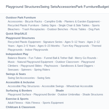
Playground Structures
Swing Sets
Accessories
Park Furniture
Budget
Outdoor Park Furniture
Accessories
·
Bicycle Racks
·
Campfire Grills
·
Planters & Garden Equipment
·
Recycled Plastic Furniture
·
Safety Signs
·
Single Chair & Side Tables
·
Sports
Bleachers
·
Trash Receptacles
·
Outdoor Benches
·
Picnic Tables
·
Dog Park
Quick Ship
SALE
Playground Structures
Recycled Plastic Equipment
·
Signature Series
·
Ages 5–12 Years
·
Ages 2–12
Years
·
Ages 2–5 Years
·
Ages 6–23 Months
·
Turn-Key Playgrounds
·
Themed
Playgrounds
·
Indoor Playgrounds
Independent Play
Balance Beams
·
Fun Tubes
·
Funnel Ball & Tether Ball
·
Merry Go Rounds
·
Music
·
Natural Playground Equipment
·
Outdoor Classroom
·
Playground
Climbers
·
Playground Slides
·
Playhouses
·
Sandboxes & Sand Diggers
·
Seesaws
·
Spinners
·
Spring Riders
Swings & Seats
Swing Set Accessories
·
Swing Sets
Accessible & Inclusive
Accessible Play Structures
·
Accessible Swings
·
Wheelchair Accessible
Surfacing & Borders
Shade
Playground Surface
·
Playground Border
Outdoor Umbrellas
·
Shade Structures
Exercise & Sports
Adult Fitness
·
Kids Fitness
·
Sports Equipment
Childcare & Classroom