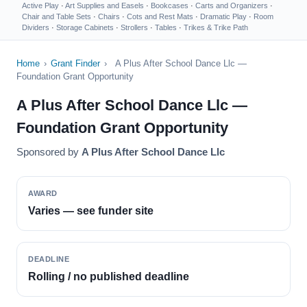
Active Play
·
Art Supplies and Easels
·
Bookcases
·
Carts and Organizers
·
Chair and Table Sets
·
Chairs
·
Cots and Rest Mats
·
Dramatic Play
·
Room
Dividers
·
Storage Cabinets
·
Strollers
·
Tables
·
Trikes & Trike Path
Home
›
Grant Finder
›
A Plus After School Dance Llc —
Foundation Grant Opportunity
A Plus After School Dance Llc —
Foundation Grant Opportunity
Sponsored by
A Plus After School Dance Llc
AWARD
Varies — see funder site
DEADLINE
Rolling / no published deadline