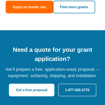
Apply on funder site
Find more grants
Need a quote for your grant
application?
We’ll prepare a free, application-ready proposal —
equipment, surfacing, shipping, and installation.
Get a free proposal
1-877-826-2776