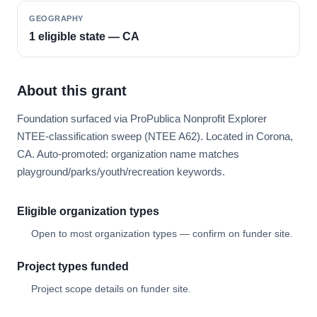
GEOGRAPHY
1 eligible state — CA
About this grant
Foundation surfaced via ProPublica Nonprofit Explorer
NTEE-classification sweep (NTEE A62). Located in Corona,
CA. Auto-promoted: organization name matches
playground/parks/youth/recreation keywords.
Eligible organization types
Open to most organization types — confirm on funder site.
Project types funded
Project scope details on funder site.