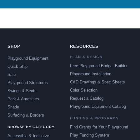
SHOP
RESOURCES
PLAN & DESIGN
Playground Equipment
Free Playground Budget Builder
Quick Ship
Playground Installation
Sale
CAD Drawings & Spec Sheets
Playground Structures
Color Selection
Swings & Seats
Request a Catalog
Park & Amenities
Playground Equipment Catalog
Shade
Surfacing & Borders
FUNDING & PROGRAMS
Find Grants for Your Playground
BROWSE BY CATEGORY
Play Funding System
Accessible & Inclusive