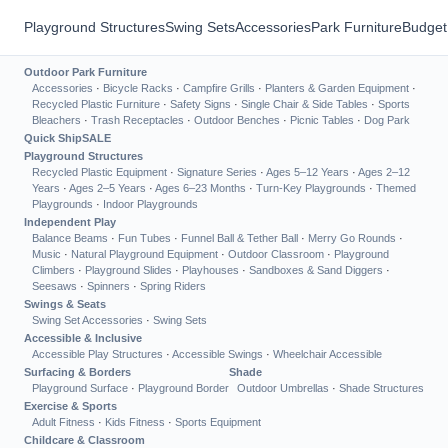
Playground Structures
Swing Sets
Accessories
Park Furniture
Budget
Outdoor Park Furniture
Accessories
·
Bicycle Racks
·
Campfire Grills
·
Planters & Garden Equipment
·
Recycled Plastic Furniture
·
Safety Signs
·
Single Chair & Side Tables
·
Sports
Bleachers
·
Trash Receptacles
·
Outdoor Benches
·
Picnic Tables
·
Dog Park
Quick Ship
SALE
Playground Structures
Recycled Plastic Equipment
·
Signature Series
·
Ages 5–12 Years
·
Ages 2–12
Years
·
Ages 2–5 Years
·
Ages 6–23 Months
·
Turn-Key Playgrounds
·
Themed
Playgrounds
·
Indoor Playgrounds
Independent Play
Balance Beams
·
Fun Tubes
·
Funnel Ball & Tether Ball
·
Merry Go Rounds
·
Music
·
Natural Playground Equipment
·
Outdoor Classroom
·
Playground
Climbers
·
Playground Slides
·
Playhouses
·
Sandboxes & Sand Diggers
·
Seesaws
·
Spinners
·
Spring Riders
Swings & Seats
Swing Set Accessories
·
Swing Sets
Accessible & Inclusive
Accessible Play Structures
·
Accessible Swings
·
Wheelchair Accessible
Surfacing & Borders
Shade
Playground Surface
·
Playground Border
Outdoor Umbrellas
·
Shade Structures
Exercise & Sports
Adult Fitness
·
Kids Fitness
·
Sports Equipment
Childcare & Classroom