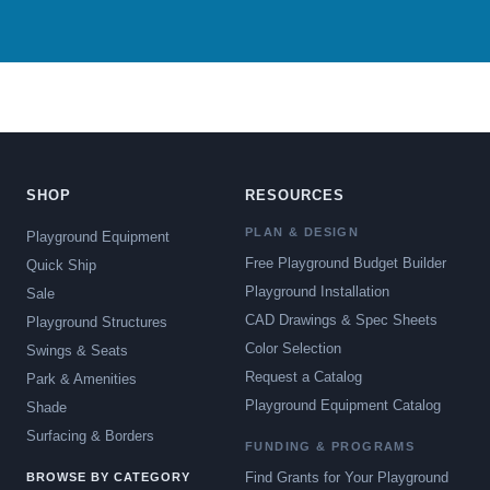
SHOP
RESOURCES
PLAN & DESIGN
Playground Equipment
Free Playground Budget Builder
Quick Ship
Playground Installation
Sale
CAD Drawings & Spec Sheets
Playground Structures
Color Selection
Swings & Seats
Request a Catalog
Park & Amenities
Playground Equipment Catalog
Shade
Surfacing & Borders
FUNDING & PROGRAMS
Find Grants for Your Playground
BROWSE BY CATEGORY