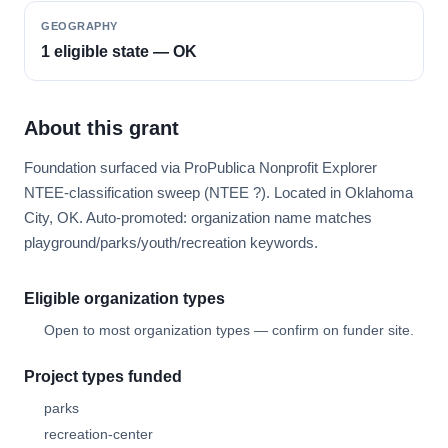
GEOGRAPHY
1 eligible state — OK
About this grant
Foundation surfaced via ProPublica Nonprofit Explorer
NTEE-classification sweep (NTEE ?). Located in Oklahoma
City, OK. Auto-promoted: organization name matches
playground/parks/youth/recreation keywords.
Eligible organization types
Open to most organization types — confirm on funder site.
Project types funded
parks
recreation-center