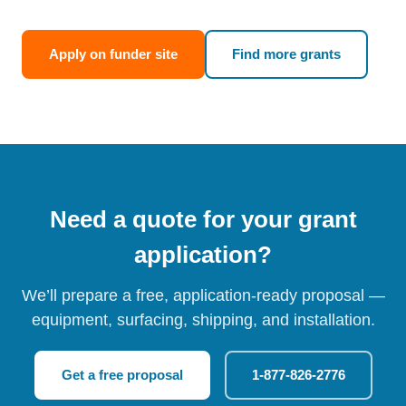
Apply on funder site
Find more grants
Need a quote for your grant
application?
We’ll prepare a free, application-ready proposal —
equipment, surfacing, shipping, and installation.
Get a free proposal
1-877-826-2776