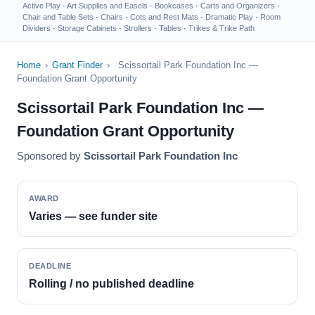
Active Play
·
Art Supplies and Easels
·
Bookcases
·
Carts and Organizers
·
Chair and Table Sets
·
Chairs
·
Cots and Rest Mats
·
Dramatic Play
·
Room
Dividers
·
Storage Cabinets
·
Strollers
·
Tables
·
Trikes & Trike Path
Home
›
Grant Finder
›
Scissortail Park Foundation Inc —
Foundation Grant Opportunity
Scissortail Park Foundation Inc —
Foundation Grant Opportunity
Sponsored by
Scissortail Park Foundation Inc
AWARD
Varies — see funder site
DEADLINE
Rolling / no published deadline