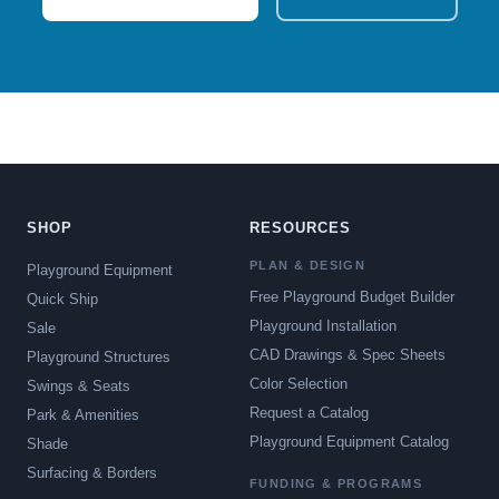
SHOP
RESOURCES
PLAN & DESIGN
Playground Equipment
Free Playground Budget Builder
Quick Ship
Playground Installation
Sale
CAD Drawings & Spec Sheets
Playground Structures
Color Selection
Swings & Seats
Request a Catalog
Park & Amenities
Playground Equipment Catalog
Shade
Surfacing & Borders
FUNDING & PROGRAMS