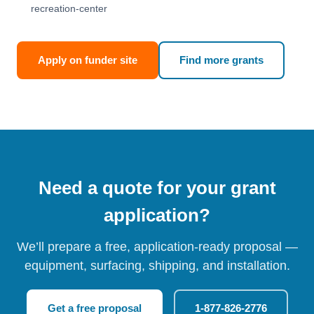
recreation-center
Apply on funder site
Find more grants
Need a quote for your grant
application?
We’ll prepare a free, application-ready proposal —
equipment, surfacing, shipping, and installation.
Get a free proposal
1-877-826-2776