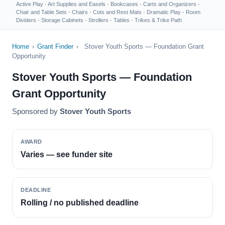
Active Play
·
Art Supplies and Easels
·
Bookcases
·
Carts and Organizers
·
Chair and Table Sets
·
Chairs
·
Cots and Rest Mats
·
Dramatic Play
·
Room
Dividers
·
Storage Cabinets
·
Strollers
·
Tables
·
Trikes & Trike Path
Home
›
Grant Finder
›
Stover Youth Sports — Foundation Grant
Opportunity
Stover Youth Sports — Foundation
Grant Opportunity
Sponsored by
Stover Youth Sports
AWARD
Varies — see funder site
DEADLINE
Rolling / no published deadline