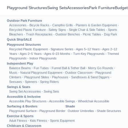
Playground Structures
Swing Sets
Accessories
Park Furniture
Budget
Outdoor Park Furniture
Accessories
·
Bicycle Racks
·
Campfire Grills
·
Planters & Garden Equipment
·
Recycled Plastic Furniture
·
Safety Signs
·
Single Chair & Side Tables
·
Sports
Bleachers
·
Trash Receptacles
·
Outdoor Benches
·
Picnic Tables
·
Dog Park
Quick Ship
SALE
Playground Structures
Recycled Plastic Equipment
·
Signature Series
·
Ages 5–12 Years
·
Ages 2–12
Years
·
Ages 2–5 Years
·
Ages 6–23 Months
·
Turn-Key Playgrounds
·
Themed
Playgrounds
·
Indoor Playgrounds
Independent Play
Balance Beams
·
Fun Tubes
·
Funnel Ball & Tether Ball
·
Merry Go Rounds
·
Music
·
Natural Playground Equipment
·
Outdoor Classroom
·
Playground
Climbers
·
Playground Slides
·
Playhouses
·
Sandboxes & Sand Diggers
·
Seesaws
·
Spinners
·
Spring Riders
Swings & Seats
Swing Set Accessories
·
Swing Sets
Accessible & Inclusive
Accessible Play Structures
·
Accessible Swings
·
Wheelchair Accessible
Surfacing & Borders
Shade
Playground Surface
·
Playground Border
Outdoor Umbrellas
·
Shade Structures
Exercise & Sports
Adult Fitness
·
Kids Fitness
·
Sports Equipment
Childcare & Classroom