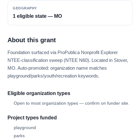
GEOGRAPHY
1 eligible state — MO
About this grant
Foundation surfaced via ProPublica Nonprofit Explorer
NTEE-classification sweep (NTEE N60). Located in Stover,
MO. Auto-promoted: organization name matches
playground/parks/youth/recreation keywords.
Eligible organization types
Open to most organization types — confirm on funder site.
Project types funded
playground
parks