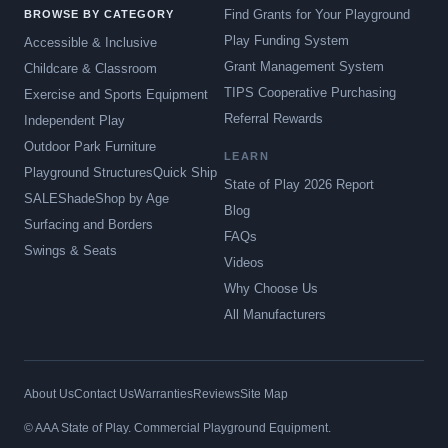
Find Grants for Your Playground
BROWSE BY CATEGORY
Play Funding System
Accessible & Inclusive
Grant Management System
Childcare & Classroom
TIPS Cooperative Purchasing
Exercise and Sports Equipment
Referral Rewards
Independent Play
Outdoor Park Furniture
LEARN
Playground Structures
Quick Ship
State of Play 2026 Report
SALE
Shade
Shop by Age
Blog
Surfacing and Borders
FAQs
Swings & Seats
Videos
Why Choose Us
All Manufacturers
About Us
Contact Us
Warranties
Reviews
Site Map
© AAA State of Play. Commercial Playground Equipment.