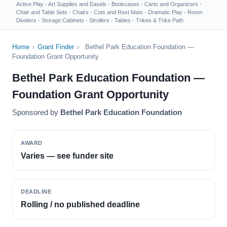
Active Play
·
Art Supplies and Easels
·
Bookcases
·
Carts and Organizers
·
Chair and Table Sets
·
Chairs
·
Cots and Rest Mats
·
Dramatic Play
·
Room
Dividers
·
Storage Cabinets
·
Strollers
·
Tables
·
Trikes & Trike Path
Home
›
Grant Finder
›
Bethel Park Education Foundation —
Foundation Grant Opportunity
Bethel Park Education Foundation —
Foundation Grant Opportunity
Sponsored by
Bethel Park Education Foundation
AWARD
Varies — see funder site
DEADLINE
Rolling / no published deadline