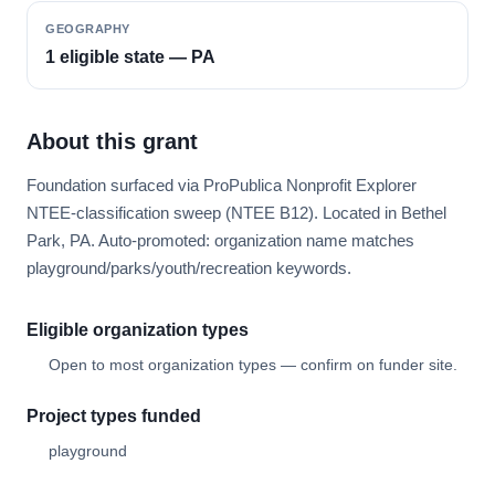
GEOGRAPHY
1 eligible state — PA
About this grant
Foundation surfaced via ProPublica Nonprofit Explorer
NTEE-classification sweep (NTEE B12). Located in Bethel
Park, PA. Auto-promoted: organization name matches
playground/parks/youth/recreation keywords.
Eligible organization types
Open to most organization types — confirm on funder site.
Project types funded
playground