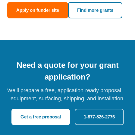
Apply on funder site
Find more grants
Need a quote for your grant
application?
We’ll prepare a free, application-ready proposal —
equipment, surfacing, shipping, and installation.
Get a free proposal
1-877-826-2776