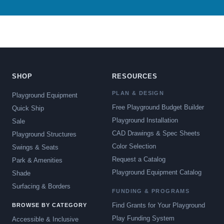
SHOP
RESOURCES
PLAN & DESIGN
Playground Equipment
Free Playground Budget Builder
Quick Ship
Playground Installation
Sale
CAD Drawings & Spec Sheets
Playground Structures
Color Selection
Swings & Seats
Request a Catalog
Park & Amenities
Playground Equipment Catalog
Shade
Surfacing & Borders
FUNDING & PROGRAMS
Find Grants for Your Playground
BROWSE BY CATEGORY
Play Funding System
Accessible & Inclusive