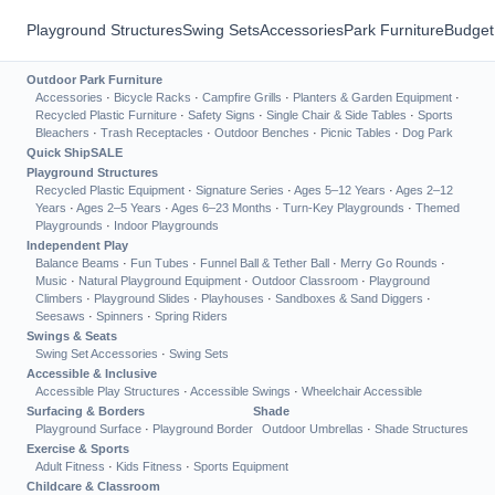
Playground Structures
Swing Sets
Accessories
Park Furniture
Budget
Outdoor Park Furniture
Accessories
·
Bicycle Racks
·
Campfire Grills
·
Planters & Garden Equipment
·
Recycled Plastic Furniture
·
Safety Signs
·
Single Chair & Side Tables
·
Sports
Bleachers
·
Trash Receptacles
·
Outdoor Benches
·
Picnic Tables
·
Dog Park
Quick Ship
SALE
Playground Structures
Recycled Plastic Equipment
·
Signature Series
·
Ages 5–12 Years
·
Ages 2–12
Years
·
Ages 2–5 Years
·
Ages 6–23 Months
·
Turn-Key Playgrounds
·
Themed
Playgrounds
·
Indoor Playgrounds
Independent Play
Balance Beams
·
Fun Tubes
·
Funnel Ball & Tether Ball
·
Merry Go Rounds
·
Music
·
Natural Playground Equipment
·
Outdoor Classroom
·
Playground
Climbers
·
Playground Slides
·
Playhouses
·
Sandboxes & Sand Diggers
·
Seesaws
·
Spinners
·
Spring Riders
Swings & Seats
Swing Set Accessories
·
Swing Sets
Accessible & Inclusive
Accessible Play Structures
·
Accessible Swings
·
Wheelchair Accessible
Surfacing & Borders
Shade
Playground Surface
·
Playground Border
Outdoor Umbrellas
·
Shade Structures
Exercise & Sports
Adult Fitness
·
Kids Fitness
·
Sports Equipment
Childcare & Classroom