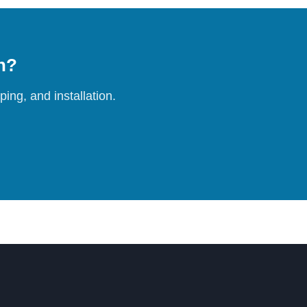
on?
ing, and installation.