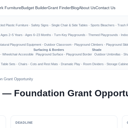
rk Furniture
Budget Builder
Grant Finder
Blog
About Us
Contact Us
led Plastic Furniture
·
Safety Signs
·
Single Chair & Side Tables
·
Sports Bleachers
·
Trash 
·
Ages 2–5 Years
·
Ages 6–23 Months
·
Turn-Key Playgrounds
·
Themed Playgrounds
·
Indo
Natural Playground Equipment
·
Outdoor Classroom
·
Playground Climbers
·
Playground Slid
Surfacing & Borders
Shade
·
Wheelchair Accessible
Playground Surface
·
Playground Border
Outdoor Umbrellas
·
Sha
 Table Sets
·
Chairs
·
Cots and Rest Mats
·
Dramatic Play
·
Room Dividers
·
Storage Cabine
n Grant Opportunity
s — Foundation Grant Opport
DEADLINE