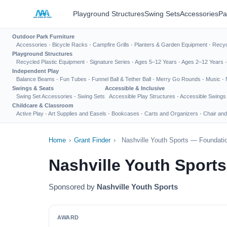
Playground Structures
Swing Sets
Accessories
Pa
Outdoor Park Furniture
Accessories
·
Bicycle Racks
·
Campfire Grills
·
Planters & Garden Equipment
·
Recyc
Playground Structures
Recycled Plastic Equipment
·
Signature Series
·
Ages 5–12 Years
·
Ages 2–12 Years
Independent Play
Balance Beams
·
Fun Tubes
·
Funnel Ball & Tether Ball
·
Merry Go Rounds
·
Music
·
Swings & Seats
Accessible & Inclusive
Swing Set Accessories
·
Swing Sets
Accessible Play Structures
·
Accessible Swings
Childcare & Classroom
Active Play
·
Art Supplies and Easels
·
Bookcases
·
Carts and Organizers
·
Chair and
Home
›
Grant Finder
›
Nashville Youth Sports — Foundatio
Nashville Youth Sport
Sponsored by
Nashville Youth Sports
AWARD