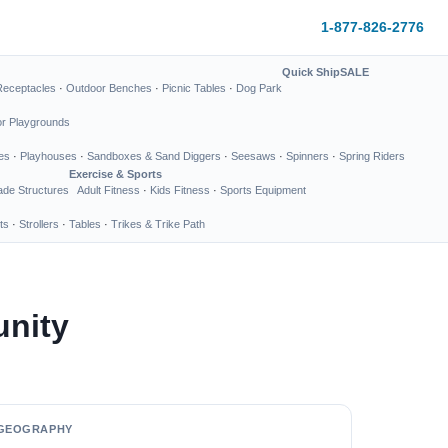
1-877-826-2776
Quick Ship
SALE
Receptacles
·
Outdoor Benches
·
Picnic Tables
·
Dog Park
or Playgrounds
es
·
Playhouses
·
Sandboxes & Sand Diggers
·
Seesaws
·
Spinners
·
Spring Riders
Exercise & Sports
de Structures
Adult Fitness
·
Kids Fitness
·
Sports Equipment
ts
·
Strollers
·
Tables
·
Trikes & Trike Path
unity
GEOGRAPHY