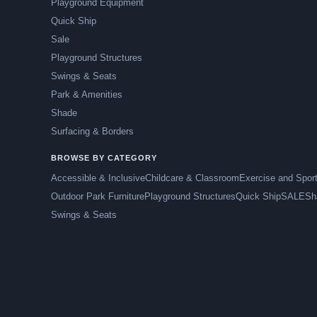
Playground Equipment
Quick Ship
Sale
Playground Structures
Swings & Seats
Park & Amenities
Shade
Surfacing & Borders
BROWSE BY CATEGORY
Accessible & Inclusive
Childcare & Classroom
Exercise and Spor
Outdoor Park Furniture
Playground Structures
Quick Ship
SALE
Sh
Swings & Seats