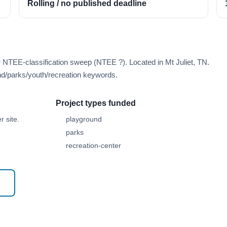
Rolling / no published deadline
r NTEE-classification sweep (NTEE ?). Located in Mt Juliet, TN.
d/parks/youth/recreation keywords.
Project types funded
 site.
playground
parks
recreation-center