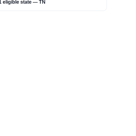
1 eligible state — TN