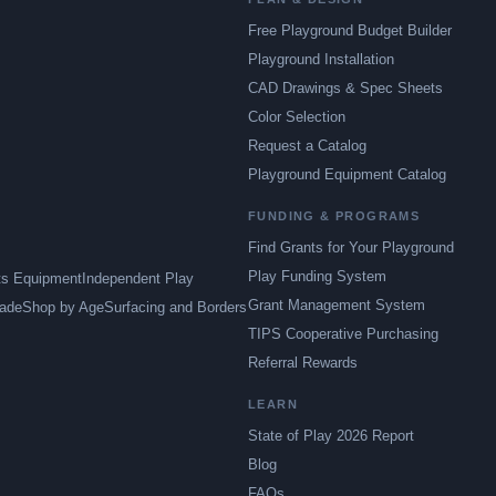
Free Playground Budget Builder
Playground Installation
CAD Drawings & Spec Sheets
Color Selection
Request a Catalog
Playground Equipment Catalog
FUNDING & PROGRAMS
Find Grants for Your Playground
Play Funding System
ts Equipment
Independent Play
Grant Management System
ade
Shop by Age
Surfacing and Borders
TIPS Cooperative Purchasing
Referral Rewards
LEARN
State of Play 2026 Report
Blog
FAQs