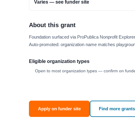
Varies — see funder site
About this grant
Foundation surfaced via ProPublica Nonprofit Explore
Auto-promoted: organization name matches playgroun
Eligible organization types
Open to most organization types — confirm on funder
Apply on funder site
Find more grants