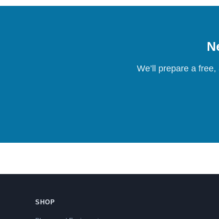
Ne
We’ll prepare a free,
SHOP