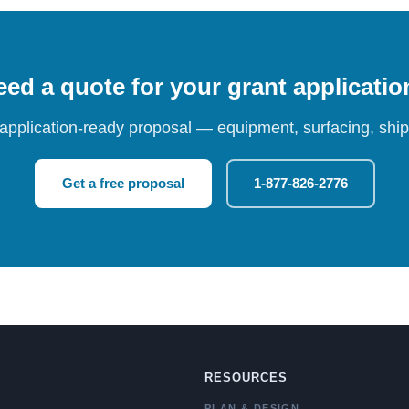
ed a quote for your grant applicati
 application-ready proposal — equipment, surfacing, shipp
Get a free proposal
1-877-826-2776
RESOURCES
PLAN & DESIGN