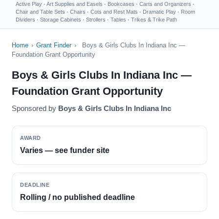
Active Play
·
Art Supplies and Easels
·
Bookcases
·
Carts and Organizers
·
Chair and Table Sets
·
Chairs
·
Cots and Rest Mats
·
Dramatic Play
·
Room
Dividers
·
Storage Cabinets
·
Strollers
·
Tables
·
Trikes & Trike Path
Home
›
Grant Finder
›
Boys & Girls Clubs In Indiana Inc —
Foundation Grant Opportunity
Boys & Girls Clubs In Indiana Inc —
Foundation Grant Opportunity
Sponsored by
Boys & Girls Clubs In Indiana Inc
AWARD
Varies — see funder site
DEADLINE
Rolling / no published deadline