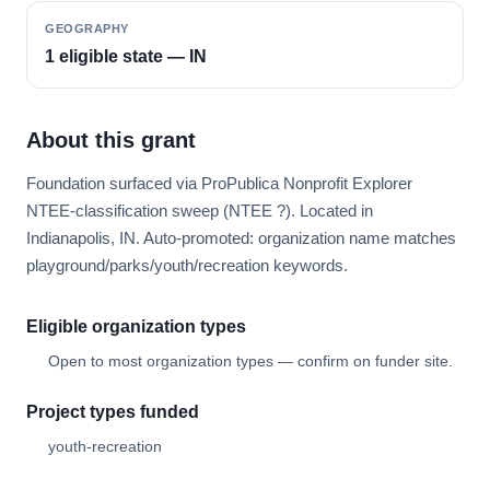
GEOGRAPHY
1 eligible state — IN
About this grant
Foundation surfaced via ProPublica Nonprofit Explorer
NTEE-classification sweep (NTEE ?). Located in
Indianapolis, IN. Auto-promoted: organization name matches
playground/parks/youth/recreation keywords.
Eligible organization types
Open to most organization types — confirm on funder site.
Project types funded
youth-recreation