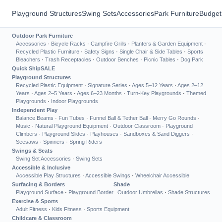
Playground Structures
Swing Sets
Accessories
Park Furniture
Budget
Outdoor Park Furniture
Accessories
·
Bicycle Racks
·
Campfire Grills
·
Planters & Garden Equipment
·
Recycled Plastic Furniture
·
Safety Signs
·
Single Chair & Side Tables
·
Sports
Bleachers
·
Trash Receptacles
·
Outdoor Benches
·
Picnic Tables
·
Dog Park
Quick Ship
SALE
Playground Structures
Recycled Plastic Equipment
·
Signature Series
·
Ages 5–12 Years
·
Ages 2–12
Years
·
Ages 2–5 Years
·
Ages 6–23 Months
·
Turn-Key Playgrounds
·
Themed
Playgrounds
·
Indoor Playgrounds
Independent Play
Balance Beams
·
Fun Tubes
·
Funnel Ball & Tether Ball
·
Merry Go Rounds
·
Music
·
Natural Playground Equipment
·
Outdoor Classroom
·
Playground
Climbers
·
Playground Slides
·
Playhouses
·
Sandboxes & Sand Diggers
·
Seesaws
·
Spinners
·
Spring Riders
Swings & Seats
Swing Set Accessories
·
Swing Sets
Accessible & Inclusive
Accessible Play Structures
·
Accessible Swings
·
Wheelchair Accessible
Surfacing & Borders
Shade
Playground Surface
·
Playground Border
Outdoor Umbrellas
·
Shade Structures
Exercise & Sports
Adult Fitness
·
Kids Fitness
·
Sports Equipment
Childcare & Classroom