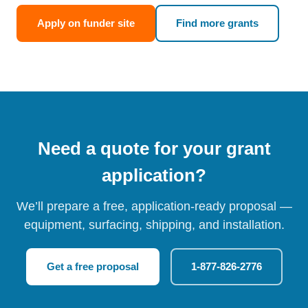
Apply on funder site
Find more grants
Need a quote for your grant
application?
We’ll prepare a free, application-ready proposal —
equipment, surfacing, shipping, and installation.
Get a free proposal
1-877-826-2776