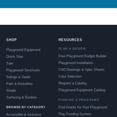
SHOP
RESOURCES
PLAN & DESIGN
Playground Equipment
Free Playground Budget Builder
Quick Ship
Playground Installation
Sale
CAD Drawings & Spec Sheets
Playground Structures
Color Selection
Swings & Seats
Request a Catalog
Park & Amenities
Playground Equipment Catalog
Shade
Surfacing & Borders
FUNDING & PROGRAMS
Find Grants for Your Playground
BROWSE BY CATEGORY
Play Funding System
Accessible & Inclusive