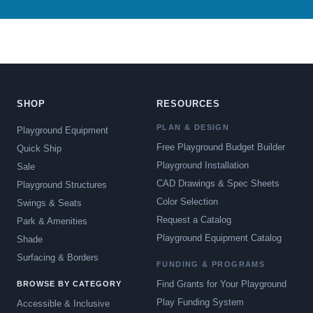
SHOP
RESOURCES
PLAN & DESIGN
Playground Equipment
Free Playground Budget Builder
Quick Ship
Playground Installation
Sale
CAD Drawings & Spec Sheets
Playground Structures
Color Selection
Swings & Seats
Request a Catalog
Park & Amenities
Playground Equipment Catalog
Shade
Surfacing & Borders
FUNDING & PROGRAMS
Find Grants for Your Playground
BROWSE BY CATEGORY
Play Funding System
Accessible & Inclusive