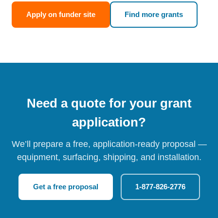
Apply on funder site
Find more grants
Need a quote for your grant
application?
We’ll prepare a free, application-ready proposal —
equipment, surfacing, shipping, and installation.
Get a free proposal
1-877-826-2776