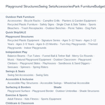
Playground Structures
Swing Sets
Accessories
Park Furniture
Budget
Outdoor Park Furniture
Accessories
·
Bicycle Racks
·
Campfire Grills
·
Planters & Garden Equipment
·
Recycled Plastic Furniture
·
Safety Signs
·
Single Chair & Side Tables
·
Sports
Bleachers
·
Trash Receptacles
·
Outdoor Benches
·
Picnic Tables
·
Dog Park
Quick Ship
SALE
Playground Structures
Recycled Plastic Equipment
·
Signature Series
·
Ages 5–12 Years
·
Ages 2–12
Years
·
Ages 2–5 Years
·
Ages 6–23 Months
·
Turn-Key Playgrounds
·
Themed
Playgrounds
·
Indoor Playgrounds
Independent Play
Balance Beams
·
Fun Tubes
·
Funnel Ball & Tether Ball
·
Merry Go Rounds
·
Music
·
Natural Playground Equipment
·
Outdoor Classroom
·
Playground
Climbers
·
Playground Slides
·
Playhouses
·
Sandboxes & Sand Diggers
·
Seesaws
·
Spinners
·
Spring Riders
Swings & Seats
Swing Set Accessories
·
Swing Sets
Accessible & Inclusive
Accessible Play Structures
·
Accessible Swings
·
Wheelchair Accessible
Surfacing & Borders
Shade
Playground Surface
·
Playground Border
Outdoor Umbrellas
·
Shade Structures
Exercise & Sports
Adult Fitness
·
Kids Fitness
·
Sports Equipment
Childcare & Classroom