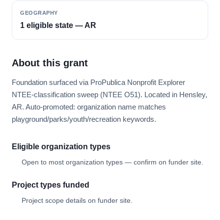
GEOGRAPHY
1 eligible state — AR
About this grant
Foundation surfaced via ProPublica Nonprofit Explorer
NTEE-classification sweep (NTEE O51). Located in Hensley,
AR. Auto-promoted: organization name matches
playground/parks/youth/recreation keywords.
Eligible organization types
Open to most organization types — confirm on funder site.
Project types funded
Project scope details on funder site.