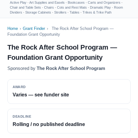
Active Play
·
Art Supplies and Easels
·
Bookcases
·
Carts and Organizers
·
Chair and Table Sets
·
Chairs
·
Cots and Rest Mats
·
Dramatic Play
·
Room
Dividers
·
Storage Cabinets
·
Strollers
·
Tables
·
Trikes & Trike Path
Home
›
Grant Finder
›
The Rock After School Program —
Foundation Grant Opportunity
The Rock After School Program —
Foundation Grant Opportunity
Sponsored by
The Rock After School Program
AWARD
Varies — see funder site
DEADLINE
Rolling / no published deadline