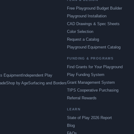
Free Playground Budget Builder
Playground Installation
CAD Drawings & Spec Sheets
Color Selection
Request a Catalog
Playground Equipment Catalog
FUNDING & PROGRAMS
Find Grants for Your Playground
Play Funding System
ts Equipment
Independent Play
Grant Management System
ade
Shop by Age
Surfacing and Borders
TIPS Cooperative Purchasing
Referral Rewards
LEARN
State of Play 2026 Report
Blog
FAQs