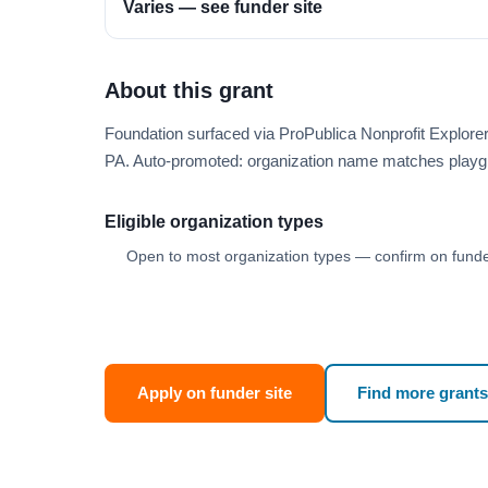
Varies — see funder site
About this grant
Foundation surfaced via ProPublica Nonprofit Explor
PA. Auto-promoted: organization name matches playg
Eligible organization types
Open to most organization types — confirm on funder
Apply on funder site
Find more grants