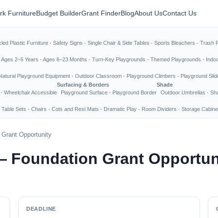
rk Furniture
Budget Builder
Grant Finder
Blog
About Us
Contact Us
led Plastic Furniture
·
Safety Signs
·
Single Chair & Side Tables
·
Sports Bleachers
·
Trash 
·
Ages 2–5 Years
·
Ages 6–23 Months
·
Turn-Key Playgrounds
·
Themed Playgrounds
·
Indo
Natural Playground Equipment
·
Outdoor Classroom
·
Playground Climbers
·
Playground Slid
Surfacing & Borders
Shade
·
Wheelchair Accessible
Playground Surface
·
Playground Border
Outdoor Umbrellas
·
Sha
 Table Sets
·
Chairs
·
Cots and Rest Mats
·
Dramatic Play
·
Room Dividers
·
Storage Cabine
Grant Opportunity
— Foundation Grant Opportun
DEADLINE