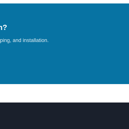
on?
ing, and installation.