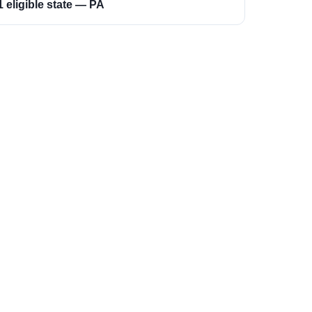
1 eligible state — PA