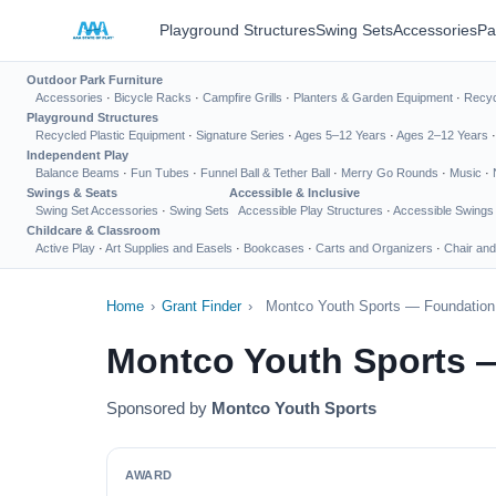
Playground Structures
Swing Sets
Accessories
Pa
Outdoor Park Furniture
Accessories
·
Bicycle Racks
·
Campfire Grills
·
Planters & Garden Equipment
·
Recyc
Playground Structures
Recycled Plastic Equipment
·
Signature Series
·
Ages 5–12 Years
·
Ages 2–12 Years
Independent Play
Balance Beams
·
Fun Tubes
·
Funnel Ball & Tether Ball
·
Merry Go Rounds
·
Music
·
Swings & Seats
Accessible & Inclusive
Swing Set Accessories
·
Swing Sets
Accessible Play Structures
·
Accessible Swings
Childcare & Classroom
Active Play
·
Art Supplies and Easels
·
Bookcases
·
Carts and Organizers
·
Chair and
Home
›
Grant Finder
›
Montco Youth Sports — Foundation 
Montco Youth Sports 
Sponsored by
Montco Youth Sports
AWARD