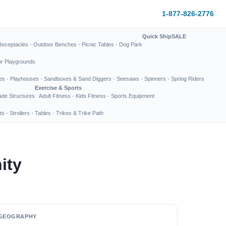
1-877-826-2776
Quick Ship
SALE
Receptacles
·
Outdoor Benches
·
Picnic Tables
·
Dog Park
or Playgrounds
es
·
Playhouses
·
Sandboxes & Sand Diggers
·
Seesaws
·
Spinners
·
Spring Riders
Exercise & Sports
de Structures
Adult Fitness
·
Kids Fitness
·
Sports Equipment
ts
·
Strollers
·
Tables
·
Trikes & Trike Path
ity
GEOGRAPHY