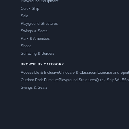
Playground Equipment
Quick Ship
Sale
Playground Structures
Swings & Seats
Park & Amenities
Shade
Surfacing & Borders
BROWSE BY CATEGORY
Accessible & Inclusive
Childcare & Classroom
Exercise and Spor
Outdoor Park Furniture
Playground Structures
Quick Ship
SALE
Sh
Swings & Seats