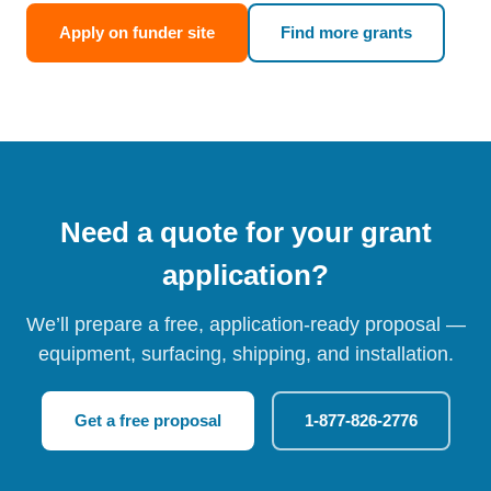
Apply on funder site
Find more grants
Need a quote for your grant
application?
We’ll prepare a free, application-ready proposal —
equipment, surfacing, shipping, and installation.
Get a free proposal
1-877-826-2776