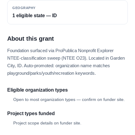
GEOGRAPHY
1 eligible state — ID
About this grant
Foundation surfaced via ProPublica Nonprofit Explorer
NTEE-classification sweep (NTEE O23). Located in Garden
City, ID. Auto-promoted: organization name matches
playground/parks/youth/recreation keywords.
Eligible organization types
Open to most organization types — confirm on funder site.
Project types funded
Project scope details on funder site.