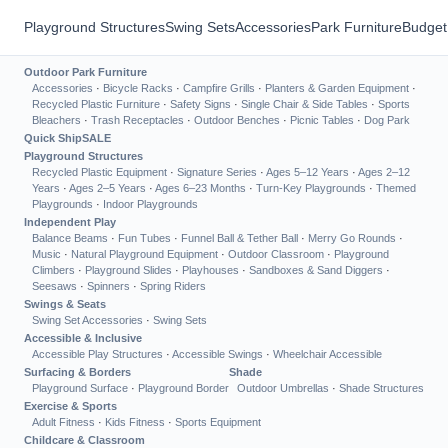
Playground Structures
Swing Sets
Accessories
Park Furniture
Budget
Outdoor Park Furniture
Accessories
·
Bicycle Racks
·
Campfire Grills
·
Planters & Garden Equipment
·
Recycled Plastic Furniture
·
Safety Signs
·
Single Chair & Side Tables
·
Sports
Bleachers
·
Trash Receptacles
·
Outdoor Benches
·
Picnic Tables
·
Dog Park
Quick Ship
SALE
Playground Structures
Recycled Plastic Equipment
·
Signature Series
·
Ages 5–12 Years
·
Ages 2–12
Years
·
Ages 2–5 Years
·
Ages 6–23 Months
·
Turn-Key Playgrounds
·
Themed
Playgrounds
·
Indoor Playgrounds
Independent Play
Balance Beams
·
Fun Tubes
·
Funnel Ball & Tether Ball
·
Merry Go Rounds
·
Music
·
Natural Playground Equipment
·
Outdoor Classroom
·
Playground
Climbers
·
Playground Slides
·
Playhouses
·
Sandboxes & Sand Diggers
·
Seesaws
·
Spinners
·
Spring Riders
Swings & Seats
Swing Set Accessories
·
Swing Sets
Accessible & Inclusive
Accessible Play Structures
·
Accessible Swings
·
Wheelchair Accessible
Surfacing & Borders
Shade
Playground Surface
·
Playground Border
Outdoor Umbrellas
·
Shade Structures
Exercise & Sports
Adult Fitness
·
Kids Fitness
·
Sports Equipment
Childcare & Classroom