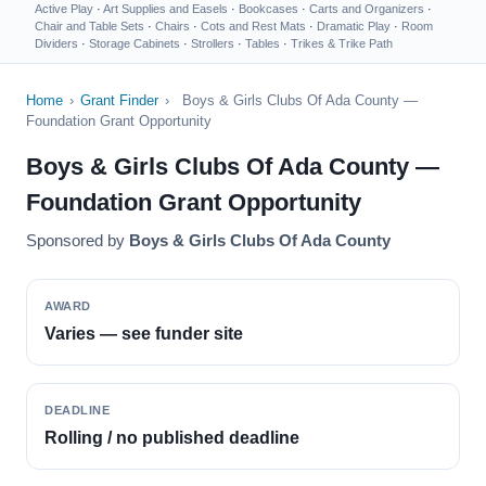
Active Play
·
Art Supplies and Easels
·
Bookcases
·
Carts and Organizers
·
Chair and Table Sets
·
Chairs
·
Cots and Rest Mats
·
Dramatic Play
·
Room
Dividers
·
Storage Cabinets
·
Strollers
·
Tables
·
Trikes & Trike Path
Home
›
Grant Finder
›
Boys & Girls Clubs Of Ada County —
Foundation Grant Opportunity
Boys & Girls Clubs Of Ada County —
Foundation Grant Opportunity
Sponsored by
Boys & Girls Clubs Of Ada County
AWARD
Varies — see funder site
DEADLINE
Rolling / no published deadline