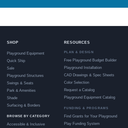
SHOP
RESOURCES
PLAN & DESIGN
Playground Equipment
Free Playground Budget Builder
Quick Ship
Playground Installation
Sale
CAD Drawings & Spec Sheets
Playground Structures
Color Selection
Swings & Seats
Request a Catalog
Park & Amenities
Playground Equipment Catalog
Shade
Surfacing & Borders
FUNDING & PROGRAMS
Find Grants for Your Playground
BROWSE BY CATEGORY
Play Funding System
Accessible & Inclusive