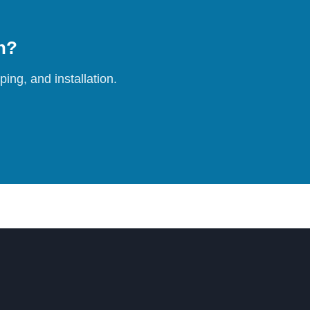
on?
ing, and installation.