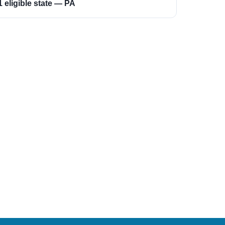
1 eligible state — PA