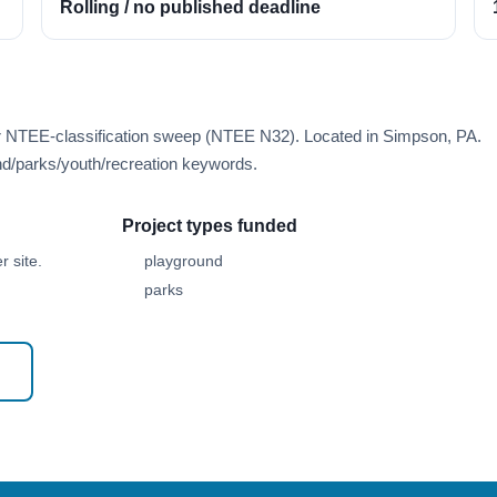
Rolling / no published deadline
er NTEE-classification sweep (NTEE N32). Located in Simpson, PA.
d/parks/youth/recreation keywords.
Project types funded
 site.
playground
parks