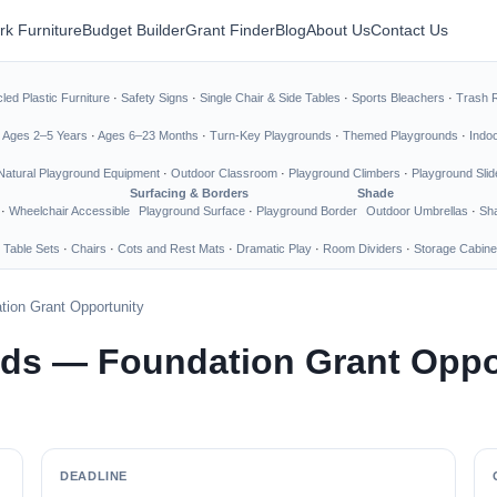
rk Furniture
Budget Builder
Grant Finder
Blog
About Us
Contact Us
led Plastic Furniture
·
Safety Signs
·
Single Chair & Side Tables
·
Sports Bleachers
·
Trash 
·
Ages 2–5 Years
·
Ages 6–23 Months
·
Turn-Key Playgrounds
·
Themed Playgrounds
·
Indo
Natural Playground Equipment
·
Outdoor Classroom
·
Playground Climbers
·
Playground Slid
Surfacing & Borders
Shade
·
Wheelchair Accessible
Playground Surface
·
Playground Border
Outdoor Umbrellas
·
Sha
 Table Sets
·
Chairs
·
Cots and Rest Mats
·
Dramatic Play
·
Room Dividers
·
Storage Cabine
ion Grant Opportunity
nds — Foundation Grant Oppo
DEADLINE