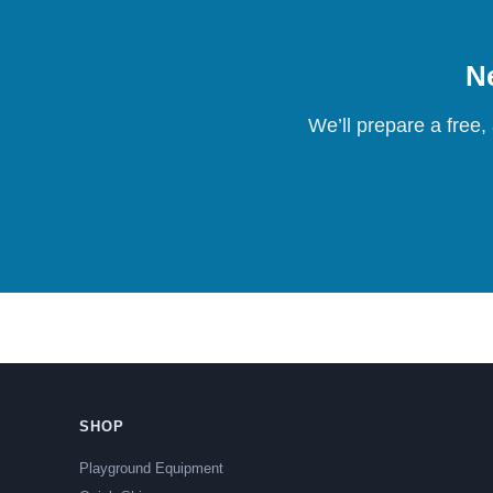
Ne
We’ll prepare a free,
SHOP
Playground Equipment