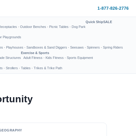
1-877-826-2776
Quick Ship
SALE
Receptacles
·
Outdoor Benches
·
Picnic Tables
·
Dog Park
or Playgrounds
es
·
Playhouses
·
Sandboxes & Sand Diggers
·
Seesaws
·
Spinners
·
Spring Riders
Exercise & Sports
de Structures
Adult Fitness
·
Kids Fitness
·
Sports Equipment
ts
·
Strollers
·
Tables
·
Trikes & Trike Path
rtunity
GEOGRAPHY