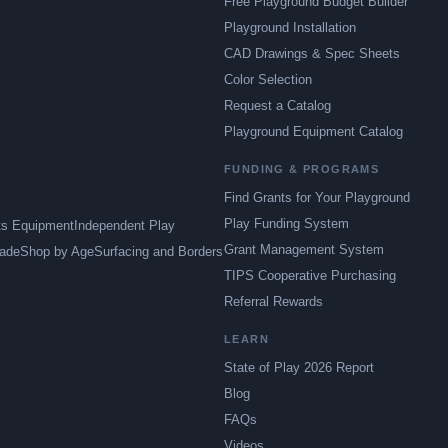
Free Playground Budget Builder
Playground Installation
CAD Drawings & Spec Sheets
Color Selection
Request a Catalog
Playground Equipment Catalog
FUNDING & PROGRAMS
Find Grants for Your Playground
Play Funding System
ts Equipment
Independent Play
Grant Management System
ade
Shop by Age
Surfacing and Borders
TIPS Cooperative Purchasing
Referral Rewards
LEARN
State of Play 2026 Report
Blog
FAQs
Videos