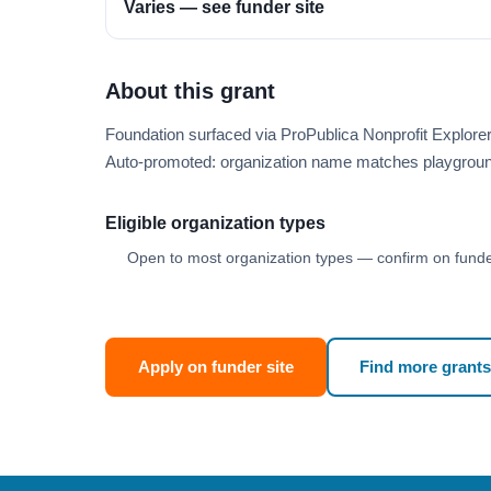
Varies — see funder site
About this grant
Foundation surfaced via ProPublica Nonprofit Explor
Auto-promoted: organization name matches playgroun
Eligible organization types
Open to most organization types — confirm on funder
Apply on funder site
Find more grants