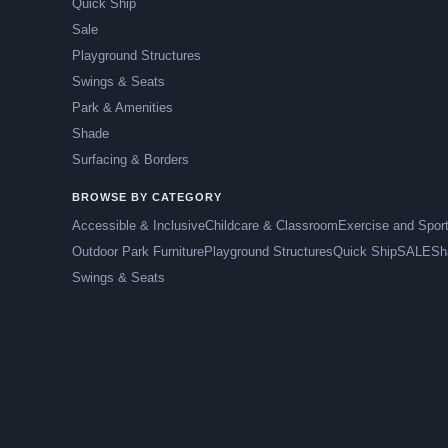
Quick Ship
Sale
Playground Structures
Swings & Seats
Park & Amenities
Shade
Surfacing & Borders
BROWSE BY CATEGORY
Accessible & Inclusive
Childcare & Classroom
Exercise and Spor
Outdoor Park Furniture
Playground Structures
Quick Ship
SALE
Sh
Swings & Seats