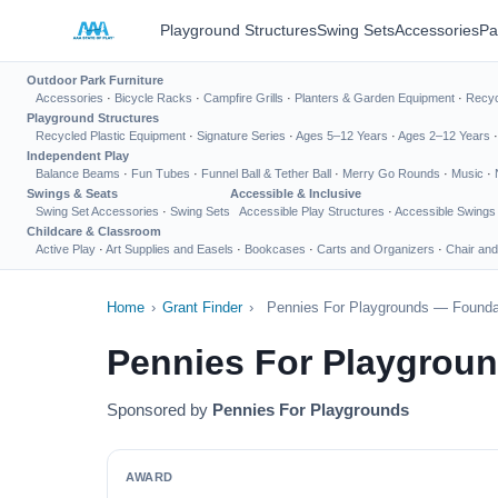
Playground Structures
Swing Sets
Accessories
Pa
Outdoor Park Furniture
Accessories
·
Bicycle Racks
·
Campfire Grills
·
Planters & Garden Equipment
·
Recyc
Playground Structures
Recycled Plastic Equipment
·
Signature Series
·
Ages 5–12 Years
·
Ages 2–12 Years
Independent Play
Balance Beams
·
Fun Tubes
·
Funnel Ball & Tether Ball
·
Merry Go Rounds
·
Music
·
Swings & Seats
Accessible & Inclusive
Swing Set Accessories
·
Swing Sets
Accessible Play Structures
·
Accessible Swings
Childcare & Classroom
Active Play
·
Art Supplies and Easels
·
Bookcases
·
Carts and Organizers
·
Chair and
Home
›
Grant Finder
›
Pennies For Playgrounds — Foundat
Pennies For Playgrou
Sponsored by
Pennies For Playgrounds
AWARD