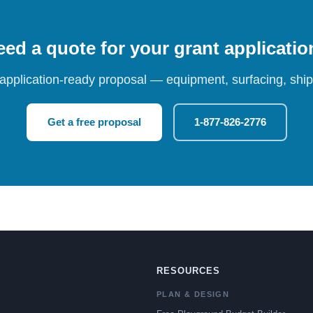
ed a quote for your grant applicati
 application-ready proposal — equipment, surfacing, shipp
Get a free proposal
1-877-826-2776
RESOURCES
PLAN & DESIGN