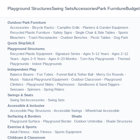
Playground Structures
Swing Sets
Accessories
Park Furniture
Budget
Outdoor Park Furniture
Accessories
·
Bicycle Racks
·
Campfire Grills
·
Planters & Garden Equipment
·
Recycled Plastic Furniture
·
Safety Signs
·
Single Chair & Side Tables
·
Sports
Bleachers
·
Trash Receptacles
·
Outdoor Benches
·
Picnic Tables
·
Dog Park
Quick Ship
SALE
Playground Structures
Recycled Plastic Equipment
·
Signature Series
·
Ages 5–12 Years
·
Ages 2–12
Years
·
Ages 2–5 Years
·
Ages 6–23 Months
·
Turn-Key Playgrounds
·
Themed
Playgrounds
·
Indoor Playgrounds
Independent Play
Balance Beams
·
Fun Tubes
·
Funnel Ball & Tether Ball
·
Merry Go Rounds
·
Music
·
Natural Playground Equipment
·
Outdoor Classroom
·
Playground
Climbers
·
Playground Slides
·
Playhouses
·
Sandboxes & Sand Diggers
·
Seesaws
·
Spinners
·
Spring Riders
Swings & Seats
Swing Set Accessories
·
Swing Sets
Accessible & Inclusive
Accessible Play Structures
·
Accessible Swings
·
Wheelchair Accessible
Surfacing & Borders
Shade
Playground Surface
·
Playground Border
Outdoor Umbrellas
·
Shade Structures
Exercise & Sports
Adult Fitness
·
Kids Fitness
·
Sports Equipment
Childcare & Classroom