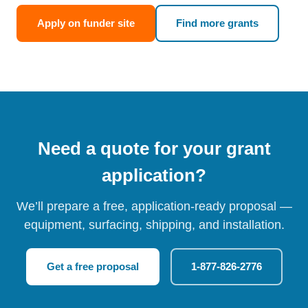
Apply on funder site
Find more grants
Need a quote for your grant
application?
We’ll prepare a free, application-ready proposal —
equipment, surfacing, shipping, and installation.
Get a free proposal
1-877-826-2776