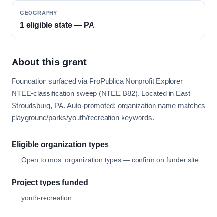
GEOGRAPHY
1 eligible state — PA
About this grant
Foundation surfaced via ProPublica Nonprofit Explorer
NTEE-classification sweep (NTEE B82). Located in East
Stroudsburg, PA. Auto-promoted: organization name matches
playground/parks/youth/recreation keywords.
Eligible organization types
Open to most organization types — confirm on funder site.
Project types funded
youth-recreation