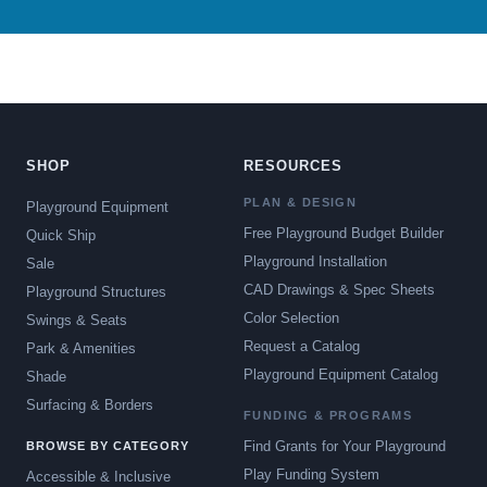
SHOP
RESOURCES
PLAN & DESIGN
Playground Equipment
Free Playground Budget Builder
Quick Ship
Playground Installation
Sale
CAD Drawings & Spec Sheets
Playground Structures
Color Selection
Swings & Seats
Request a Catalog
Park & Amenities
Playground Equipment Catalog
Shade
Surfacing & Borders
FUNDING & PROGRAMS
Find Grants for Your Playground
BROWSE BY CATEGORY
Play Funding System
Accessible & Inclusive