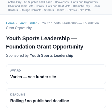
Active Play
·
Art Supplies and Easels
·
Bookcases
·
Carts and Organizers
·
Chair and Table Sets
·
Chairs
·
Cots and Rest Mats
·
Dramatic Play
·
Room
Dividers
·
Storage Cabinets
·
Strollers
·
Tables
·
Trikes & Trike Path
Home
›
Grant Finder
›
Youth Sports Leadership — Foundation
Grant Opportunity
Youth Sports Leadership —
Foundation Grant Opportunity
Sponsored by
Youth Sports Leadership
AWARD
Varies — see funder site
DEADLINE
Rolling / no published deadline