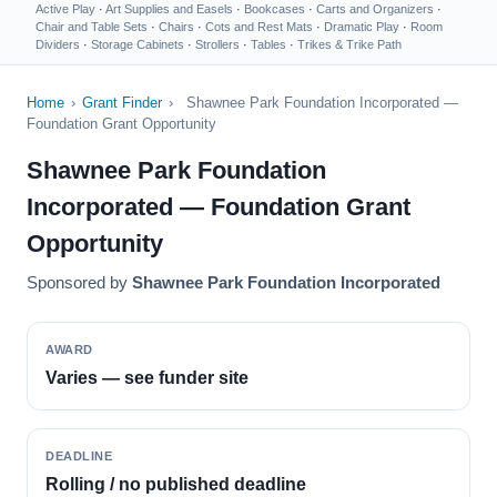
Active Play
·
Art Supplies and Easels
·
Bookcases
·
Carts and Organizers
·
Chair and Table Sets
·
Chairs
·
Cots and Rest Mats
·
Dramatic Play
·
Room
Dividers
·
Storage Cabinets
·
Strollers
·
Tables
·
Trikes & Trike Path
Home
›
Grant Finder
›
Shawnee Park Foundation Incorporated —
Foundation Grant Opportunity
Shawnee Park Foundation
Incorporated — Foundation Grant
Opportunity
Sponsored by
Shawnee Park Foundation Incorporated
AWARD
Varies — see funder site
DEADLINE
Rolling / no published deadline