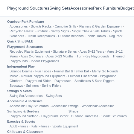
Playground Structures
Swing Sets
Accessories
Park Furniture
Budget
Outdoor Park Furniture
Accessories
·
Bicycle Racks
·
Campfire Grills
·
Planters & Garden Equipment
·
Recycled Plastic Furniture
·
Safety Signs
·
Single Chair & Side Tables
·
Sports
Bleachers
·
Trash Receptacles
·
Outdoor Benches
·
Picnic Tables
·
Dog Park
Quick Ship
SALE
Playground Structures
Recycled Plastic Equipment
·
Signature Series
·
Ages 5–12 Years
·
Ages 2–12
Years
·
Ages 2–5 Years
·
Ages 6–23 Months
·
Turn-Key Playgrounds
·
Themed
Playgrounds
·
Indoor Playgrounds
Independent Play
Balance Beams
·
Fun Tubes
·
Funnel Ball & Tether Ball
·
Merry Go Rounds
·
Music
·
Natural Playground Equipment
·
Outdoor Classroom
·
Playground
Climbers
·
Playground Slides
·
Playhouses
·
Sandboxes & Sand Diggers
·
Seesaws
·
Spinners
·
Spring Riders
Swings & Seats
Swing Set Accessories
·
Swing Sets
Accessible & Inclusive
Accessible Play Structures
·
Accessible Swings
·
Wheelchair Accessible
Surfacing & Borders
Shade
Playground Surface
·
Playground Border
Outdoor Umbrellas
·
Shade Structures
Exercise & Sports
Adult Fitness
·
Kids Fitness
·
Sports Equipment
Childcare & Classroom