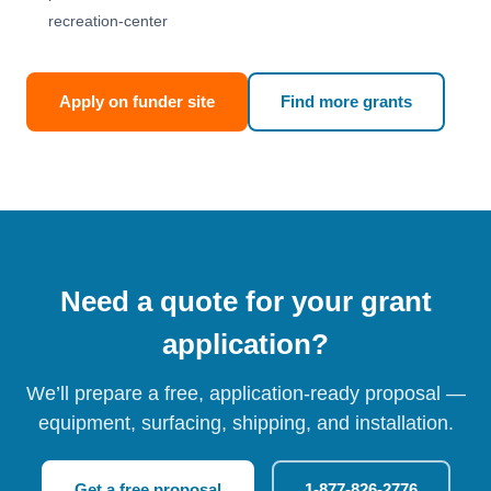
recreation-center
Apply on funder site
Find more grants
Need a quote for your grant
application?
We’ll prepare a free, application-ready proposal —
equipment, surfacing, shipping, and installation.
Get a free proposal
1-877-826-2776