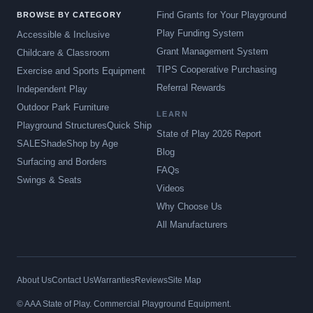
Find Grants for Your Playground
BROWSE BY CATEGORY
Play Funding System
Accessible & Inclusive
Grant Management System
Childcare & Classroom
TIPS Cooperative Purchasing
Exercise and Sports Equipment
Referral Rewards
Independent Play
Outdoor Park Furniture
LEARN
Playground Structures
Quick Ship
State of Play 2026 Report
SALE
Shade
Shop by Age
Blog
Surfacing and Borders
FAQs
Swings & Seats
Videos
Why Choose Us
All Manufacturers
About Us
Contact Us
Warranties
Reviews
Site Map
© AAA State of Play. Commercial Playground Equipment.