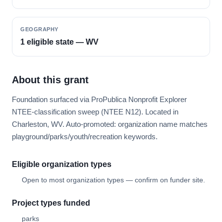
GEOGRAPHY
1 eligible state — WV
About this grant
Foundation surfaced via ProPublica Nonprofit Explorer
NTEE-classification sweep (NTEE N12). Located in
Charleston, WV. Auto-promoted: organization name matches
playground/parks/youth/recreation keywords.
Eligible organization types
Open to most organization types — confirm on funder site.
Project types funded
parks