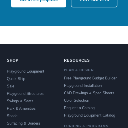
SHOP
RESOURCES
PLAN & DESIGN
Playground Equipment
Free Playground Budget Builder
Quick Ship
Playground Installation
Sale
CAD Drawings & Spec Sheets
Playground Structures
Color Selection
Swings & Seats
Request a Catalog
Park & Amenities
Playground Equipment Catalog
Shade
Surfacing & Borders
FUNDING & PROGRAMS