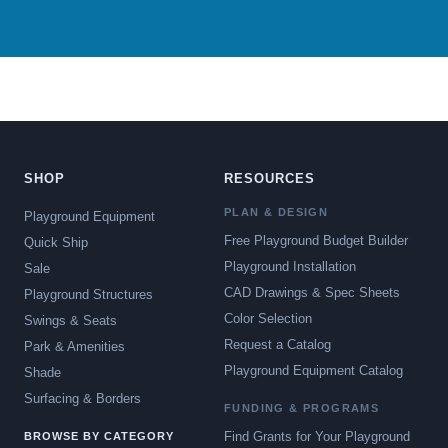
SHOP
RESOURCES
PLAN & DESIGN
Playground Equipment
Free Playground Budget Builder
Quick Ship
Playground Installation
Sale
CAD Drawings & Spec Sheets
Playground Structures
Color Selection
Swings & Seats
Request a Catalog
Park & Amenities
Playground Equipment Catalog
Shade
Surfacing & Borders
FUNDING & PROGRAMS
Find Grants for Your Playground
BROWSE BY CATEGORY