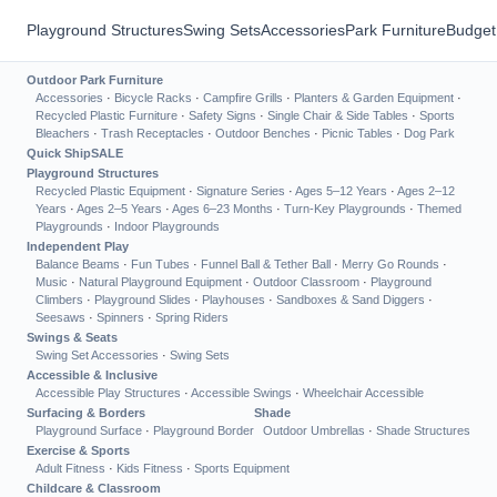
Playground Structures
Swing Sets
Accessories
Park Furniture
Budget
Outdoor Park Furniture
Accessories
·
Bicycle Racks
·
Campfire Grills
·
Planters & Garden Equipment
·
Recycled Plastic Furniture
·
Safety Signs
·
Single Chair & Side Tables
·
Sports
Bleachers
·
Trash Receptacles
·
Outdoor Benches
·
Picnic Tables
·
Dog Park
Quick Ship
SALE
Playground Structures
Recycled Plastic Equipment
·
Signature Series
·
Ages 5–12 Years
·
Ages 2–12
Years
·
Ages 2–5 Years
·
Ages 6–23 Months
·
Turn-Key Playgrounds
·
Themed
Playgrounds
·
Indoor Playgrounds
Independent Play
Balance Beams
·
Fun Tubes
·
Funnel Ball & Tether Ball
·
Merry Go Rounds
·
Music
·
Natural Playground Equipment
·
Outdoor Classroom
·
Playground
Climbers
·
Playground Slides
·
Playhouses
·
Sandboxes & Sand Diggers
·
Seesaws
·
Spinners
·
Spring Riders
Swings & Seats
Swing Set Accessories
·
Swing Sets
Accessible & Inclusive
Accessible Play Structures
·
Accessible Swings
·
Wheelchair Accessible
Surfacing & Borders
Shade
Playground Surface
·
Playground Border
Outdoor Umbrellas
·
Shade Structures
Exercise & Sports
Adult Fitness
·
Kids Fitness
·
Sports Equipment
Childcare & Classroom