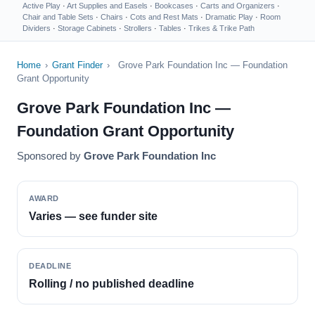
Active Play
·
Art Supplies and Easels
·
Bookcases
·
Carts and Organizers
·
Chair and Table Sets
·
Chairs
·
Cots and Rest Mats
·
Dramatic Play
·
Room
Dividers
·
Storage Cabinets
·
Strollers
·
Tables
·
Trikes & Trike Path
Home
›
Grant Finder
›
Grove Park Foundation Inc — Foundation
Grant Opportunity
Grove Park Foundation Inc —
Foundation Grant Opportunity
Sponsored by
Grove Park Foundation Inc
AWARD
Varies — see funder site
DEADLINE
Rolling / no published deadline