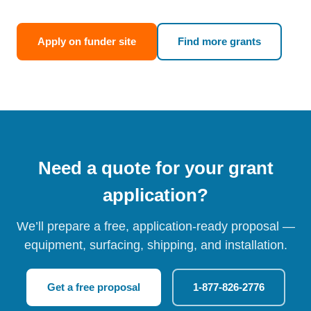
Apply on funder site
Find more grants
Need a quote for your grant
application?
We’ll prepare a free, application-ready proposal —
equipment, surfacing, shipping, and installation.
Get a free proposal
1-877-826-2776