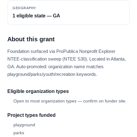
GEOGRAPHY
1 eligible state — GA
About this grant
Foundation surfaced via ProPublica Nonprofit Explorer
NTEE-classification sweep (NTEE S30). Located in Atlanta,
GA. Auto-promoted: organization name matches
playground/parks/youth/recreation keywords.
Eligible organization types
Open to most organization types — confirm on funder site.
Project types funded
playground
parks