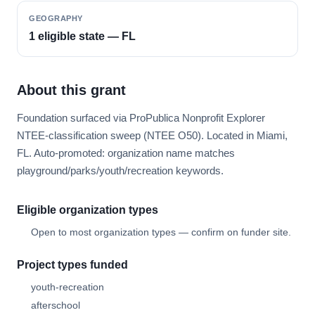
GEOGRAPHY
1 eligible state — FL
About this grant
Foundation surfaced via ProPublica Nonprofit Explorer
NTEE-classification sweep (NTEE O50). Located in Miami,
FL. Auto-promoted: organization name matches
playground/parks/youth/recreation keywords.
Eligible organization types
Open to most organization types — confirm on funder site.
Project types funded
youth-recreation
afterschool