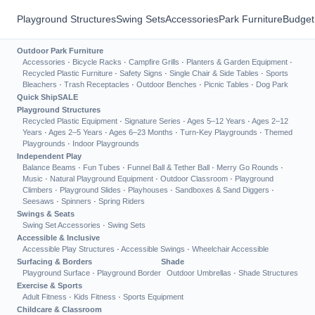
Playground Structures
Swing Sets
Accessories
Park Furniture
Budget
Outdoor Park Furniture
Accessories
·
Bicycle Racks
·
Campfire Grills
·
Planters & Garden Equipment
·
Recycled Plastic Furniture
·
Safety Signs
·
Single Chair & Side Tables
·
Sports
Bleachers
·
Trash Receptacles
·
Outdoor Benches
·
Picnic Tables
·
Dog Park
Quick Ship
SALE
Playground Structures
Recycled Plastic Equipment
·
Signature Series
·
Ages 5–12 Years
·
Ages 2–12
Years
·
Ages 2–5 Years
·
Ages 6–23 Months
·
Turn-Key Playgrounds
·
Themed
Playgrounds
·
Indoor Playgrounds
Independent Play
Balance Beams
·
Fun Tubes
·
Funnel Ball & Tether Ball
·
Merry Go Rounds
·
Music
·
Natural Playground Equipment
·
Outdoor Classroom
·
Playground
Climbers
·
Playground Slides
·
Playhouses
·
Sandboxes & Sand Diggers
·
Seesaws
·
Spinners
·
Spring Riders
Swings & Seats
Swing Set Accessories
·
Swing Sets
Accessible & Inclusive
Accessible Play Structures
·
Accessible Swings
·
Wheelchair Accessible
Surfacing & Borders
Shade
Playground Surface
·
Playground Border
Outdoor Umbrellas
·
Shade Structures
Exercise & Sports
Adult Fitness
·
Kids Fitness
·
Sports Equipment
Childcare & Classroom