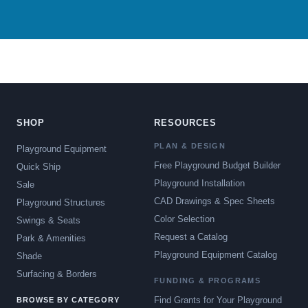
SHOP
RESOURCES
PLAN & DESIGN
Playground Equipment
Free Playground Budget Builder
Quick Ship
Playground Installation
Sale
CAD Drawings & Spec Sheets
Playground Structures
Color Selection
Swings & Seats
Request a Catalog
Park & Amenities
Playground Equipment Catalog
Shade
Surfacing & Borders
FUNDING & PROGRAMS
Find Grants for Your Playground
BROWSE BY CATEGORY