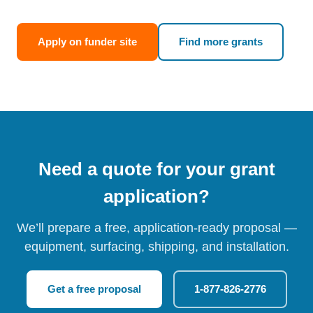
Apply on funder site
Find more grants
Need a quote for your grant
application?
We’ll prepare a free, application-ready proposal —
equipment, surfacing, shipping, and installation.
Get a free proposal
1-877-826-2776