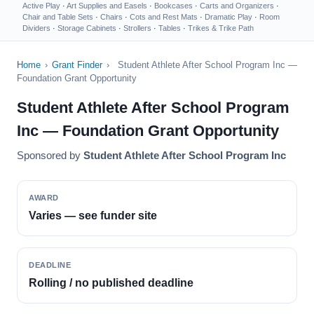
Active Play
·
Art Supplies and Easels
·
Bookcases
·
Carts and Organizers
·
Chair and Table Sets
·
Chairs
·
Cots and Rest Mats
·
Dramatic Play
·
Room
Dividers
·
Storage Cabinets
·
Strollers
·
Tables
·
Trikes & Trike Path
Home
›
Grant Finder
›
Student Athlete After School Program Inc —
Foundation Grant Opportunity
Student Athlete After School Program
Inc — Foundation Grant Opportunity
Sponsored by
Student Athlete After School Program Inc
AWARD
Varies — see funder site
DEADLINE
Rolling / no published deadline