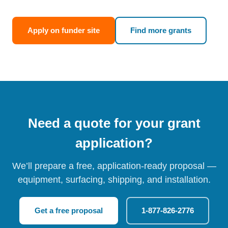
Apply on funder site
Find more grants
Need a quote for your grant
application?
We’ll prepare a free, application-ready proposal —
equipment, surfacing, shipping, and installation.
Get a free proposal
1-877-826-2776