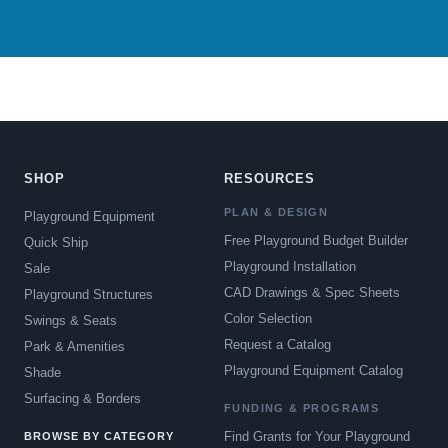
SHOP
RESOURCES
PLAN & DESIGN
Playground Equipment
Free Playground Budget Builder
Quick Ship
Playground Installation
Sale
CAD Drawings & Spec Sheets
Playground Structures
Color Selection
Swings & Seats
Request a Catalog
Park & Amenities
Playground Equipment Catalog
Shade
Surfacing & Borders
FUNDING & PROGRAMS
Find Grants for Your Playground
BROWSE BY CATEGORY