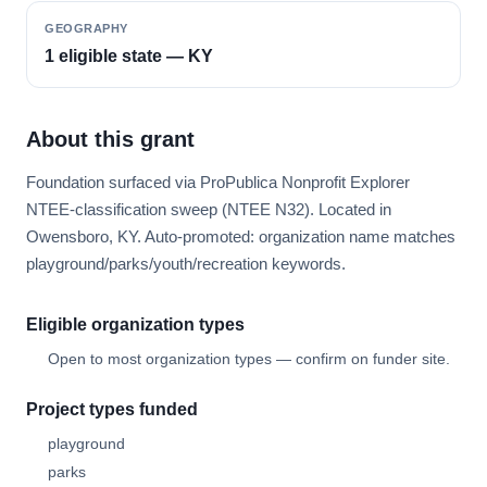
GEOGRAPHY
1 eligible state — KY
About this grant
Foundation surfaced via ProPublica Nonprofit Explorer
NTEE-classification sweep (NTEE N32). Located in
Owensboro, KY. Auto-promoted: organization name matches
playground/parks/youth/recreation keywords.
Eligible organization types
Open to most organization types — confirm on funder site.
Project types funded
playground
parks