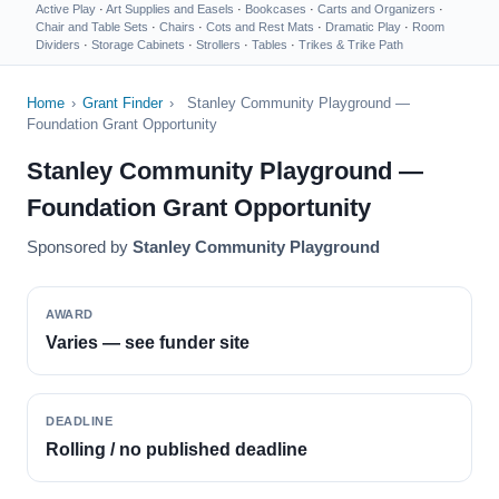
Active Play
·
Art Supplies and Easels
·
Bookcases
·
Carts and Organizers
·
Chair and Table Sets
·
Chairs
·
Cots and Rest Mats
·
Dramatic Play
·
Room
Dividers
·
Storage Cabinets
·
Strollers
·
Tables
·
Trikes & Trike Path
Home
›
Grant Finder
›
Stanley Community Playground —
Foundation Grant Opportunity
Stanley Community Playground —
Foundation Grant Opportunity
Sponsored by
Stanley Community Playground
AWARD
Varies — see funder site
DEADLINE
Rolling / no published deadline