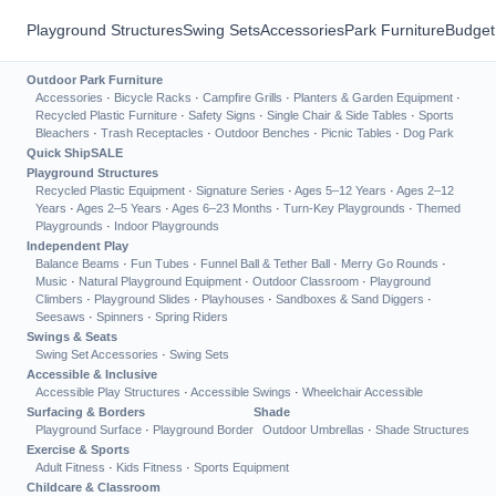
Playground Structures
Swing Sets
Accessories
Park Furniture
Budget
Outdoor Park Furniture
Accessories
·
Bicycle Racks
·
Campfire Grills
·
Planters & Garden Equipment
·
Recycled Plastic Furniture
·
Safety Signs
·
Single Chair & Side Tables
·
Sports
Bleachers
·
Trash Receptacles
·
Outdoor Benches
·
Picnic Tables
·
Dog Park
Quick Ship
SALE
Playground Structures
Recycled Plastic Equipment
·
Signature Series
·
Ages 5–12 Years
·
Ages 2–12
Years
·
Ages 2–5 Years
·
Ages 6–23 Months
·
Turn-Key Playgrounds
·
Themed
Playgrounds
·
Indoor Playgrounds
Independent Play
Balance Beams
·
Fun Tubes
·
Funnel Ball & Tether Ball
·
Merry Go Rounds
·
Music
·
Natural Playground Equipment
·
Outdoor Classroom
·
Playground
Climbers
·
Playground Slides
·
Playhouses
·
Sandboxes & Sand Diggers
·
Seesaws
·
Spinners
·
Spring Riders
Swings & Seats
Swing Set Accessories
·
Swing Sets
Accessible & Inclusive
Accessible Play Structures
·
Accessible Swings
·
Wheelchair Accessible
Surfacing & Borders
Shade
Playground Surface
·
Playground Border
Outdoor Umbrellas
·
Shade Structures
Exercise & Sports
Adult Fitness
·
Kids Fitness
·
Sports Equipment
Childcare & Classroom