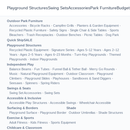
Playground Structures
Swing Sets
Accessories
Park Furniture
Budget
Outdoor Park Furniture
Accessories
·
Bicycle Racks
·
Campfire Grills
·
Planters & Garden Equipment
·
Recycled Plastic Furniture
·
Safety Signs
·
Single Chair & Side Tables
·
Sports
Bleachers
·
Trash Receptacles
·
Outdoor Benches
·
Picnic Tables
·
Dog Park
Quick Ship
SALE
Playground Structures
Recycled Plastic Equipment
·
Signature Series
·
Ages 5–12 Years
·
Ages 2–12
Years
·
Ages 2–5 Years
·
Ages 6–23 Months
·
Turn-Key Playgrounds
·
Themed
Playgrounds
·
Indoor Playgrounds
Independent Play
Balance Beams
·
Fun Tubes
·
Funnel Ball & Tether Ball
·
Merry Go Rounds
·
Music
·
Natural Playground Equipment
·
Outdoor Classroom
·
Playground
Climbers
·
Playground Slides
·
Playhouses
·
Sandboxes & Sand Diggers
·
Seesaws
·
Spinners
·
Spring Riders
Swings & Seats
Swing Set Accessories
·
Swing Sets
Accessible & Inclusive
Accessible Play Structures
·
Accessible Swings
·
Wheelchair Accessible
Surfacing & Borders
Shade
Playground Surface
·
Playground Border
Outdoor Umbrellas
·
Shade Structures
Exercise & Sports
Adult Fitness
·
Kids Fitness
·
Sports Equipment
Childcare & Classroom