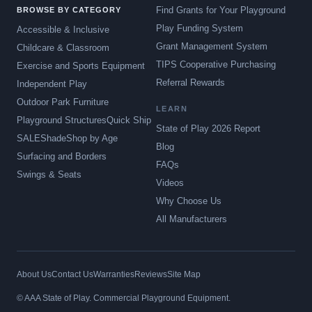
Find Grants for Your Playground
BROWSE BY CATEGORY
Play Funding System
Accessible & Inclusive
Grant Management System
Childcare & Classroom
TIPS Cooperative Purchasing
Exercise and Sports Equipment
Referral Rewards
Independent Play
Outdoor Park Furniture
LEARN
Playground Structures
Quick Ship
State of Play 2026 Report
SALE
Shade
Shop by Age
Blog
Surfacing and Borders
FAQs
Swings & Seats
Videos
Why Choose Us
All Manufacturers
About Us
Contact Us
Warranties
Reviews
Site Map
© AAA State of Play. Commercial Playground Equipment.