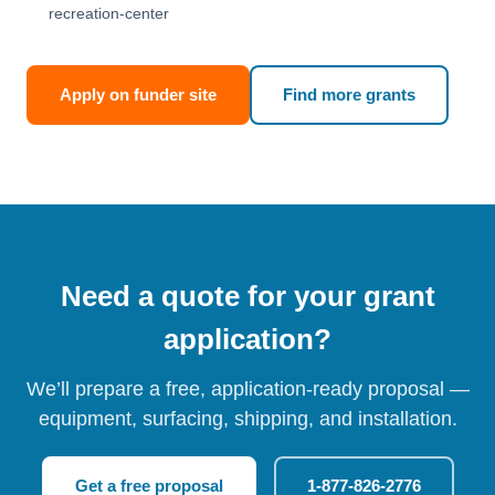
recreation-center
Apply on funder site
Find more grants
Need a quote for your grant
application?
We’ll prepare a free, application-ready proposal —
equipment, surfacing, shipping, and installation.
Get a free proposal
1-877-826-2776