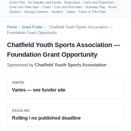
Active Play
·
Art Supplies and Easels
·
Bookcases
·
Carts and Organizers
·
Chair and Table Sets
·
Chairs
·
Cots and Rest Mats
·
Dramatic Play
·
Room
Dividers
·
Storage Cabinets
·
Strollers
·
Tables
·
Trikes & Trike Path
Home
›
Grant Finder
›
Chatfield Youth Sports Association —
Foundation Grant Opportunity
Chatfield Youth Sports Association —
Foundation Grant Opportunity
Sponsored by
Chatfield Youth Sports Association
AWARD
Varies — see funder site
DEADLINE
Rolling / no published deadline