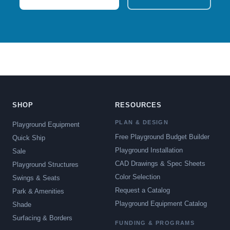
SHOP
RESOURCES
PLAN & DESIGN
Playground Equipment
Free Playground Budget Builder
Quick Ship
Playground Installation
Sale
CAD Drawings & Spec Sheets
Playground Structures
Color Selection
Swings & Seats
Request a Catalog
Park & Amenities
Playground Equipment Catalog
Shade
Surfacing & Borders
FUNDING & PROGRAMS