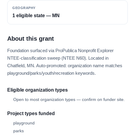
GEOGRAPHY
1 eligible state — MN
About this grant
Foundation surfaced via ProPublica Nonprofit Explorer
NTEE-classification sweep (NTEE N60). Located in
Chatfield, MN. Auto-promoted: organization name matches
playground/parks/youth/recreation keywords.
Eligible organization types
Open to most organization types — confirm on funder site.
Project types funded
playground
parks