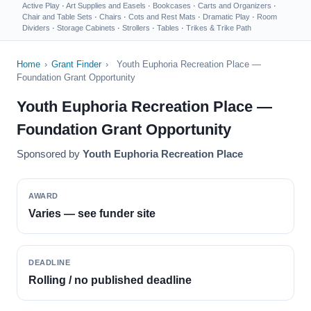
Active Play
·
Art Supplies and Easels
·
Bookcases
·
Carts and Organizers
·
Chair and Table Sets
·
Chairs
·
Cots and Rest Mats
·
Dramatic Play
·
Room
Dividers
·
Storage Cabinets
·
Strollers
·
Tables
·
Trikes & Trike Path
Home
›
Grant Finder
›
Youth Euphoria Recreation Place —
Foundation Grant Opportunity
Youth Euphoria Recreation Place —
Foundation Grant Opportunity
Sponsored by
Youth Euphoria Recreation Place
AWARD
Varies — see funder site
DEADLINE
Rolling / no published deadline