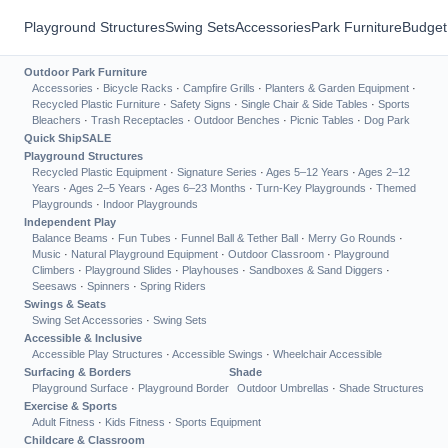
Playground Structures
Swing Sets
Accessories
Park Furniture
Budget
Outdoor Park Furniture
Accessories
·
Bicycle Racks
·
Campfire Grills
·
Planters & Garden Equipment
·
Recycled Plastic Furniture
·
Safety Signs
·
Single Chair & Side Tables
·
Sports
Bleachers
·
Trash Receptacles
·
Outdoor Benches
·
Picnic Tables
·
Dog Park
Quick Ship
SALE
Playground Structures
Recycled Plastic Equipment
·
Signature Series
·
Ages 5–12 Years
·
Ages 2–12
Years
·
Ages 2–5 Years
·
Ages 6–23 Months
·
Turn-Key Playgrounds
·
Themed
Playgrounds
·
Indoor Playgrounds
Independent Play
Balance Beams
·
Fun Tubes
·
Funnel Ball & Tether Ball
·
Merry Go Rounds
·
Music
·
Natural Playground Equipment
·
Outdoor Classroom
·
Playground
Climbers
·
Playground Slides
·
Playhouses
·
Sandboxes & Sand Diggers
·
Seesaws
·
Spinners
·
Spring Riders
Swings & Seats
Swing Set Accessories
·
Swing Sets
Accessible & Inclusive
Accessible Play Structures
·
Accessible Swings
·
Wheelchair Accessible
Surfacing & Borders
Shade
Playground Surface
·
Playground Border
Outdoor Umbrellas
·
Shade Structures
Exercise & Sports
Adult Fitness
·
Kids Fitness
·
Sports Equipment
Childcare & Classroom