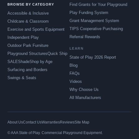
Find Grants for Your Playground
BROWSE BY CATEGORY
Play Funding System
Accessible & Inclusive
Grant Management System
Childcare & Classroom
TIPS Cooperative Purchasing
Exercise and Sports Equipment
Referral Rewards
Independent Play
Outdoor Park Furniture
LEARN
Playground Structures
Quick Ship
State of Play 2026 Report
SALE
Shade
Shop by Age
Blog
Surfacing and Borders
FAQs
Swings & Seats
Videos
Why Choose Us
All Manufacturers
About Us
Contact Us
Warranties
Reviews
Site Map
© AAA State of Play. Commercial Playground Equipment.