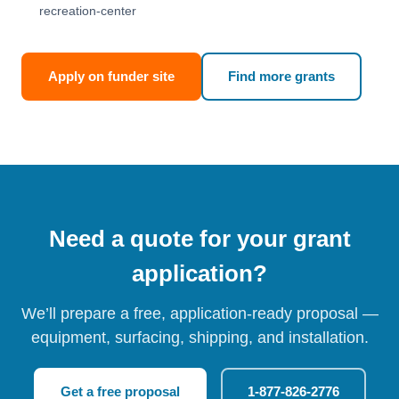
recreation-center
Apply on funder site
Find more grants
Need a quote for your grant
application?
We’ll prepare a free, application-ready proposal —
equipment, surfacing, shipping, and installation.
Get a free proposal
1-877-826-2776