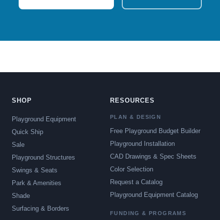
SHOP
RESOURCES
PLAN & DESIGN
Playground Equipment
Free Playground Budget Builder
Quick Ship
Playground Installation
Sale
CAD Drawings & Spec Sheets
Playground Structures
Color Selection
Swings & Seats
Request a Catalog
Park & Amenities
Playground Equipment Catalog
Shade
Surfacing & Borders
FUNDING & PROGRAMS