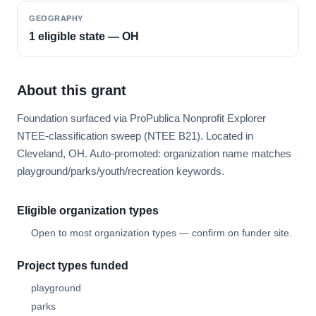
GEOGRAPHY
1 eligible state — OH
About this grant
Foundation surfaced via ProPublica Nonprofit Explorer
NTEE-classification sweep (NTEE B21). Located in
Cleveland, OH. Auto-promoted: organization name matches
playground/parks/youth/recreation keywords.
Eligible organization types
Open to most organization types — confirm on funder site.
Project types funded
playground
parks