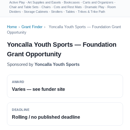
Active Play
·
Art Supplies and Easels
·
Bookcases
·
Carts and Organizers
·
Chair and Table Sets
·
Chairs
·
Cots and Rest Mats
·
Dramatic Play
·
Room
Dividers
·
Storage Cabinets
·
Strollers
·
Tables
·
Trikes & Trike Path
Home
›
Grant Finder
›
Yoncalla Youth Sports — Foundation Grant
Opportunity
Yoncalla Youth Sports — Foundation
Grant Opportunity
Sponsored by
Yoncalla Youth Sports
AWARD
Varies — see funder site
DEADLINE
Rolling / no published deadline