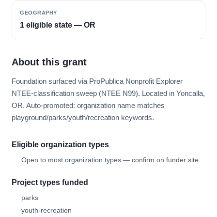
GEOGRAPHY
1 eligible state — OR
About this grant
Foundation surfaced via ProPublica Nonprofit Explorer
NTEE-classification sweep (NTEE N99). Located in Yoncalla,
OR. Auto-promoted: organization name matches
playground/parks/youth/recreation keywords.
Eligible organization types
Open to most organization types — confirm on funder site.
Project types funded
parks
youth-recreation