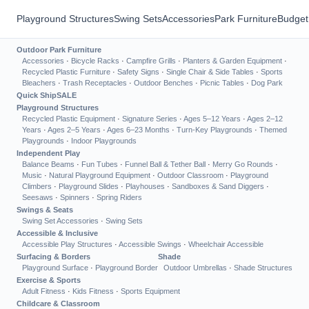
Playground Structures
Swing Sets
Accessories
Park Furniture
Budget
Outdoor Park Furniture
Accessories
·
Bicycle Racks
·
Campfire Grills
·
Planters & Garden Equipment
·
Recycled Plastic Furniture
·
Safety Signs
·
Single Chair & Side Tables
·
Sports
Bleachers
·
Trash Receptacles
·
Outdoor Benches
·
Picnic Tables
·
Dog Park
Quick Ship
SALE
Playground Structures
Recycled Plastic Equipment
·
Signature Series
·
Ages 5–12 Years
·
Ages 2–12
Years
·
Ages 2–5 Years
·
Ages 6–23 Months
·
Turn-Key Playgrounds
·
Themed
Playgrounds
·
Indoor Playgrounds
Independent Play
Balance Beams
·
Fun Tubes
·
Funnel Ball & Tether Ball
·
Merry Go Rounds
·
Music
·
Natural Playground Equipment
·
Outdoor Classroom
·
Playground
Climbers
·
Playground Slides
·
Playhouses
·
Sandboxes & Sand Diggers
·
Seesaws
·
Spinners
·
Spring Riders
Swings & Seats
Swing Set Accessories
·
Swing Sets
Accessible & Inclusive
Accessible Play Structures
·
Accessible Swings
·
Wheelchair Accessible
Surfacing & Borders
Shade
Playground Surface
·
Playground Border
Outdoor Umbrellas
·
Shade Structures
Exercise & Sports
Adult Fitness
·
Kids Fitness
·
Sports Equipment
Childcare & Classroom