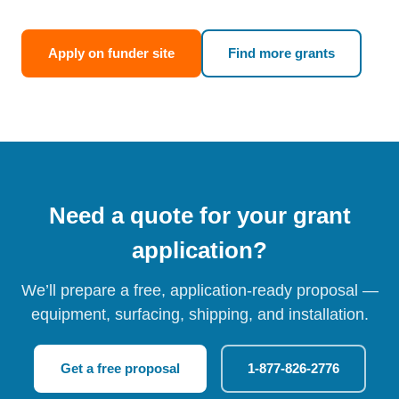
Apply on funder site
Find more grants
Need a quote for your grant
application?
We’ll prepare a free, application-ready proposal —
equipment, surfacing, shipping, and installation.
Get a free proposal
1-877-826-2776