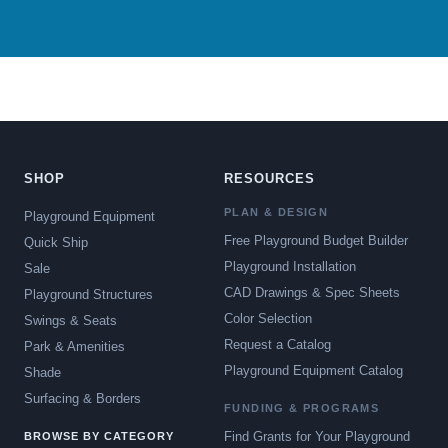
SHOP
RESOURCES
PLAN & DESIGN
Playground Equipment
Free Playground Budget Builder
Quick Ship
Playground Installation
Sale
CAD Drawings & Spec Sheets
Playground Structures
Color Selection
Swings & Seats
Request a Catalog
Park & Amenities
Playground Equipment Catalog
Shade
Surfacing & Borders
FUNDING & PROGRAMS
Find Grants for Your Playground
BROWSE BY CATEGORY